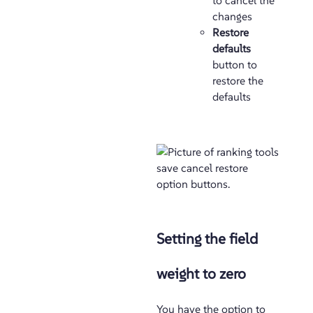
to cancel the
changes
Restore
defaults
button to
restore the
defaults
Setting the field
weight to zero
You have the option to