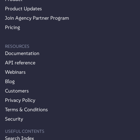
Product Updates
Join Agency Partner Program
Pricing
RESOURCES
Documentation
API reference
Webinars
Blog
Customers
Privacy Policy
Terms & Conditions
Security
USEFUL CONTENTS
Search Index