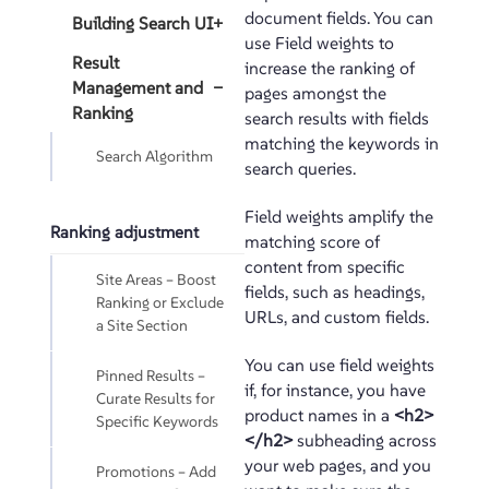
document fields. You can
Building Search UI
+
use Field weights to
Result
increase the ranking of
Management and
−
pages amongst the
Ranking
search results with fields
matching the keywords in
Search Algorithm
search queries.
Field weights amplify the
Ranking adjustment
matching score of
content from specific
Site Areas – Boost
fields, such as headings,
Ranking or Exclude
URLs, and custom fields.
a Site Section
You can use field weights
Pinned Results –
if, for instance, you have
Curate Results for
product names in a
<h2>
Specific Keywords
</h2>
subheading across
your web pages, and you
Promotions – Add