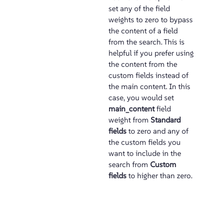
set any of the field
weights to zero to bypass
the content of a field
from the search. This is
helpful if you prefer using
the content from the
custom fields instead of
the main content. In this
case, you would set
main_content
field
weight from
Standard
fields
to zero and any of
the custom fields you
want to include in the
search from
Custom
fields
to higher than zero.