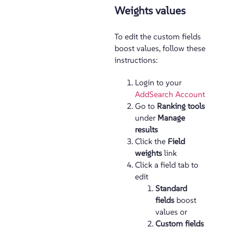
Weights values
To edit the custom fields
boost values, follow these
instructions:
Login to your
AddSearch Account
Go to
Ranking tools
under
Manage
results
Click the
Field
weights
link
Click a field tab to
edit
Standard
fields
boost
values or
Custom fields