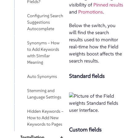
Fields?
visibility of
Pinned results
and
Promotions
.
Configuring Search
Suggestions
Below the switch, you
Autocomplete
will find the search
results used to monitor
Synonyms – How
real-time how the Field
to Add Keywords
weights boost affects the
with Similar
search results.
Meaning
Standard fields
Auto Synonyms
Stemming and
Language Settings
Hidden Keywords –
How to Add New
Keywords to Pages
Custom fields
Installation
+