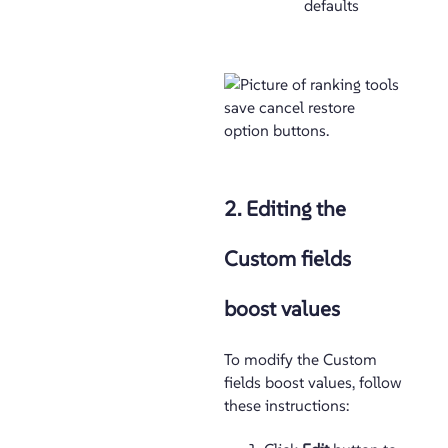
defaults
2. Editing the
Custom fields
boost values
To modify the Custom
fields boost values, follow
these instructions: