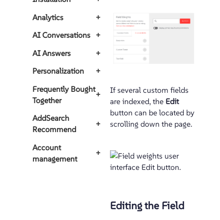
Analytics
+
AI Conversations
+
AI Answers
+
Personalization
+
Frequently Bought
If several custom fields
+
Together
are indexed, the
Edit
button can be located by
AddSearch
+
scrolling down the page.
Recommend
Account
+
management
Editing the Field