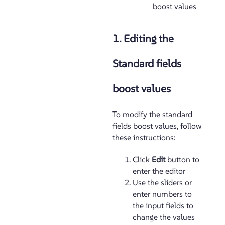
boost values
1. Editing the
Standard fields
boost values
To modify the standard
fields boost values, follow
these instructions:
Click
Edit
button to
enter the editor
Use the sliders or
enter numbers to
the input fields to
change the values