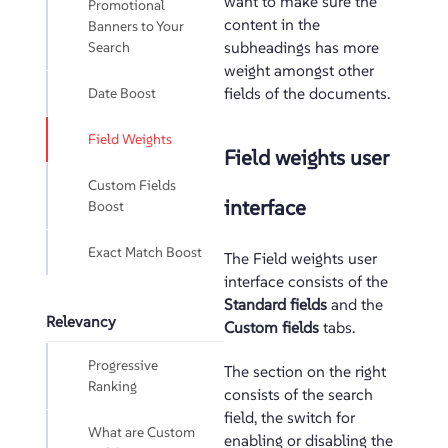
want to make sure the
Promotional
content in the
Banners to Your
Search
subheadings has more
weight amongst other
Date Boost
fields of the documents.
Field Weights
Field weights user
Custom Fields
interface
Boost
Exact Match Boost
The Field weights user
interface consists of the
Standard fields
and the
Relevancy
Custom fields
tabs.
Progressive
The section on the right
Ranking
consists of the search
field, the switch for
What are Custom
enabling or disabling the