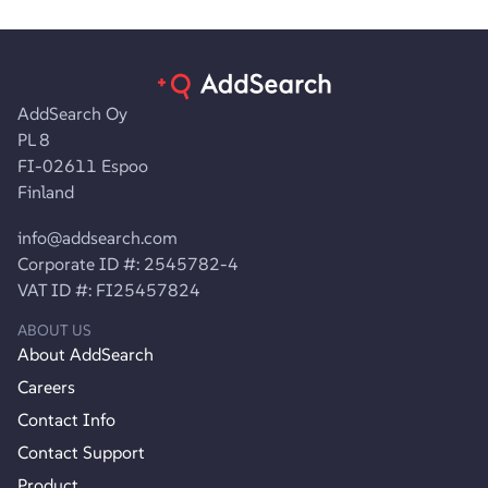
AddSearch Oy
PL 8
FI-02611 Espoo
Finland
info@addsearch.com
Corporate ID #: 2545782-4
VAT ID #: FI25457824
ABOUT US
About AddSearch
Careers
Contact Info
Contact Support
Product