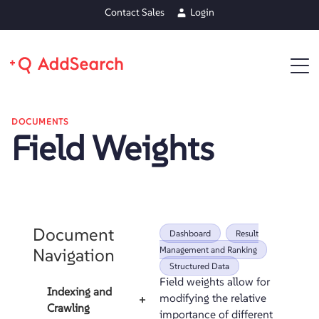
Contact Sales
Login
DOCUMENTS
Field Weights
Document
Dashboard
Result
Navigation
Management and Ranking
Structured Data
Field weights allow for
Indexing and
modifying the relative
+
Crawling
importance of different