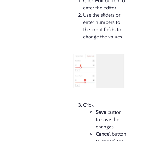
Click
Edit
button to
enter the editor
Use the sliders or
enter numbers to
the input fields to
change the values
Click
Save
button
to save the
changes
Cancel
button