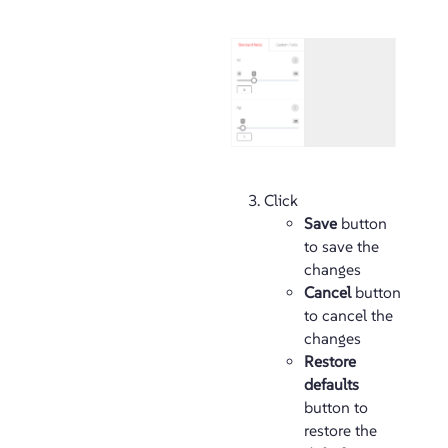
Click
Save
button
to save the
changes
Cancel
button
to cancel the
changes
Restore
defaults
button to
restore the