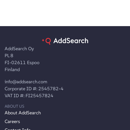
AddSearch Oy
PL 8
FI-02611 Espoo
Finland
info@addsearch.com
Corporate ID #: 2545782-4
VAT ID #: FI25457824
ABOUT US
About AddSearch
Careers