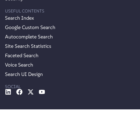
USEFUL CONTENTS
Search Index
Google Custom Search
Autocomplete Search
Site Search Statistics
Faceted Search
Voice Search
Search UI Design
SOCIAL