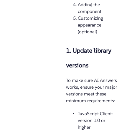
Adding the
component
Customizing
appearance
(optional)
1. Update library
versions
To make sure AI Answers
works, ensure your major
versions meet these
minimum requirements:
JavaScript Client:
version 1.0 or
higher