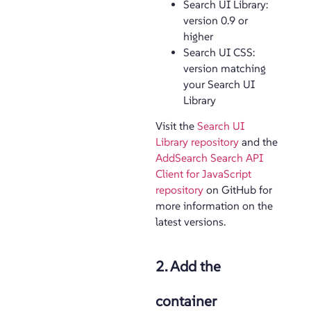
Search UI Library:
version 0.9 or
higher
Search UI CSS:
version matching
your Search UI
Library
Visit the
Search UI
Library repository
and the
AddSearch Search API
Client for JavaScript
repository
on GitHub for
more information on the
latest versions.
2. Add the
container