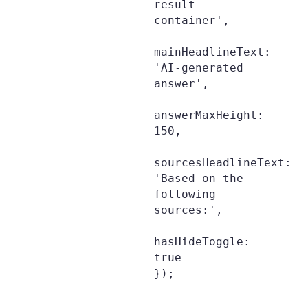
result-
container',

mainHeadlineText: 
'AI-generated 
answer',

answerMaxHeight: 
150,

sourcesHeadlineText: 
'Based on the 
following 
sources:',

hasHideToggle: 
true

});
