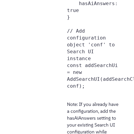
    hasAiAnswers: 
true

}

// Add 
configuration 
object 'conf' to 
Search UI 
instance

const addSearchUi 
= new 
AddSearchUI(addSearchCl
conf);

Note: If you already have
a configuration, add the
hasAiAnswers setting to
your existing Search UI
configuration while