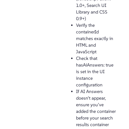
1.0+, Search UI
Library and CSS
0.9+)
Verify the
containerId
matches exactly in
HTML and
JavaScript
Check that
hasAiAnswers: true
is set in the UI
instance
configuration
If AI Answers
doesn’t appear,
ensure you’ve
added the container
before your search
results container