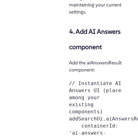
maintaining your current
settings.
4. Add AI Answers
component
Add the aiAnswersResult
component:
// Instantiate AI 
Answers UI (place 
among your 
existing 
components)

addSearchUi.aiAnswersRe
    containerId: 
'ai-answers-