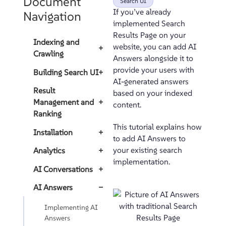
Document
Search UI
If you’ve already
Navigation
implemented Search
Results Page on your
Indexing and
website, you can add AI
+
Crawling
Answers alongside it to
provide your users with
Building Search UI
+
AI-generated answers
Result
based on your indexed
Management and
+
content.
Ranking
This tutorial explains how
Installation
+
to add AI Answers to
your existing search
Analytics
+
implementation.
AI Conversations
+
AI Answers
−
Implementing AI
Answers