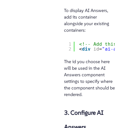
To display AI Answers,
add its container
alongside your existing
containers:
1
<!-- Add this con
2
<
div
id
=
"ai-answe
The id you choose here
will be used in the AI
Answers component
settings to specify where
the component should be
rendered.
3. Configure AI
Answers