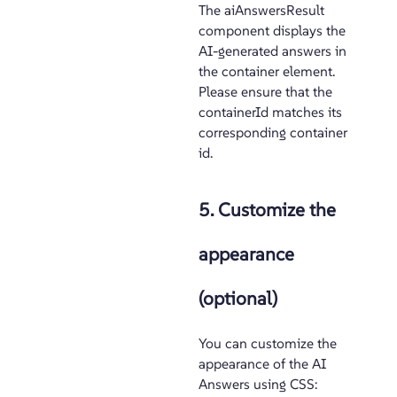
The aiAnswersResult
component displays the
AI-generated answers in
the container element.
Please ensure that the
containerId matches its
corresponding container
id.
5. Customize the
appearance
(optional)
You can customize the
appearance of the AI
Answers using CSS: