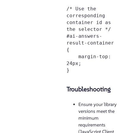
/* Use the 
corresponding 
container id as 
the selector */

#ai-answers-
result-container 
{

    margin-top: 
24px;

Troubleshooting
Ensure your library
versions meet the
minimum
requirements
(JavaScript Client