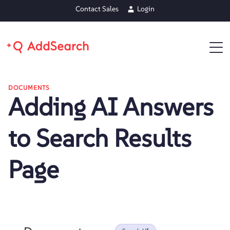
Contact Sales
Login
DOCUMENTS
Adding AI Answers
to Search Results
Page