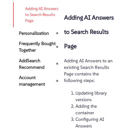
Adding AI Answers
to Search Results
Adding AI Answers
Page
to Search Results
Personalization
+
Frequently Bought
Page
+
Together
AddSearch
Adding AI Answers to an
+
Recommend
existing Search Results
Page contains the
Account
following steps:
+
management
Updating library
versions
Adding the
container
Configuring AI
Answers