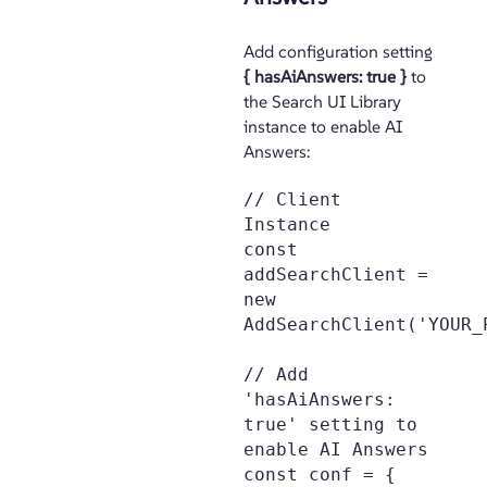
Add configuration setting
{ hasAiAnswers: true }
to
the Search UI Library
instance to enable AI
Answers:
// Client 
Instance

const 
addSearchClient = 
new 
AddSearchClient('YOUR_
// Add 
'hasAiAnswers: 
true' setting to 
enable AI Answers

const conf = {
