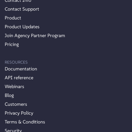
Contact Info
Contact Support
Product
Product Updates
Join Agency Partner Program
Pricing
RESOURCES
Documentation
API reference
Webinars
Blog
Customers
Privacy Policy
Terms & Conditions
Security