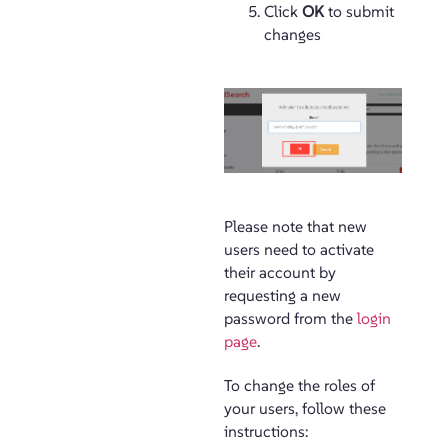
Click
OK
to submit
changes
Please note that new
users need to activate
their account by
requesting a new
password from the
login
page
.
To change the roles of
your users, follow these
instructions: