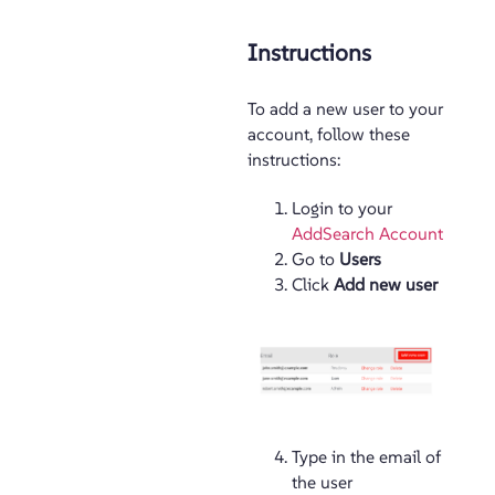
Instructions
To add a new user to your
account, follow these
instructions:
Login to your
AddSearch Account
Go to
Users
Click
Add new user
Type in the email of
the user