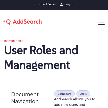
Contact Sales
Login
DOCUMENTS
User Roles and
Management
Document
Dashboard
Users
AddSearch allows you to
Navigation
add new users and