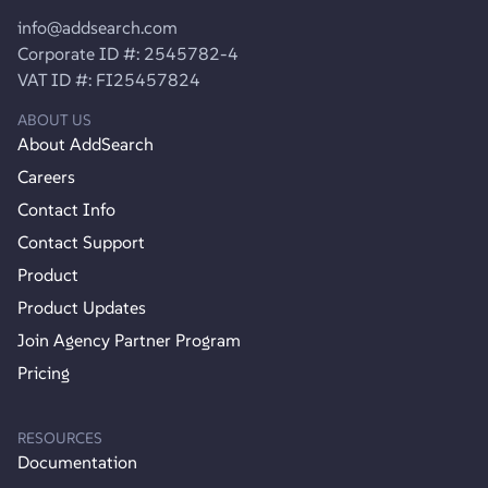
info@addsearch.com
Corporate ID #: 2545782-4
VAT ID #: FI25457824
ABOUT US
About AddSearch
Careers
Contact Info
Contact Support
Product
Product Updates
Join Agency Partner Program
Pricing
RESOURCES
Documentation