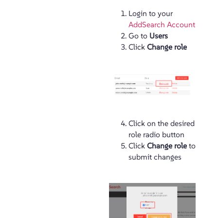
Login to your
AddSearch Account
Go to
Users
Click
Change role
Click on the desired
role radio button
Click
Change role
to
submit changes