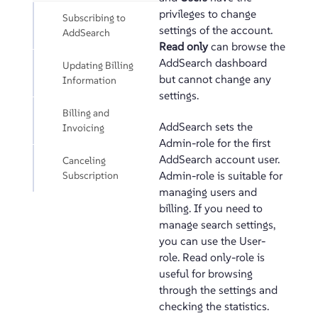
privileges to change
Subscribing to
settings of the account.
AddSearch
Read only
can browse the
AddSearch dashboard
Updating Billing
but cannot change any
Information
settings.
Billing and
AddSearch sets the
Invoicing
Admin-role for the first
AddSearch account user.
Canceling
Subscription
Admin-role is suitable for
managing users and
billing. If you need to
manage search settings,
you can use the User-
role. Read only-role is
useful for browsing
through the settings and
checking the statistics.