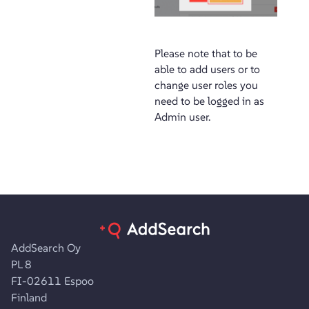
Please note that to be
able to add users or to
change user roles you
need to be logged in as
Admin user.
AddSearch Oy
PL 8
FI-02611 Espoo
Finland