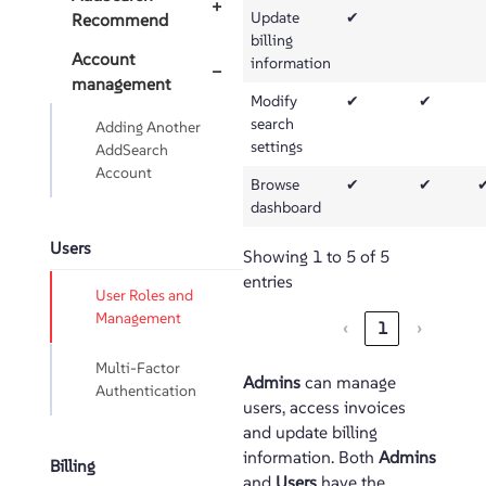
+
Update
✔
Recommend
billing
Account
information
−
management
Modify
✔
✔
search
Adding Another
settings
AddSearch
Account
Browse
✔
✔
dashboard
Users
Showing 1 to 5 of 5
entries
User Roles and
Management
‹
1
›
Multi-Factor
Admins
can manage
Authentication
users, access invoices
and update billing
information. Both
Admins
Billing
and
Users
have the