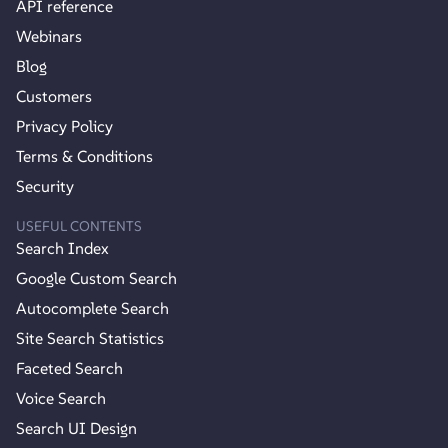
API reference
Webinars
Blog
Customers
Privacy Policy
Terms & Conditions
Security
USEFUL CONTENTS
Search Index
Google Custom Search
Autocomplete Search
Site Search Statistics
Faceted Search
Voice Search
Search UI Design