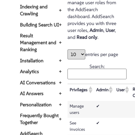
manage user roles from
Indexing and
the AddSearch
+
Crawling
dashboard. AddSearch
provides you with three
Building Search UI
+
user roles,
Admin
,
User
,
Result
and
Read only
.
Management and
+
Ranking
entries per page
Installation
+
Search:
Analytics
+
AI Conversations
+
R
Privileges
Admin
User
AI Answers
+
O
Personalization
+
Manage
✔
users
Frequently Bought
+
Together
See
✔
invoices
AddSearch