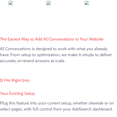
The Easiest Way to Add AI Conversations to Your Website
AI Conversations is designed to work with what you already
have. From setup to optimization, we make it simple to deliver
accurate, on-brand answers at scale.
It Fits Right Into
Your Existing Setup
Plug this feature into your current setup, whether sitewide or on
select pages, with full control from your AddSearch dashboard.