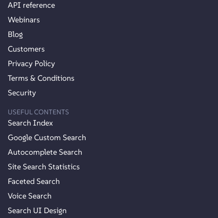
API reference
Webinars
Blog
Customers
Privacy Policy
Terms & Conditions
Security
USEFUL CONTENTS
Search Index
Google Custom Search
Autocomplete Search
Site Search Statistics
Faceted Search
Voice Search
Search UI Design