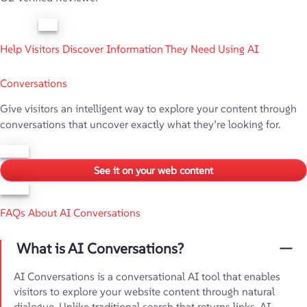
Help Visitors Discover Information They Need Using AI
Conversations
Give visitors an intelligent way to explore your content through
conversations that uncover exactly what they’re looking for.
See it on your web content
FAQs About AI Conversations
What is AI Conversations?
AI Conversations is a conversational AI tool that enables
visitors to explore your website content through natural
dialogue. Unlike traditional search that returns links, AI