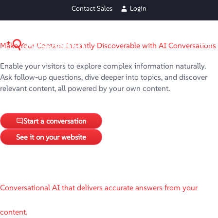
Contact Sales
Login
Make Your Content Instantly Discoverable with AI Conversations
Enable your visitors to explore complex information naturally.
Ask follow-up questions, dive deeper into topics, and discover
relevant content, all powered by your own content.
Start a conversation
See it on your website
Conversational AI that delivers accurate answers from your
content.