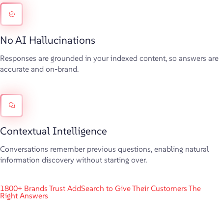
No AI Hallucinations
Responses are grounded in your indexed content, so answers are
accurate and on-brand.
Contextual Intelligence
Conversations remember previous questions, enabling natural
information discovery without starting over.
1800+ Brands Trust AddSearch to Give Their Customers The
Right Answers