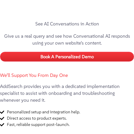
See AI Conversations in Action
Give us a real query and see how Conversational AI responds
using your own website’s content.
Book A Personalized Demo
We’ll Support You From Day One
AddSearch provides you with a dedicated implementation
specialist to assist with onboarding and troubleshooting
whenever you need it.
Personalized setup and integration help.
Direct access to product experts.
Fast, reliable support post-launch.