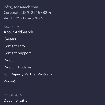
info@addsearch.com
Corporate ID #: 2545782-4
VAT ID #: FI25457824
ABOUT US
About AddSearch
Careers
Contact Info
Contact Support
Product
Product Updates
Join Agency Partner Program
Pricing
RESOURCES
Documentation