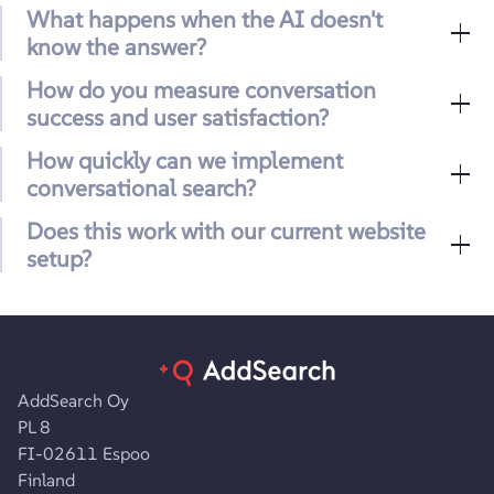
What happens when the AI doesn't
know the answer?
How do you measure conversation
success and user satisfaction?
How quickly can we implement
conversational search?
Does this work with our current website
setup?
AddSearch Oy
PL 8
FI-02611 Espoo
Finland