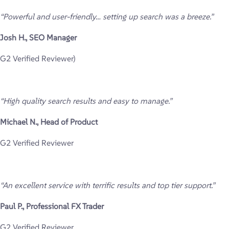
“Powerful and user-friendly… setting up search was a breeze.”
Josh H., SEO Manager
G2 Verified Reviewer)
“High quality search results and easy to manage.”
Michael N., Head of Product
G2 Verified Reviewer
“An excellent service with terrific results and top tier support.”
Paul P., Professional FX Trader
G2 Verified Reviewer