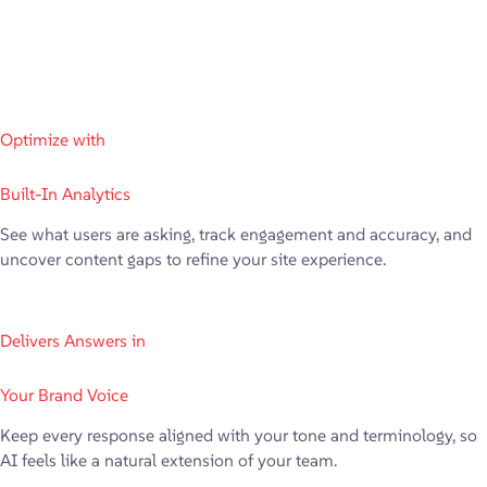
Optimize with
Built-In Analytics
See what users are asking, track engagement and accuracy, and
uncover content gaps to refine your site experience.
Delivers Answers in
Your Brand Voice
Keep every response aligned with your tone and terminology, so
AI feels like a natural extension of your team.