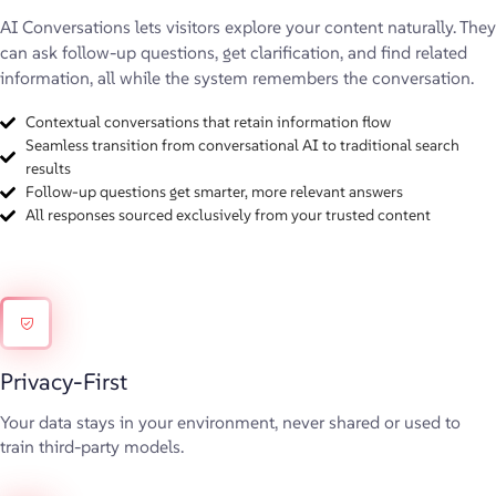
AI Conversations lets visitors explore your content naturally. They
can ask follow-up questions, get clarification, and find related
information, all while the system remembers the conversation.
Contextual conversations that retain information flow
Seamless transition from conversational AI to traditional search
results
Follow-up questions get smarter, more relevant answers
All responses sourced exclusively from your trusted content
Privacy-First
Your data stays in your environment, never shared or used to
train third-party models.