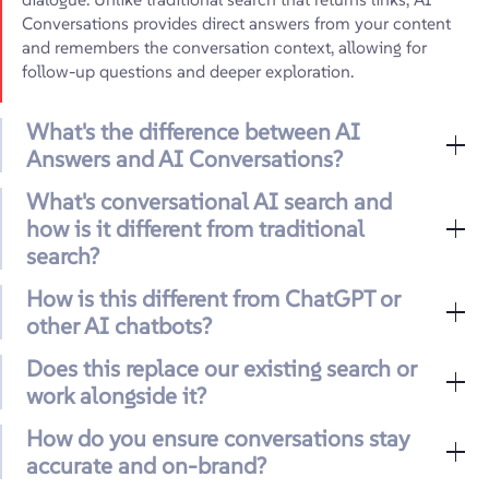
Conversations provides direct answers from your content
and remembers the conversation context, allowing for
follow-up questions and deeper exploration.
What's the difference between AI
Answers and AI Conversations?
What's conversational AI search and
how is it different from traditional
search?
How is this different from ChatGPT or
other AI chatbots?
Does this replace our existing search or
work alongside it?
How do you ensure conversations stay
accurate and on-brand?