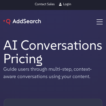
Contact Sales
Login
AI Conversations
Pricing
Guide users through multi-step, context-
aware conversations using your content.