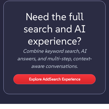
Need the full
search and AI
experience?
Combine keyword search, AI
answers, and multi-step, context-
aware conversations.
Explore AddSearch Experience