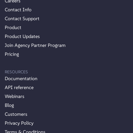
Careers
Contact Info
Contact Support
Product
Product Updates
Join Agency Partner Program
Pricing
RESOURCES
Documentation
API reference
Webinars
Blog
Customers
Privacy Policy
Terms & Conditions