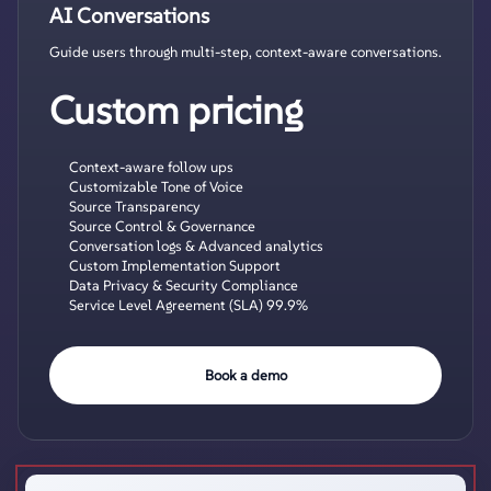
AI Conversations
Guide users through multi-step, context-aware conversations.
Custom pricing
Context-aware follow ups
Customizable Tone of Voice
Source Transparency
Source Control & Governance
Conversation logs & Advanced analytics
Custom Implementation Support
Data Privacy & Security Compliance
Service Level Agreement (SLA) 99.9%
Book a demo