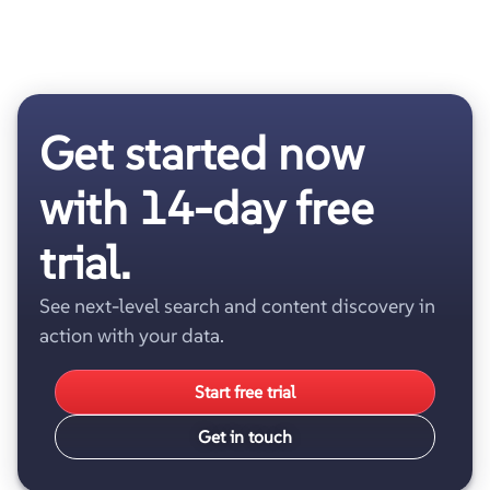
Get started now
with 14-day free
trial.
See next-level search and content discovery in
action with your data.
Start free trial
Get in touch