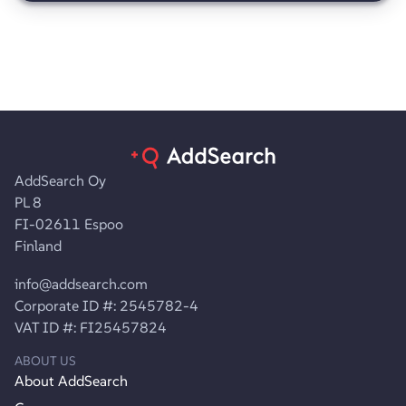
AddSearch Oy
PL 8
FI-02611 Espoo
Finland
info@addsearch.com
Corporate ID #: 2545782-4
VAT ID #: FI25457824
ABOUT US
About AddSearch