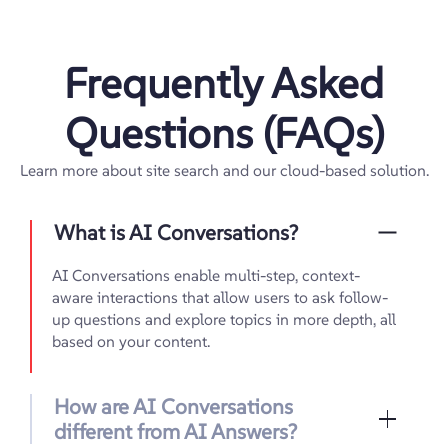
Frequently Asked
Questions (FAQs)
Learn more about site search and our cloud-based solution.
What is AI Conversations?
AI Conversations enable multi-step, context-
aware interactions that allow users to ask follow-
up questions and explore topics in more depth, all
based on your content.
How are AI Conversations
different from AI Answers?