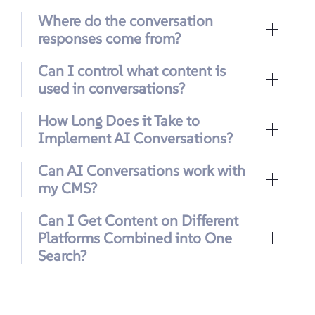
Where do the conversation
responses come from?
Can I control what content is
used in conversations?
How Long Does it Take to
Implement AI Conversations?
Can AI Conversations work with
my CMS?
Can I Get Content on Different
Platforms Combined into One
Search?