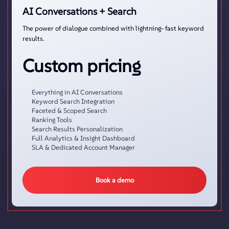
AI Conversations + Search
The power of dialogue combined with lightning- fast keyword
results.
Custom pricing
Everything in AI Conversations
Keyword Search Integration
Faceted & Scoped Search
Ranking Tools
Search Results Personalization
Full Analytics & Insight Dashboard
SLA & Dedicated Account Manager
Book a demo