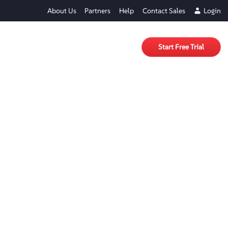
About Us
Partners
Help
Contact Sales
Login
Start Free Trial