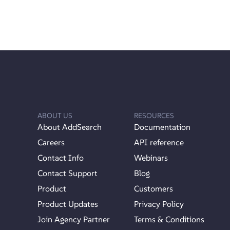
ABOUT US
RESOURCES
About AddSearch
Documentation
Careers
API reference
Contact Info
Webinars
Contact Support
Blog
Product
Customers
Product Updates
Privacy Policy
Join Agency Partner
Terms & Conditions