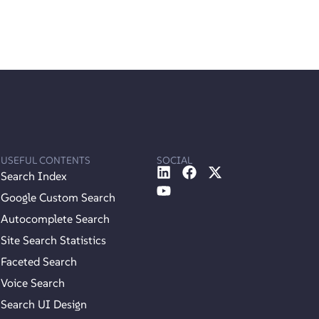
USEFUL CONTENTS
SOCIAL
Search Index
Google Custom Search
Autocomplete Search
Site Search Statistics
Faceted Search
Voice Search
Search UI Design