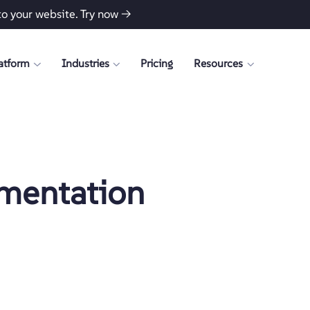
to your website.
Try now →
atform
Industries
Pricing
Resources
mentation