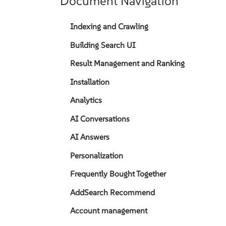
Document Navigation
Indexing and Crawling
Building Search UI
Result Management and Ranking
Installation
Analytics
AI Conversations
AI Answers
Personalization
Frequently Bought Together
AddSearch Recommend
Account management