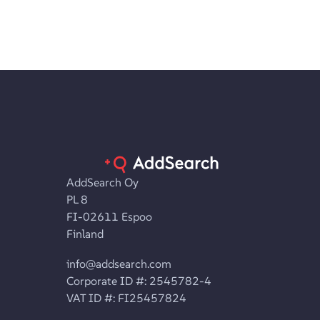
AddSearch Oy
PL 8
FI-02611 Espoo
Finland
info@addsearch.com
Corporate ID #: 2545782-4
VAT ID #: FI25457824