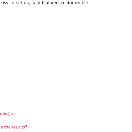
sy-to-set-up, fully-featured, customizable
 design?
e the results?