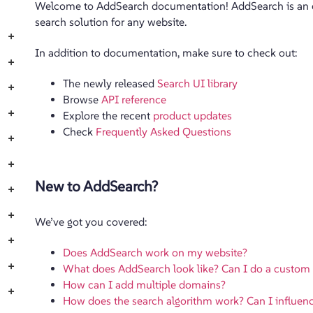
Welcome to AddSearch documentation! AddSearch is an ea
search solution for any website.
+
In addition to documentation, make sure to check out:
+
The newly released
Search UI library
+
Browse
API reference
+
Explore the recent
product updates
Check
Frequently Asked Questions
+
+
New to AddSearch?
+
+
We’ve got you covered:
+
Does AddSearch work on my website?
+
What does AddSearch look like? Can I do a custom
How can I add multiple domains?
+
How does the search algorithm work? Can I influenc