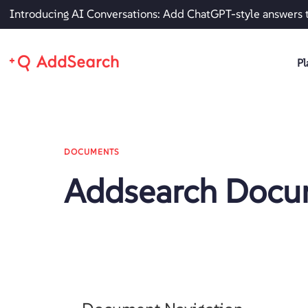
Introducing AI Conversations: Add ChatGPT-style answers 
Pl
DOCUMENTS
Addsearch Docu