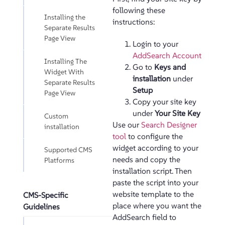
following these
Installing the
instructions:
Separate Results
Page View
Login to your
AddSearch Account
Installing The
Go to
Keys and
Widget With
installation
under
Separate Results
Setup
Page View
Copy your site key
under
Your Site Key
Custom
Use our
Search Designer
installation
tool
to configure the
widget according to your
Supported CMS
needs and copy the
Platforms
installation script. Then
paste the script into your
website template to the
CMS-Specific
place where you want the
Guidelines
AddSearch field to