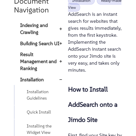
Document
Installation
Ready-made
Navigation
View
AddSearch is an instant
search for websites that
Indexing and
gives results immediately,
+
Crawling
from the first keystroke.
Implementing the
Building Search UI
+
AddSearch instant search
Result
onto your Jimdo site is
Management and
+
very easy, and takes only
Ranking
minutes.
Installation
−
How to Install
Installation
Guidelines
AddSearch onto a
Quick Install
Jimdo Site
Installing the
Widget View
First, find your Site key by