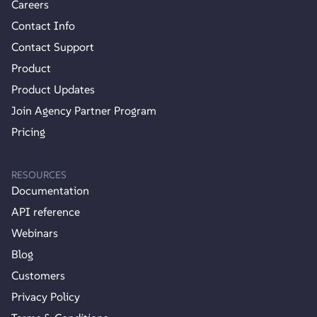
Careers
Contact Info
Contact Support
Product
Product Updates
Join Agency Partner Program
Pricing
RESOURCES
Documentation
API reference
Webinars
Blog
Customers
Privacy Policy