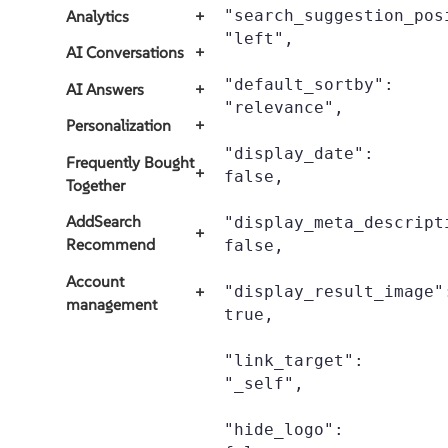
"search_suggestion_posi
Analytics
+
"left",

AI Conversations
+
"default_sortby": 
AI Answers
+
"relevance",

Personalization
+
"display_date": 
Frequently Bought
+
false,

Together
AddSearch
"display_meta_descripti
+
Recommend
false,

Account
"display_result_image":
+
management
true,

"link_target": 
"_self",

"hide_logo": 