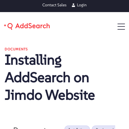
Contact Sales
Login
DOCUMENTS
Installing
AddSearch on
Jimdo Website