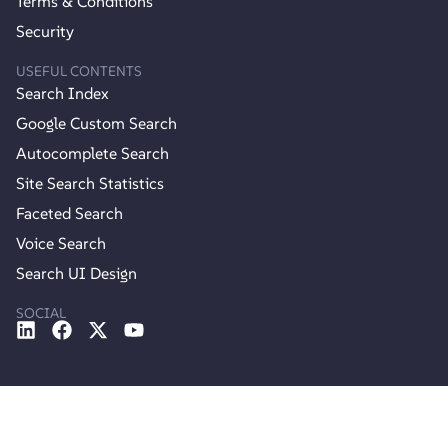
Terms & Conditions
Security
USEFUL CONTENTS
Search Index
Google Custom Search
Autocomplete Search
Site Search Statistics
Faceted Search
Voice Search
Search UI Design
SOCIAL