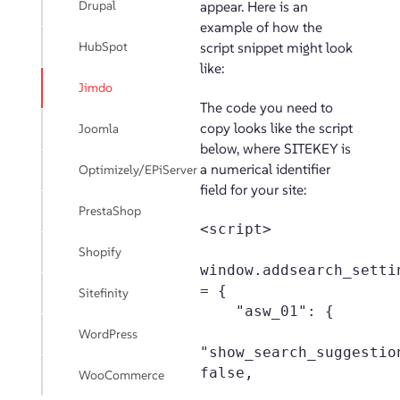
Drupal
appear. Here is an
example of how the
HubSpot
script snippet might look
like:
Jimdo
The code you need to
copy looks like the script
Joomla
below, where SITEKEY is
a numerical identifier
Optimizely/EPiServer
field for your site:
PrestaShop
<script>

Shopify
window.addsearch_settin
= {

Sitefinity
    "asw_01": {

WordPress
"show_search_suggestion
false,

WooCommerce