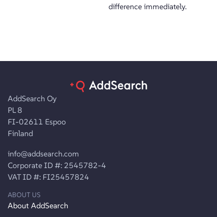
difference immediately.
AddSearch Oy
PL 8
FI-02611 Espoo
Finland
info@addsearch.com
Corporate ID #: 2545782-4
VAT ID #: FI25457824
ABOUT US
About AddSearch