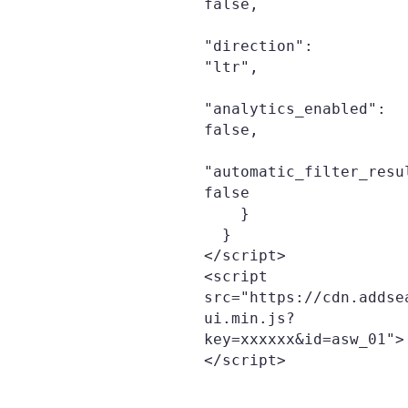
false,

"direction": 
"ltr",

"analytics_enabled": 
false,

"automatic_filter_resu
false

    }

  }

</script>

<script 
src="https://cdn.addse
ui.min.js?
key=xxxxxx&id=asw_01">
</script>
