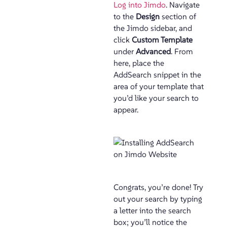
Log into Jimdo
. Navigate
to the
Design
section of
the Jimdo sidebar, and
click
Custom Template
under
Advanced
. From
here, place the
AddSearch snippet in the
area of your template that
you’d like your search to
appear.
Congrats, you’re done! Try
out your search by typing
a letter into the search
box; you’ll notice the