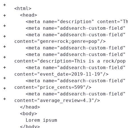
+
<html>

  <head>

+
    <meta name="description" content="This is a test page"/>

+
    <meta name="addsearch-custom-field" content="city=London"/>

    <meta name="addsearch-custom-field" 
+
content="genre=rock;genre=pop"/>

+
    <meta name="addsearch-custom-field" content="genre=hiphop"/>

    <meta name="addsearch-custom-field" data-type="text" 
+
content="description=This is a rock/pop 
    <meta name="addsearch-custom-field" data-type="date" 
+
content="event_date=2019-11-19"/>

+
    <meta name="addsearch-custom-field" data-type="integer" 
content="price_cents=599"/>

+
    <meta name="addsearch-custom-field" data-type="double" 
+
content="average_review=4.3"/>

  </head>

  <body>

    Lorem ipsum

  </body>
