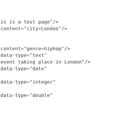
event taking place in London"/>
