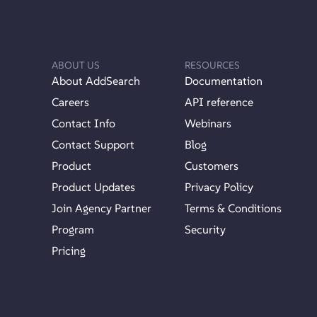
ABOUT US
RESOURCES
About AddSearch
Documentation
Careers
API reference
Contact Info
Webinars
Contact Support
Blog
Product
Customers
Product Updates
Privacy Policy
Join Agency Partner
Terms & Conditions
Program
Security
Pricing