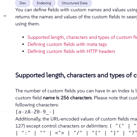
Dev
Indexing
Structured Data
You can define fields with custom names and values usin
−
returns the names and values of the custom fields in search
using them.
Supported length, characters and types of custom fi
Defining custom fields with meta tags
Defining custom fields with HTTP headers
Supported length, characters and types of c
The number of custom fields you can have in an index is 
custom field
name is 256 characters
. Please note that cus
following characters:
[a-zA-Z0-9_-]
Additionally, the URL-encoded values of custom fields ma
127) except control characters or delimiters:
( "(" | "
| ":" | "" | <"> | "/" | "[" | "]" | "?