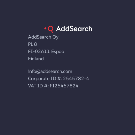
AddSearch Oy
PL 8
FI-02611 Espoo
Finland
info@addsearch.com
Corporate ID #: 2545782-4
VAT ID #: FI25457824