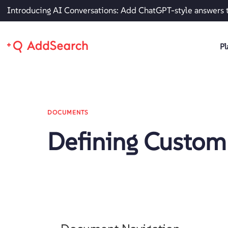
Introducing AI Conversations: Add ChatGPT-style answers 
Pl
DOCUMENTS
Defining Custom 