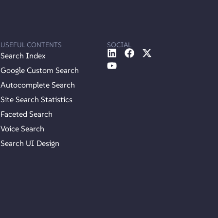
USEFUL CONTENTS
SOCIAL
Search Index
Google Custom Search
Autocomplete Search
Site Search Statistics
Faceted Search
Voice Search
Search UI Design