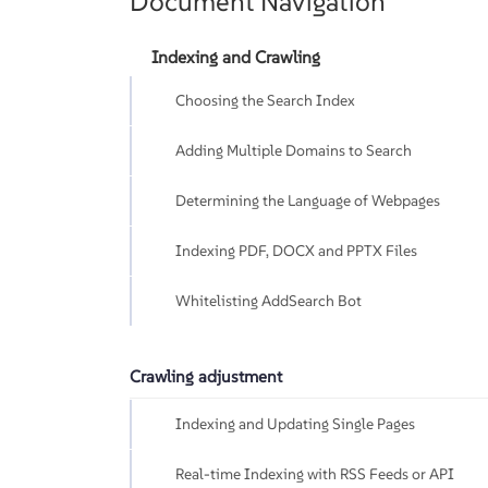
Document Navigation
Indexing and Crawling
Choosing the Search Index
Adding Multiple Domains to Search
Determining the Language of Webpages
Indexing PDF, DOCX and PPTX Files
Whitelisting AddSearch Bot
Crawling adjustment
Indexing and Updating Single Pages
Real-time Indexing with RSS Feeds or API