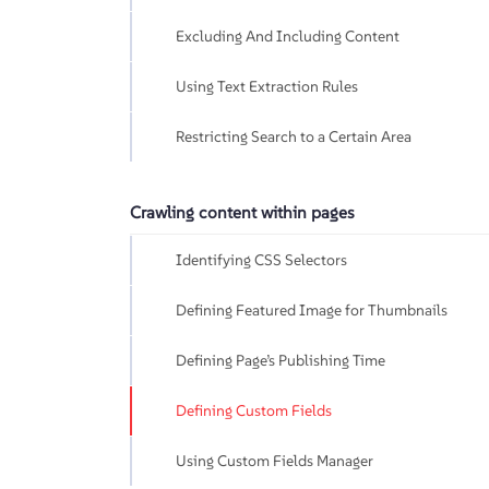
Excluding And Including Content
Using Text Extraction Rules
Restricting Search to a Certain Area
Crawling content within pages
Identifying CSS Selectors
Defining Featured Image for Thumbnails
Defining Page’s Publishing Time
Defining Custom Fields
Using Custom Fields Manager