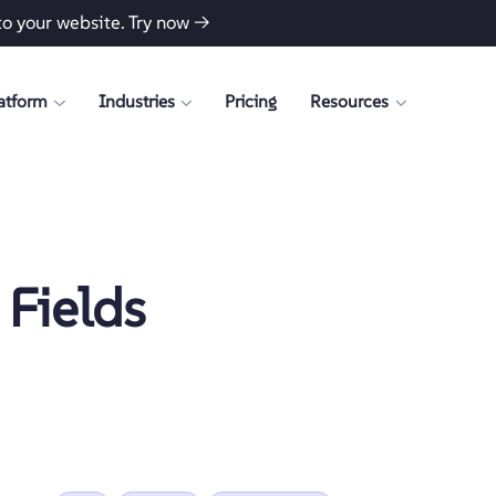
to your website.
Try now →
atform
Industries
Pricing
Resources
Fields