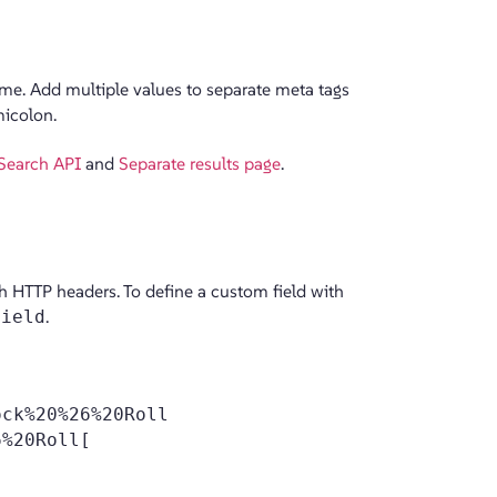
ame. Add multiple values to separate meta tags
micolon.
Search API
and
Separate results page
.
th HTTP headers. To define a custom field with
Field
.
ck%20%26%20Roll
