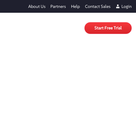
About Us
Partners
Help
Contact Sales
Login
Start Free Trial