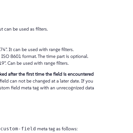
t can be used as filters.
4”. It can be used with range filters.
n ISO 8601 format. The time part is optional.
. Can be used with range filters.
ed after the first time the field is encountered
field can not be changed at a later date. If you
custom field meta tag with an unrecognized data
-custom-field
meta tag as follows: