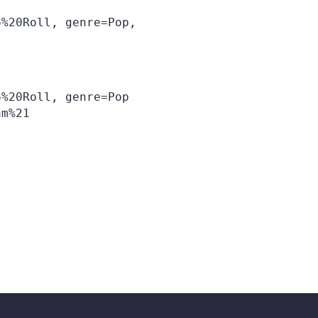
%20Roll, genre=Pop,

%20Roll, genre=Pop
