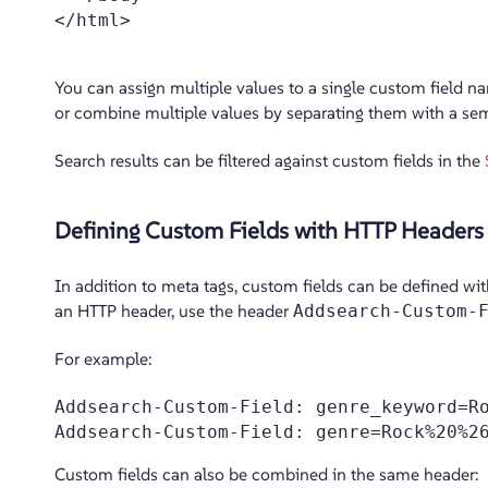
</html>

You can assign multiple values to a single custom field n
or combine multiple values by separating them with a se
Search results can be filtered against custom fields in the
Defining Custom Fields with HTTP Headers
In addition to meta tags, custom fields can be defined wi
an HTTP header, use the header
Addsearch-Custom-
For example:
Addsearch-Custom-Field: genre_keyword=Ro
Custom fields can also be combined in the same header: