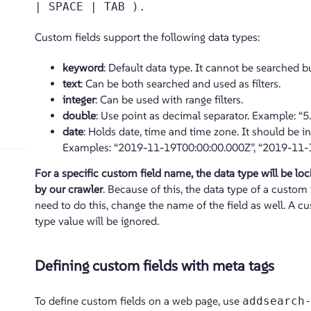
| SPACE | TAB ).
Custom fields support the following data types:
keyword
: Default data type. It cannot be searched bu
text
: Can be both searched and used as filters.
integer
: Can be used with range filters.
double
: Use point as decimal separator. Example: “5.7
date
: Holds date, time and time zone. It should be i
Examples: “2019-11-19T00:00:00.000Z”, “2019-11-19”
For a specific custom field name, the data type will be lock
by our crawler
. Because of this, the data type of a custom 
need to do this, change the name of the field as well. A 
type value will be ignored.
Defining custom fields with meta tags
To define custom fields on a web page, use
addsearch