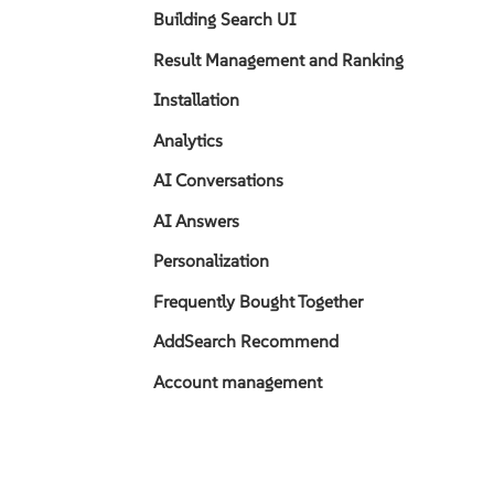
Building Search UI
Result Management and Ranking
Installation
Analytics
AI Conversations
AI Answers
Personalization
Frequently Bought Together
AddSearch Recommend
Account management