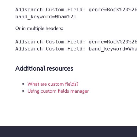
Addsearch-Custom-Field: genre=Rock%20%26
Or in multiple headers:
Addsearch-Custom-Field: genre=Rock%20%26
Additional resources
What are custom fields?
Using custom fields manager