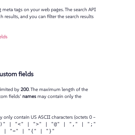
g meta tags on your web pages. The search API
 results, and you can filter the search results
elds
ustom fields
limited by
200
. The maximum length of the
tom fields’
names
may contain only the
y only contain US ASCII characters (octets 0 –
)" | "<" | ">" | "@" | "," | ";"
" | "=" | "{" | "}"