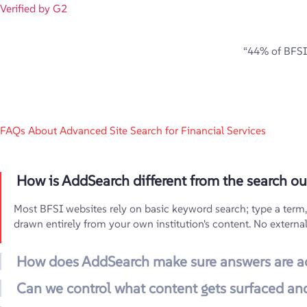
Verified by G2
“44% of BFSI 
FAQs About Advanced Site Search for Financial Services
How is AddSearch different from the search our
Most BFSI websites rely on basic keyword search; type a term, ge
drawn entirely from your own institution's content. No externa
How does AddSearch make sure answers are a
Can we control what content gets surfaced and