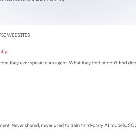
FSI WEBSITES
tly.
e they ever speak to an agent. What they find or don’t find deter
ent. Never shared, never used to train third-party AI models. SOC 