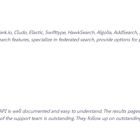
 Clerk.io, Cludo, Elastic, Swifttype, HawkSearch, Algolia, AddSea
ch features, specialize in federated search, provide options for 
API is well documented and easy to understand. The results pages
 the support team is outstanding. They follow up on outstanding t