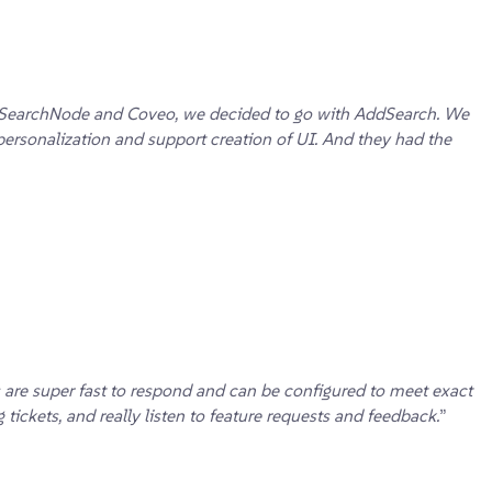
rch, SearchNode and Coveo, we decided to go with AddSearch. We
personalization and support creation of UI. And they had the
 are super fast to respond and can be configured to meet exact
ickets, and really listen to feature requests and feedback.
”