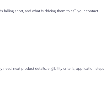
falling short, and what is driving them to call your contact
eed: next product details, eligibility criteria, application steps