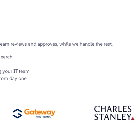
eam reviews and approves, while we handle the rest.
Search
g your IT team
 from day one