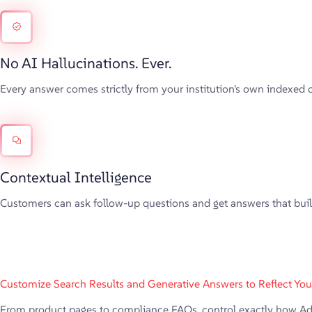
No AI Hallucinations. Ever.
Every answer comes strictly from your institution's own indexed 
Contextual Intelligence
Customers can ask follow-up questions and get answers that build 
Customize Search Results and Generative Answers to Reflect Your 
From product pages to compliance FAQs, control exactly how AddSe