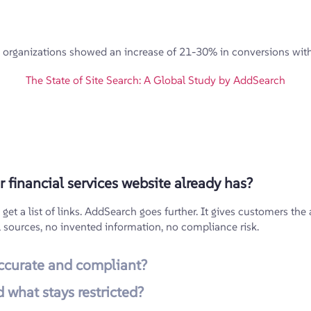
organizations showed an increase of 21-30% in conversions with 
The State of Site Search: A Global Study by AddSearch
 financial services website already has?
t a list of links. AddSearch goes further. It gives customers the a
l sources, no invented information, no compliance risk.
ccurate and compliant?
 what stays restricted?