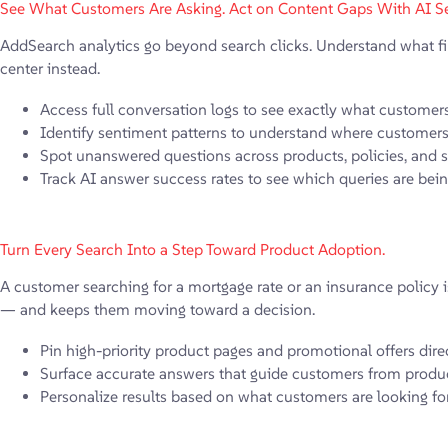
See What Customers Are Asking. Act on Content Gaps With AI Se
AddSearch analytics go beyond search clicks. Understand what fina
center instead.
Access full conversation logs to see exactly what customer
Identify sentiment patterns to understand where customers 
Spot unanswered questions across products, policies, and 
Track AI answer success rates to see which queries are bei
Turn Every Search Into a Step Toward Product Adoption.
A customer searching for a mortgage rate or an insurance policy is
— and keeps them moving toward a decision.
Pin high-priority product pages and promotional offers direc
Surface accurate answers that guide customers from produc
Personalize results based on what customers are looking for