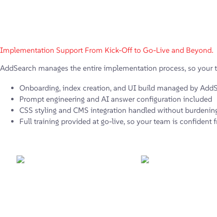
Implementation Support From Kick-Off to Go-Live and Beyond.
AddSearch manages the entire implementation process, so your t
Onboarding, index creation, and UI build managed by Add
Prompt engineering and AI answer configuration included
CSS styling and CMS integration handled without burdenin
Full training provided at go-live, so your team is confident