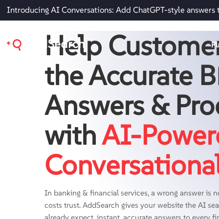
Introducing AI Conversations: Add ChatGPT-style answers 
Help Customer
Pl
the Accurate 
Answers & Pro
with
AI-Power
Conversationa
In banking & financial services, a wrong answer is no
costs trust. AddSearch gives your website the AI s
already expect, instant, accurate answers to every fi