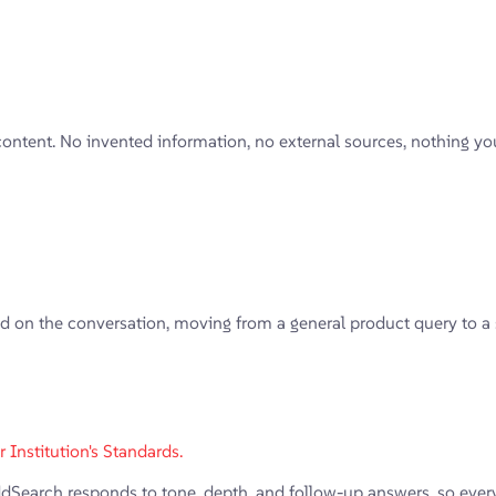
content. No invented information, no external sources, nothing y
on the conversation, moving from a general product query to a spec
Institution's Standards.
arch responds to tone, depth, and follow-up answers, so every in