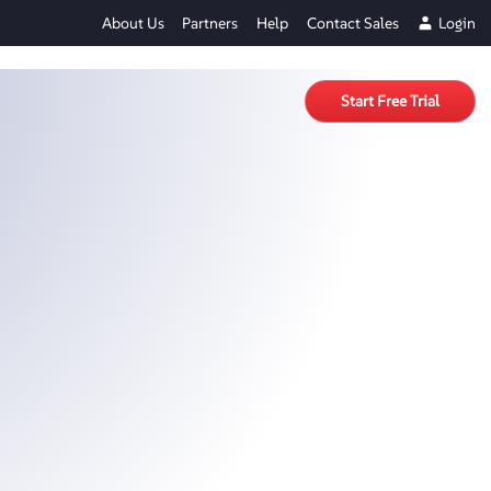
About Us
Partners
Help
Contact Sales
Login
Start Free Trial