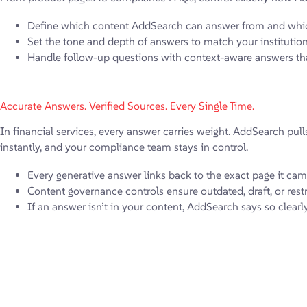
Define which content AddSearch can answer from and whic
Set the tone and depth of answers to match your instituti
Handle follow-up questions with context-aware answers tha
Accurate Answers. Verified Sources. Every Single Time.
In financial services, every answer carries weight. AddSearch pull
instantly, and your compliance team stays in control.
Every generative answer links back to the exact page it cam
Content governance controls ensure outdated, draft, or rest
If an answer isn’t in your content, AddSearch says so clearl