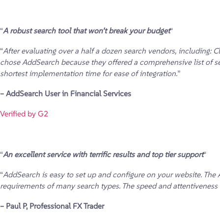
“
A robust search tool that won’t break your budget
“
“
After evaluating over a half a dozen search vendors, including:
chose AddSearch because they offered a comprehensive list of sear
shortest implementation time for ease of integration.
”
– AddSearch User in Financial Services
Verified by G2
“
An excellent service with terrific results and top tier support
“
“
AddSearch is easy to set up and configure on your website. The 
requirements of many search types. The speed and attentiveness of
– Paul P, Professional FX Trader