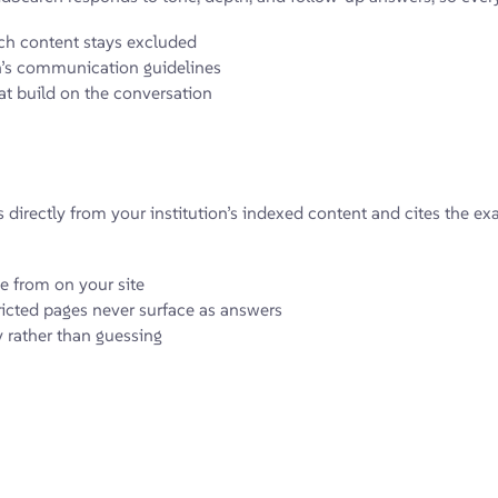
h content stays excluded
on’s communication guidelines
t build on the conversation
s directly from your institution’s indexed content and cites the e
e from on your site
ricted pages never surface as answers
y rather than guessing