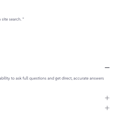
site search. ”
bility to ask full questions and get direct, accurate answers