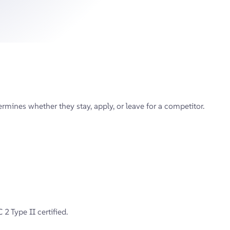
mines whether they stay, apply, or leave for a competitor.
2 Type II certified.