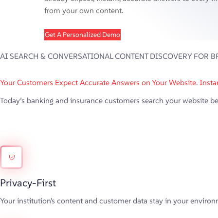
from your own content.
Get A Personalized Demo
AI SEARCH & CONVERSATIONAL CONTENT DISCOVERY FOR B
Your Customers Expect Accurate Answers on Your Website. Instan
Today’s banking and insurance customers search your website befor
Privacy-First
Your institution's content and customer data stay in your environm