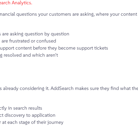
arch Analytics.
ncial questions your customers are asking, where your content is 
s are asking question by question
are frustrated or confused
support content before they become support tickets
ng resolved and which aren’t
 already considering it. AddSearch makes sure they find what they n
tly in search results
t discovery to application
 at each stage of their journey