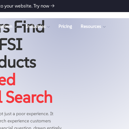
to your website.
Try now →
s Find
atform
Industries
Pricing
Resources
BFSI
ducts
ed
l Search
t just a poor experience. It
earch experience customers
nancial question, drawn entirely