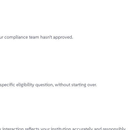
our compliance team hasn't approved.
ific eligibility question, without starting over.
teraction reflects your institution accurately and responsibly.