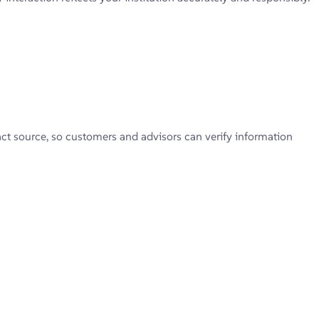
xact source, so customers and advisors can verify information