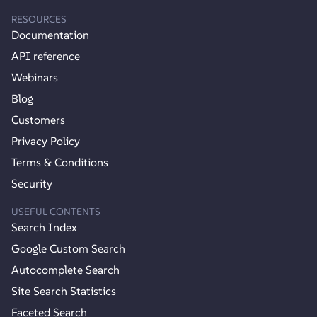
RESOURCES
Documentation
API reference
Webinars
Blog
Customers
Privacy Policy
Terms & Conditions
Security
USEFUL CONTENTS
Search Index
Google Custom Search
Autocomplete Search
Site Search Statistics
Faceted Search