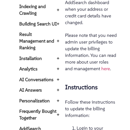
AddSearch dashboard
Indexing and
when your address or
+
Crawling
credit card details have
changed.
Building Search UI
+
Result
Please note that you need
Management and
+
admin user privileges to
Ranking
update the billing
information. You can read
Installation
+
more about user roles
and management
here
.
Analytics
+
AI Conversations
+
Instructions
AI Answers
+
Personalization
+
Follow these instructions
to update the billing
Frequently Bought
+
information:
Together
Login to your
AddSearch