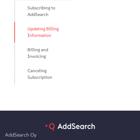
Subscribing to
AddSearch
Updating Billing
Information
Billing and
Invoicing
Canceling
Subscription
AddSearch Oy