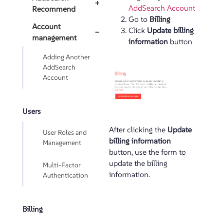
+
AddSearch Account
Recommend
Go to
Billing
Account
Click
Update billing
−
management
information
button
Adding Another
AddSearch
Account
Users
After clicking the
Update
User Roles and
billing information
Management
button, use the form to
update the billing
Multi-Factor
information.
Authentication
Billing