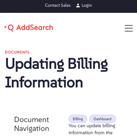
Contact Sales
Login
DOCUMENTS
Updating Billing
Information
Document
Billing
Dashboard
You can update billing
Navigation
information from the