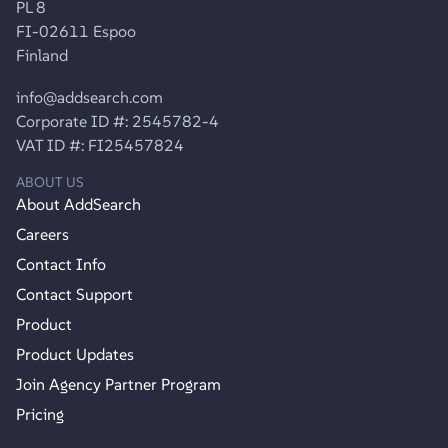
PL 8
FI-02611 Espoo
Finland
info@addsearch.com
Corporate ID #: 2545782-4
VAT ID #: FI25457824
ABOUT US
About AddSearch
Careers
Contact Info
Contact Support
Product
Product Updates
Join Agency Partner Program
Pricing