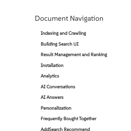
Document Navigation
Indexing and Crawling
Building Search UI
Result Management and Ranking
Installation
Analytics
AI Conversations
AI Answers
Personalization
Frequently Bought Together
AddSearch Recommend