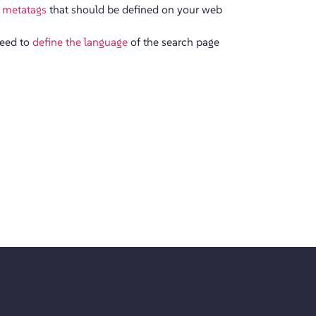
 metatags
that should be defined on your web
need to
define the language
of the search page