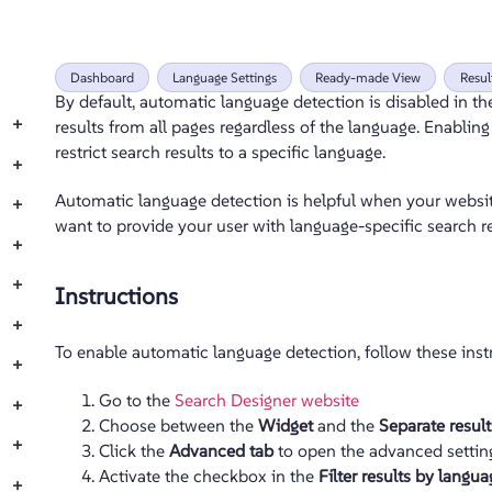
Dashboard
Language Settings
Ready-made View
Resu
By default, automatic language detection is disabled in t
+
results from all pages regardless of the language. Enabli
restrict search results to a specific language.
+
Automatic language detection is helpful when your websit
+
want to provide your user with language-specific search re
+
+
Instructions
+
To enable automatic language detection, follow these inst
+
Go to the
Search Designer website
+
Choose between the
Widget
and the
Separate resul
+
Click the
Advanced tab
to open the advanced settin
Activate the checkbox in the
Filter results by langua
+