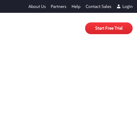
About Us
Partners
Help
Contact Sales
Login
Start Free Trial