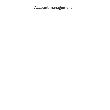
Account management