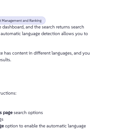
lt Management and Ranking
he dashboard, and the search returns search
ng automatic language detection
allows you to
e has content in different languages, and you
sults.
ructions:
ts page
search options
gs
ge
option to enable the automatic language