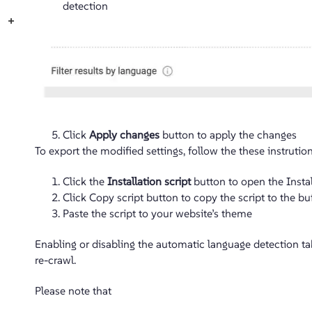
detection
+
Click
Apply changes
button to apply the changes
To export the modified settings, follow the these instrution
Click the
Installation script
button to open the Instal
Click Copy script button to copy the script to the bu
Paste the script to your website’s theme
Enabling or disabling the automatic language detection ta
re-crawl.
Please note that