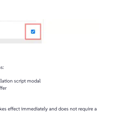
s:
lation script modal
ffer
kes effect immediately and does not require a