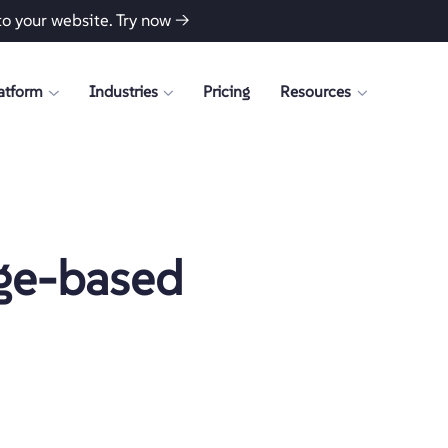
to your website.
Try now →
atform
Industries
Pricing
Resources
ge-based