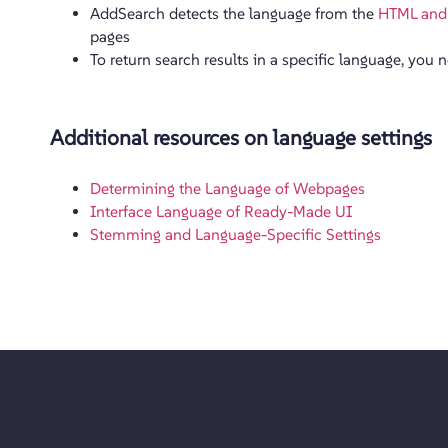
AddSearch detects the language from the
HTML and
pages
To return search results in a specific language, you 
Additional resources on language settings
Determining the Language of Webpages
Interface Language of Ready-Made UI
Stemming and Language-Specific Settings