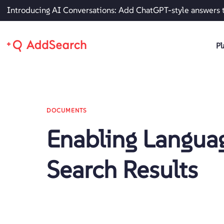
Introducing AI Conversations: Add ChatGPT-style answers 
Pl
DOCUMENTS
Enabling Langua
Search Results