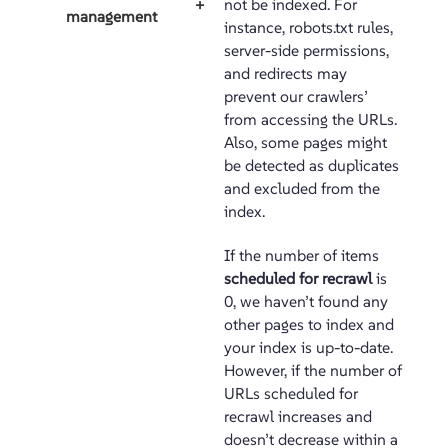
not be indexed. For
+
management
instance, robots.txt rules,
server-side permissions,
and redirects may
prevent our crawlers’
from accessing the URLs.
Also, some pages might
be detected as duplicates
and excluded from the
index.
If the number of items
scheduled for recrawl
is
0, we haven’t found any
other pages to index and
your index is up-to-date.
However, if the number of
URLs scheduled for
recrawl increases and
doesn’t decrease within a