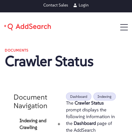
Contact Sales
Login
DOCUMENTS
Crawler Status
Document
Dashboard
Indexing
The
Crawler Status
Navigation
prompt displays the
following information in
Indexing and
the
Dashboard
page of
+
Crawling
the AddSearch