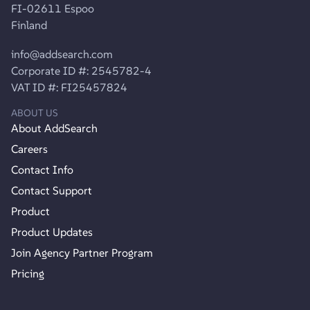
FI-02611 Espoo
Finland
info@addsearch.com
Corporate ID #: 2545782-4
VAT ID #: FI25457824
ABOUT US
About AddSearch
Careers
Contact Info
Contact Support
Product
Product Updates
Join Agency Partner Program
Pricing