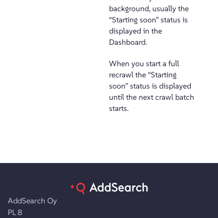
background, usually the
“Starting soon” status is
displayed in the
Dashboard.
When you start a full
recrawl the “Starting
soon” status is displayed
until the next crawl batch
starts.
AddSearch Oy
PL 8