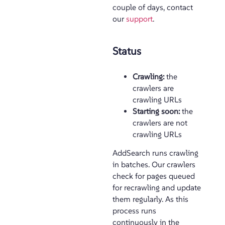
couple of days, contact
our
support
.
Status
Crawling:
the
crawlers are
crawling URLs
Starting soon:
the
crawlers are not
crawling URLs
AddSearch runs crawling
in batches. Our crawlers
check for pages queued
for recrawling and update
them regularly. As this
process runs
continuously in the