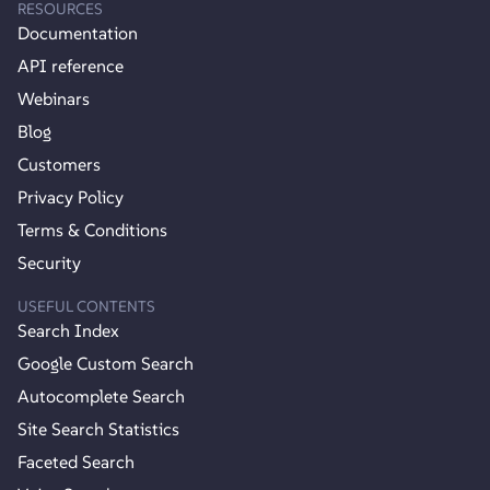
RESOURCES
Documentation
API reference
Webinars
Blog
Customers
Privacy Policy
Terms & Conditions
Security
USEFUL CONTENTS
Search Index
Google Custom Search
Autocomplete Search
Site Search Statistics
Faceted Search