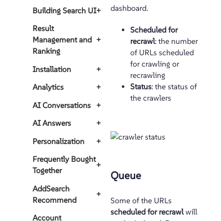
dashboard.
Building Search UI
+
Result
Scheduled for
Management and
+
recrawl
: the number
Ranking
of URLs scheduled
for crawling or
Installation
+
recrawling
Status
: the status of
Analytics
+
the crawlers
AI Conversations
+
AI Answers
+
Personalization
+
Frequently Bought
+
Together
Queue
AddSearch
+
Recommend
Some of the URLs
scheduled for recrawl
will
Account