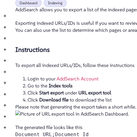
Dashboard
Indexing
AddSearch allows you to export a list of the indexed page
+
Exporting indexed URLs/IDs is useful if you want to revi
+
You can also use the list to determine which pages or area
+
Instructions
+
+
To export all indexed URLs/IDs, follow these instructions
+
Login to your
AddSearch Account
+
Go to the
Index tools
Click
Start export
under
URL export tool
+
Click
Download file
to download the list
+
Please note that generating the export takes a short while.
+
The generated file looks like this
+
Document URL;Document Id