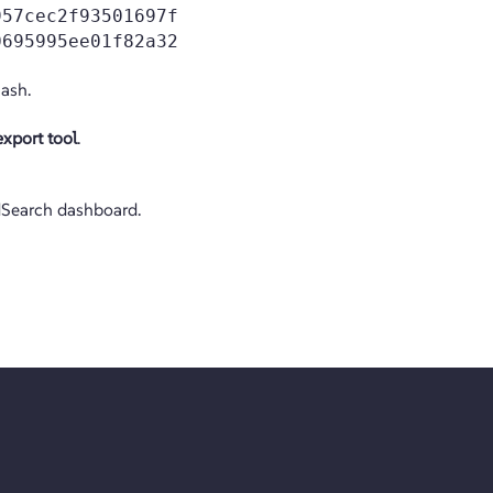
957cec2f93501697f
0695995ee01f82a32
ash.
xport tool
.