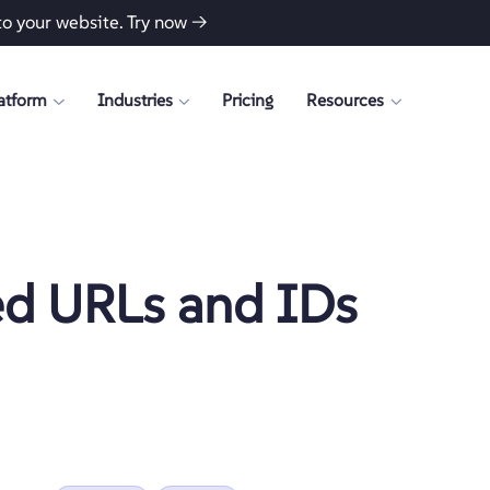
to your website.
Try now →
atform
Industries
Pricing
Resources
ed URLs and IDs