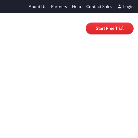
About Us
Partners
Help
Contact Sales
Login
Start Free Trial