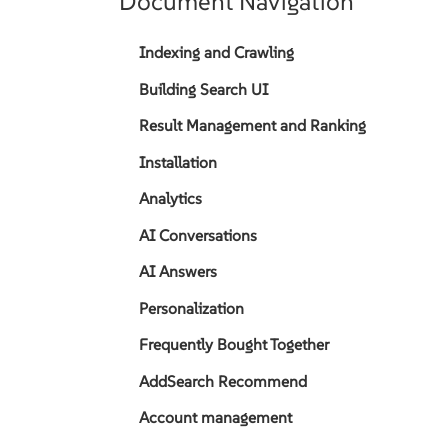
Document Navigation
Indexing and Crawling
Building Search UI
Result Management and Ranking
Installation
Analytics
AI Conversations
AI Answers
Personalization
Frequently Bought Together
AddSearch Recommend
Account management