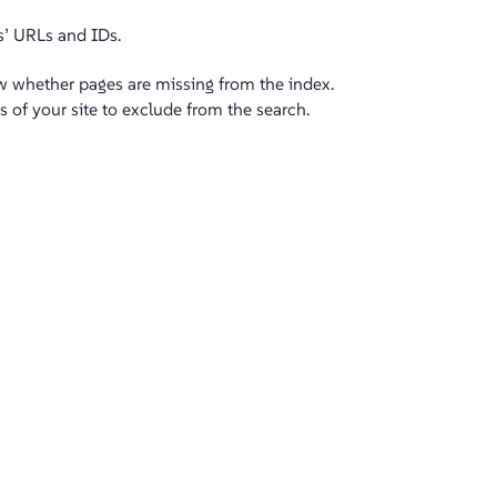
s’ URLs and IDs.
ew whether pages are missing from the index.
s of your site to exclude from the search.