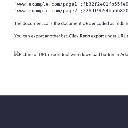
"www.example.com/page1";fb32f2e01fb55fe
"www.example.com/page2";2269f9b54bb6b82
The document Id is the document URL encoded as md5 h
You can export another list. Click
Redo export
under
URL e