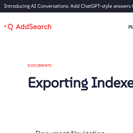
Introducing AI Conversations: Add ChatGPT-style answers 
Pl
DOCUMENTS
Exporting Index