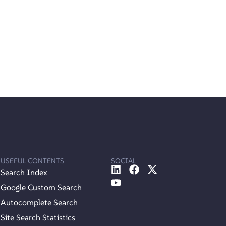
USEFUL CONTENTS
SOCIAL
Search Index
Google Custom Search
Autocomplete Search
Site Search Statistics