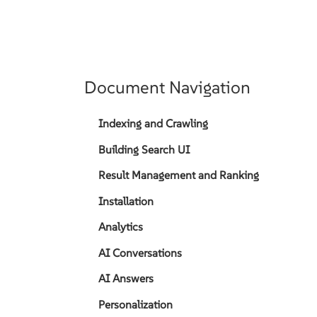
Document Navigation
Indexing and Crawling
Building Search UI
Result Management and Ranking
Installation
Analytics
AI Conversations
AI Answers
Personalization