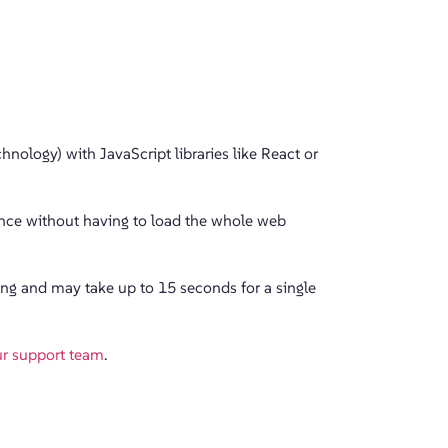
nology) with JavaScript libraries like React or
ience without having to load the whole web
ing and may take up to 15 seconds for a single
ur support team
.