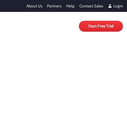
About Us
Partners
Help
Contact Sales
Login
Start Free Trial