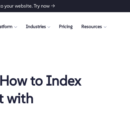
to your website.
Try now →
atform
Industries
Pricing
Resources
 How to Index
 with