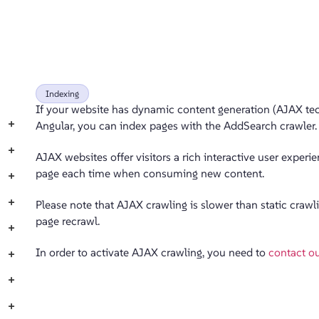
Indexing
If your website has dynamic content generation (AJAX tech
+
Angular, you can index pages with the AddSearch crawler.
+
AJAX websites offer visitors a rich interactive user exper
page each time when consuming new content.
+
+
Please note that AJAX crawling is slower than static crawl
page recrawl.
+
In order to activate AJAX crawling, you need to
contact o
+
+
+