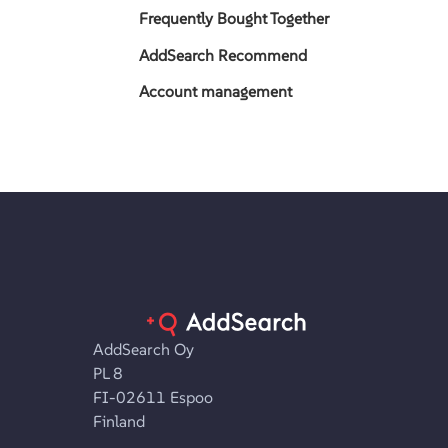
Frequently Bought Together
AddSearch Recommend
Account management
AddSearch Oy
PL 8
FI-02611 Espoo
Finland