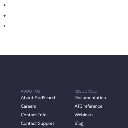
+
+
+
ABOUT US
RESOURCES
About AddSearch
Documentation
Careers
API reference
Contact Info
Webinars
Contact Support
Blog