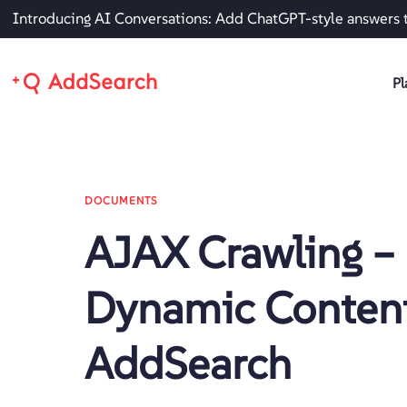
Introducing AI Conversations: Add ChatGPT-style answers 
Pl
DOCUMENTS
AJAX Crawling –
Dynamic Content
AddSearch