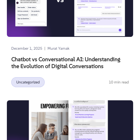
|
December 1, 2025
Murat Yamak
Chatbot vs Conversational AI: Understanding
the Evolution of Digital Conversations
Uncategorized
10 min read