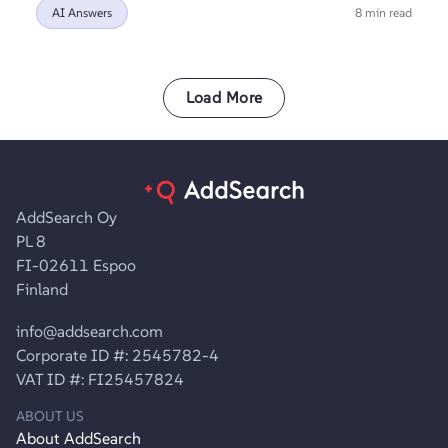
AI Answers
8 min read
Load More
AddSearch Oy
PL 8
FI-02611 Espoo
Finland
info@addsearch.com
Corporate ID #: 2545782-4
VAT ID #: FI25457824
ABOUT US
About AddSearch