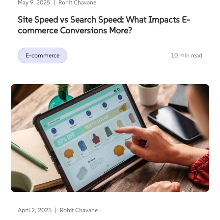
|
May 9, 2025
Rohit Chavane
Site Speed vs Search Speed: What Impacts E-
commerce Conversions More?
E-commerce
10 min read
|
April 2, 2025
Rohit Chavane