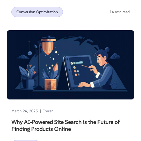
Conversion Optimization
14 min read
|
March 24, 2025
Imran
Why AI-Powered Site Search is the Future of
Finding Products Online