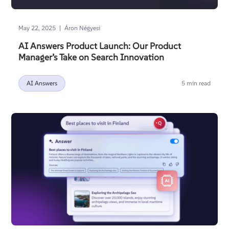
|
May 22, 2025
Áron Négyesi
AI Answers Product Launch: Our Product
Manager’s Take on Search Innovation
AI Answers
5 min read