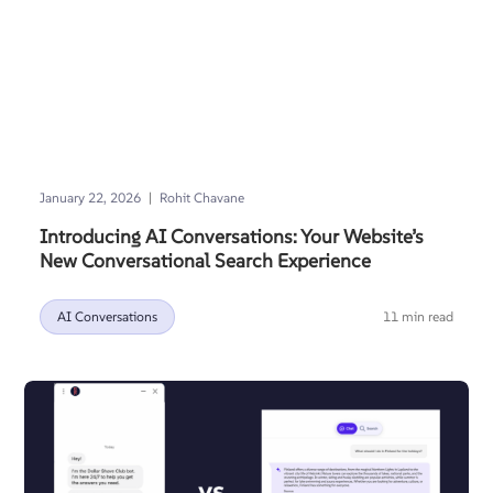
|
January 22, 2026
Rohit Chavane
Introducing AI Conversations: Your Website’s
New Conversational Search Experience
AI Conversations
11 min read