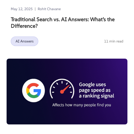
|
May 12, 2025
Rohit Chavane
Traditional Search vs. AI Answers: What’s the
Difference?
AI Answers
11 min read