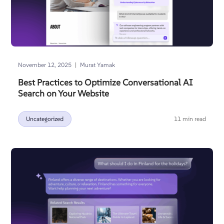
|
November 12, 2025
Murat Yamak
Best Practices to Optimize Conversational AI
Search on Your Website
Uncategorized
11 min read