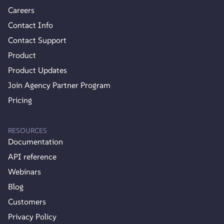
Careers
Contact Info
Contact Support
Product
Product Updates
Join Agency Partner Program
Pricing
RESOURCES
Documentation
API reference
Webinars
Blog
Customers
Privacy Policy