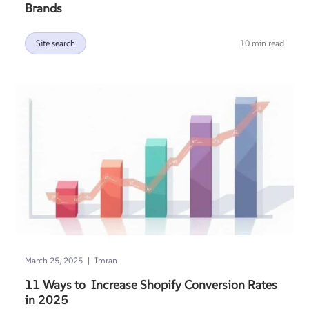
Brands
Site search
10 min read
|
March 25, 2025
Imran
11 Ways to Increase Shopify Conversion Rates
in 2025