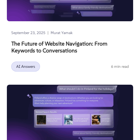
|
September 23, 2025
Murat Yamak
The Future of Website Navigation: From
Keywords to Conversations
AI Answers
6 min read