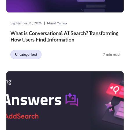
|
September 15, 2025
Murat Yamak
What is Conversational AI Search? Transforming
How Users Find Information
Uncategorized
7 min read