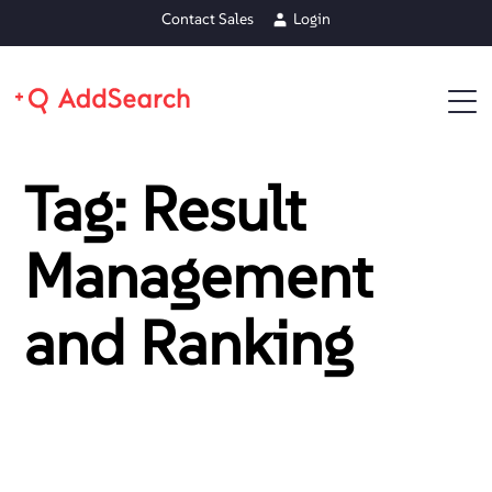
Contact Sales
Login
Tag: Result
Management
and Ranking