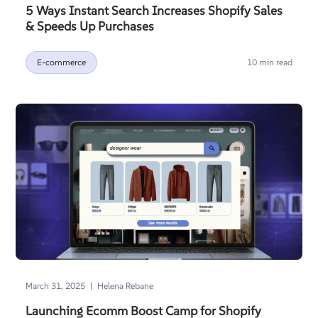
5 Ways Instant Search Increases Shopify Sales
& Speeds Up Purchases
E-commerce
10 min read
|
March 31, 2025
Helena Rebane
Launching Ecomm Boost Camp for Shopify