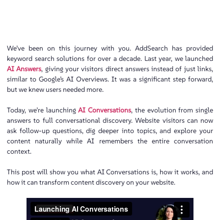
We’ve been on this journey with you. AddSearch has provided
keyword search solutions for over a decade. Last year, we launched
AI Answers
, giving your visitors direct answers instead of just links,
similar to Google’s AI Overviews. It was a significant step forward,
but we knew users needed more.
Today, we’re launching
AI Conversations
, the evolution from single
answers to full conversational discovery. Website visitors can now
ask follow-up questions, dig deeper into topics, and explore your
content naturally while AI remembers the entire conversation
context.
This post will show you what AI Conversations is, how it works, and
how it can transform content discovery on your website.