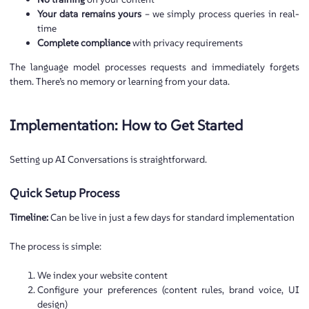
Your data remains yours
– we simply process queries in real-
time
Complete compliance
with privacy requirements
The language model processes requests and immediately forgets
them. There’s no memory or learning from your data.
Implementation: How to Get Started
Setting up AI Conversations is straightforward.
Quick Setup Process
Timeline:
Can be live in just a few days for standard implementation
The process is simple:
We index your website content
Configure your preferences (content rules, brand voice, UI
design)