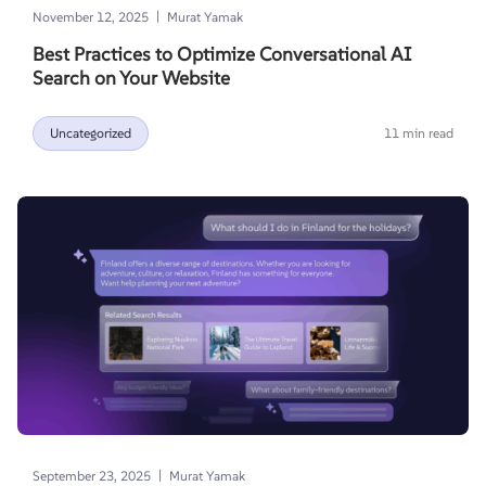
|
November 12, 2025
Murat Yamak
Best Practices to Optimize Conversational AI
Search on Your Website
Uncategorized
11 min read
|
September 23, 2025
Murat Yamak