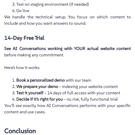
Test on staging environment (if needed)
Go live
We handle the technical setup. You focus on which content to
include and how you want answers to sound.
14-Day Free Trial
See AI Conversations working with YOUR actual website content
before making any commitment.
Here’s how it works:
Book a personalized demo
with our team
We prepare your demo
– indexing your website content
Test it yourself
– 14 days of full access with your content
Decide if it’s right for you
– no risk, fully functional trial
You’ll see exactly how AI Conversations performs with your specific
content and use cases.
Conclusion