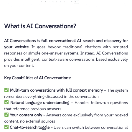
What is AI Conversations?
AI Conversations is full conversational AI search and discovery for
your website.
It goes beyond traditional chatbots with scripted
responses or simple one-answer systems. Instead, AI Conversations
provides intelligent, context-aware conversations based exclusively
on your content.
Key Capabilities of AI Conversations:
Multi-turn conversations with full context memory
– The system
remembers everything discussed in the conversation
Natural language understanding
– Handles follow-up questions
that reference previous answers
Your content only
– Answers come exclusively from your indexed
content, no external sources
Chat-to-search toggle
– Users can switch between conversational