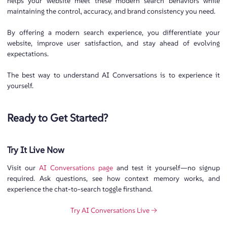
helps your website meet these modern search behaviors while
maintaining the control, accuracy, and brand consistency you need.
By offering a modern search experience, you differentiate your
website, improve user satisfaction, and stay ahead of evolving
expectations.
The best way to understand AI Conversations is to experience it
yourself.
Ready to Get Started?
Try It Live Now
Visit our
AI Conversations page
and test it yourself—no signup
required. Ask questions, see how context memory works, and
experience the chat-to-search toggle firsthand.
Try AI Conversations Live →