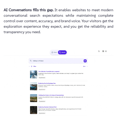
AI Conversations fills this gap.
It enables websites to meet modern
conversational search expectations while maintaining complete
control over content, accuracy, and brand voice. Your visitors get the
exploration experience they expect, and you get the reliability and
transparency you need.