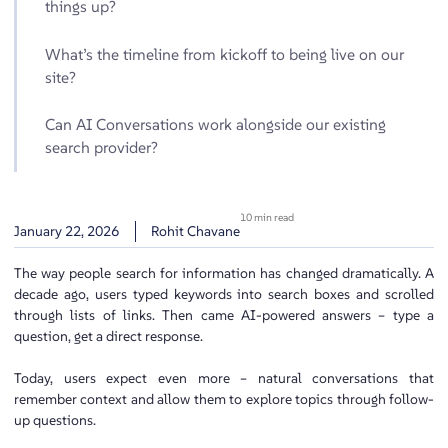
things up?
What’s the timeline from kickoff to being live on our
site?
Can AI Conversations work alongside our existing
search provider?
10 min read
January 22, 2026
Rohit Chavane
The way people search for information has changed dramatically. A
decade ago, users typed keywords into search boxes and scrolled
through lists of links. Then came AI-powered answers – type a
question, get a direct response.
Today, users expect even more – natural conversations that
remember context and allow them to explore topics through follow-
up questions.