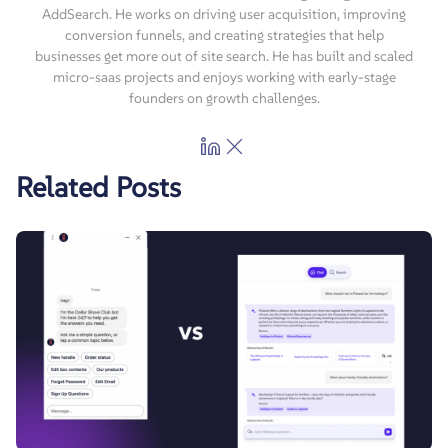
AddSearch. He works on driving user acquisition, improving
conversion funnels, and creating strategies that help
businesses get more out of site search. He has built and scaled
micro-saas projects and enjoys working with early-stage
founders on growth challenges.
Related Posts