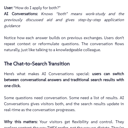
User:
“How do I apply for both?”
AI Conversations:
Knows “both” means work-study and the
previously discussed aid and gives step-by-step application
guidance
Notice how each answer builds on previous exchanges. Users don’t
repeat context or reformulate questions. The conversation flows
naturally, just like talking to a knowledgeable colleague.
The Chat-to-Search Transition
Here’s what makes AI Conversations special:
users can switch
between conversational answers and traditional search results with
one click.
Some questions need conversation. Some need a list of results. AI
Conversations gives visitors both, and the search results update in
real-time as the conversation progresses.
Why this matters:
Your visitors get flexibility and control. They
explore content the way THEY prefer, not the way we dictate. They’re