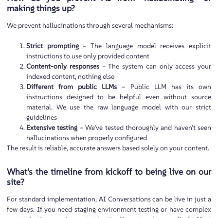
making things up?
We prevent hallucinations through several mechanisms:
Strict prompting
– The language model receives explicit
instructions to use only provided content
Content-only responses
– The system can only access your
indexed content, nothing else
Different from public LLMs
– Public LLM has its own
instructions designed to be helpful even without source
material. We use the raw language model with our strict
guidelines
Extensive testing
– We’ve tested thoroughly and haven’t seen
hallucinations when properly configured
The result is reliable, accurate answers based solely on your content.
What’s the timeline from kickoff to being live on our
site?
For standard implementation, AI Conversations can be live in just a
few days. If you need staging environment testing or have complex