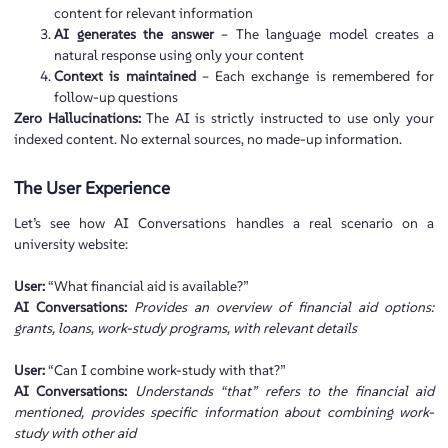
content for relevant information
AI generates the answer
– The language model creates a
natural response using only your content
Context is maintained
– Each exchange is remembered for
follow-up questions
Zero Hallucinations:
The AI is strictly instructed to use only your
indexed content. No external sources, no made-up information.
The User Experience
Let’s see how AI Conversations handles a real scenario on a
university website:
User:
“What financial aid is available?”
AI Conversations:
Provides an overview of financial aid options:
grants, loans, work-study programs, with relevant details
User:
“Can I combine work-study with that?”
AI Conversations:
Understands “that” refers to the financial aid
mentioned, provides specific information about combining work-
study with other aid