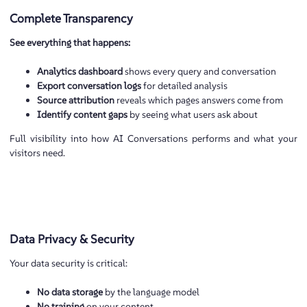
Complete Transparency
See everything that happens:
Analytics dashboard
shows every query and conversation
Export conversation logs
for detailed analysis
Source attribution
reveals which pages answers come from
Identify content gaps
by seeing what users ask about
Full visibility into how AI Conversations performs and what your
visitors need.
Data Privacy & Security
Your data security is critical:
No data storage
by the language model
No training
on your content