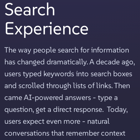
Search
Experience
The way people search for information
has changed dramatically. A decade ago,
users typed keywords into search boxes
and scrolled through lists of links. Then
came AI-powered answers - type a
question, get a direct response. Today,
users expect even more - natural
conversations that remember context