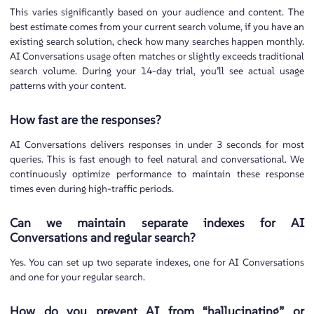
This varies significantly based on your audience and content. The
best estimate comes from your current search volume, if you have an
existing search solution, check how many searches happen monthly.
AI Conversations usage often matches or slightly exceeds traditional
search volume. During your 14-day trial, you’ll see actual usage
patterns with your content.
How fast are the responses?
AI Conversations delivers responses in under 3 seconds for most
queries. This is fast enough to feel natural and conversational. We
continuously optimize performance to maintain these response
times even during high-traffic periods.
Can we maintain separate indexes for AI
Conversations and regular search?
Yes. You can set up two separate indexes, one for AI Conversations
and one for your regular search.
How do you prevent AI from “hallucinating” or