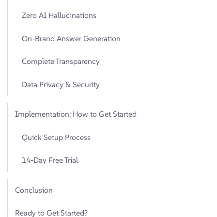
Zero AI Hallucinations
On-Brand Answer Generation
Complete Transparency
Data Privacy & Security
Implementation: How to Get Started
Quick Setup Process
14-Day Free Trial
Conclusion
Ready to Get Started?