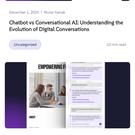
|
December 1, 2025
Murat Yamak
Chatbot vs Conversational AI: Understanding the
Evolution of Digital Conversations
Uncategorized
10 min read