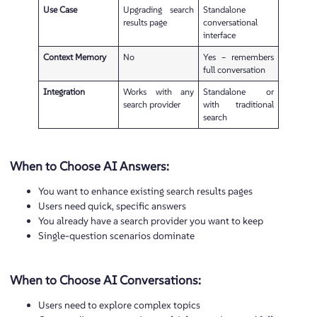
Use Case
Upgrading search
Standalone
results page
conversational
interface
Context Memory
No
Yes – remembers
full conversation
Integration
Works with any
Standalone or
search provider
with traditional
search
When to Choose AI Answers:
You want to enhance existing search results pages
Users need quick, specific answers
You already have a search provider you want to keep
Single-question scenarios dominate
When to Choose AI Conversations:
Users need to explore complex topics