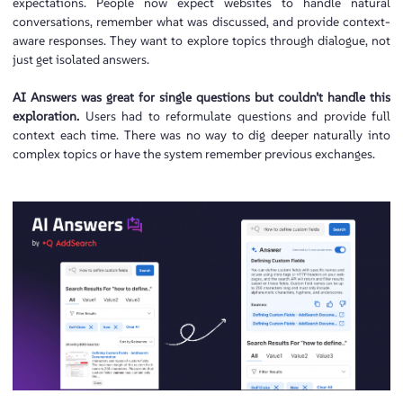
expectations. People now expect websites to handle natural
conversations, remember what was discussed, and provide context-
aware responses. They want to explore topics through dialogue, not
just get isolated answers.
AI Answers was great for single questions but couldn’t handle this
exploration.
Users had to reformulate questions and provide full
context each time. There was no way to dig deeper naturally into
complex topics or have the system remember previous exchanges.