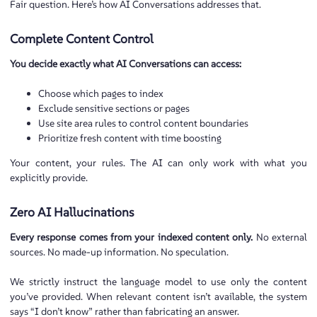
Fair question. Here’s how AI Conversations addresses that.
Complete Content Control
You decide exactly what AI Conversations can access:
Choose which pages to index
Exclude sensitive sections or pages
Use site area rules to control content boundaries
Prioritize fresh content with time boosting
Your content, your rules. The AI can only work with what you
explicitly provide.
Zero AI Hallucinations
Every response comes from your indexed content only.
No external
sources. No made-up information. No speculation.
We strictly instruct the language model to use only the content
you’ve provided. When relevant content isn’t available, the system
says “I don’t know” rather than fabricating an answer.