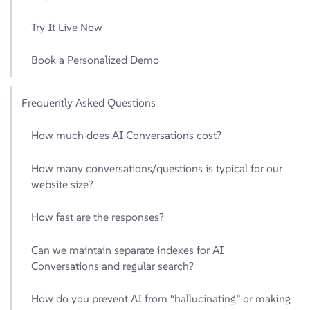
Try It Live Now
Book a Personalized Demo
Frequently Asked Questions
How much does AI Conversations cost?
How many conversations/questions is typical for our
website size?
How fast are the responses?
Can we maintain separate indexes for AI
Conversations and regular search?
How do you prevent AI from “hallucinating” or making