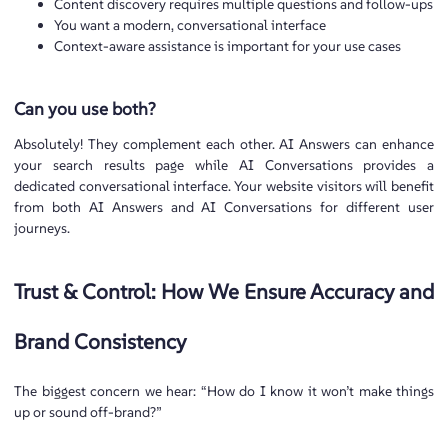
Content discovery requires multiple questions and follow-ups
You want a modern, conversational interface
Context-aware assistance is important for your use cases
Can you use both?
Absolutely! They complement each other. AI Answers can enhance
your search results page while AI Conversations provides a
dedicated conversational interface. Your website visitors will benefit
from both AI Answers and AI Conversations for different user
journeys.
Trust & Control: How We Ensure Accuracy and
Brand Consistency
The biggest concern we hear: “How do I know it won’t make things
up or sound off-brand?”