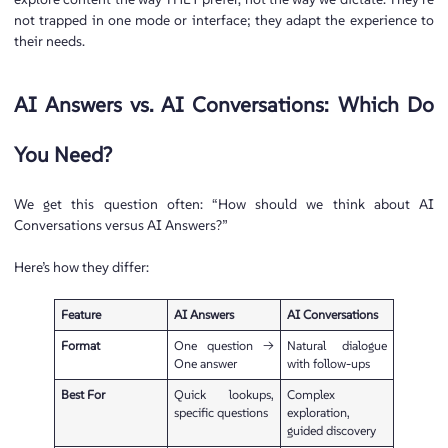
not trapped in one mode or interface; they adapt the experience to
their needs.
AI Answers vs. AI Conversations: Which Do
You Need?
We get this question often: “How should we think about AI
Conversations versus AI Answers?”
Here’s how they differ:
Feature
AI Answers
AI Conversations
Format
One question →
Natural dialogue
One answer
with follow-ups
Best For
Quick lookups,
Complex
specific questions
exploration,
guided discovery