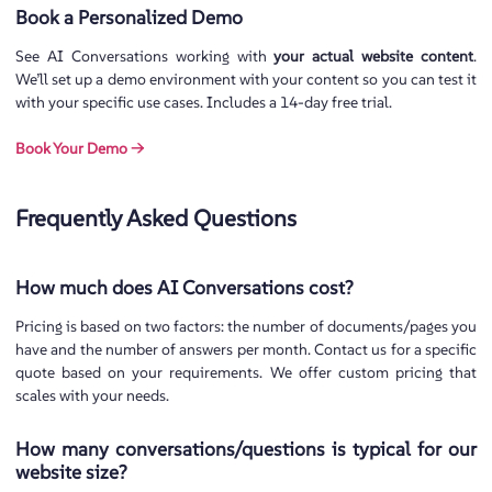
Book a Personalized Demo
See AI Conversations working with
your actual website content
.
We’ll set up a demo environment with your content so you can test it
with your specific use cases. Includes a 14-day free trial.
Book Your Demo →
Frequently Asked Questions
How much does AI Conversations cost?
Pricing is based on two factors: the number of documents/pages you
have and the number of answers per month. Contact us for a specific
quote based on your requirements. We offer custom pricing that
scales with your needs.
How many conversations/questions is typical for our
website size?