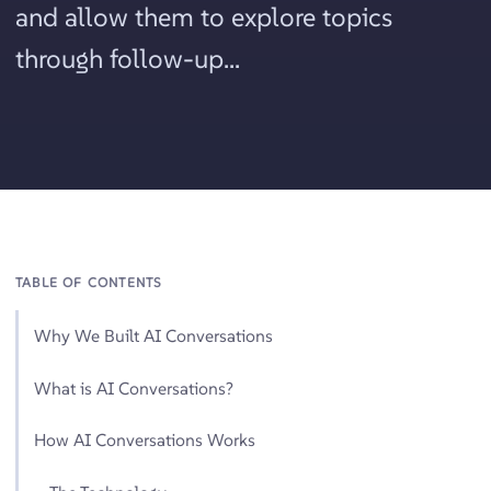
and allow them to explore topics
through follow-up...
TABLE OF CONTENTS
Why We Built AI Conversations
What is AI Conversations?
How AI Conversations Works