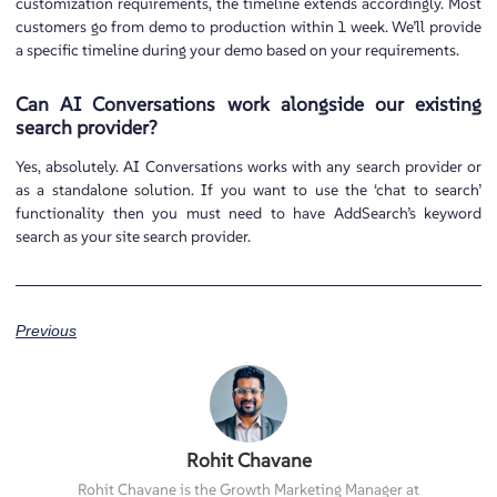
customization requirements, the timeline extends accordingly. Most
customers go from demo to production within 1 week. We’ll provide
a specific timeline during your demo based on your requirements.
Can AI Conversations work alongside our existing
search provider?
Yes, absolutely. AI Conversations works with any search provider or
as a standalone solution. If you want to use the ‘chat to search’
functionality then you must need to have AddSearch’s keyword
search as your site search provider.
Previous
Rohit Chavane
Rohit Chavane is the Growth Marketing Manager at