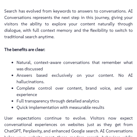
Search has evolved from keywords to answers to conversations. AI
Conversations represents the next step in this journey, giving your
visitors the ability to explore your content naturally through
dialogue, with full context memory and the flexibility to switch to
traditional search anytime.
The benefits are clear:
Natural, context-aware conversations that remember what
was discussed
Answers based exclusively on your content. No AI
hallucinations.
Complete control over content, brand voice, and user
experience
Full transparency through detailed analytics
Quick implementation with measurable results
User expectations continue to evolve. Visitors now expect
conversational experiences on websites just as they get from
ChatGPT, Perplexity, and enhanced Google search. AI Conversations