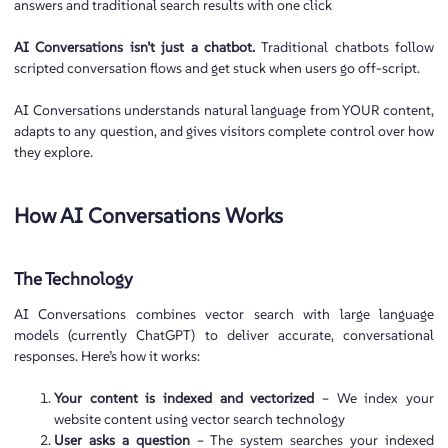
answers and traditional search results with one click
AI Conversations isn’t just a chatbot.
Traditional chatbots follow
scripted conversation flows and get stuck when users go off-script.
AI Conversations understands natural language from YOUR content,
adapts to any question, and gives visitors complete control over how
they explore.
How AI Conversations Works
The Technology
AI Conversations combines vector search with large language
models (currently ChatGPT) to deliver accurate, conversational
responses. Here’s how it works:
Your content is indexed and vectorized
– We index your
website content using vector search technology
User asks a question
– The system searches your indexed