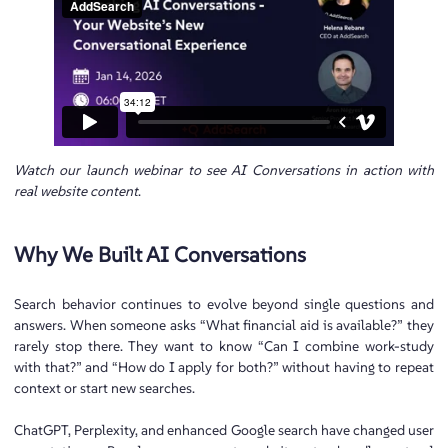
Watch our launch webinar to see AI Conversations in action with
real website content
.
Why We Built AI Conversations
Search behavior continues to evolve beyond single questions and
answers. When someone asks “What financial aid is available?” they
rarely stop there. They want to know “Can I combine work-study
with that?” and “How do I apply for both?” without having to repeat
context or start new searches.
ChatGPT, Perplexity, and enhanced Google search have changed user