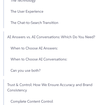
The Technology
The User Experience
The Chat-to-Search Transition
AI Answers vs. AI Conversations: Which Do You Need?
When to Choose AI Answers:
When to Choose AI Conversations:
Can you use both?
Trust & Control: How We Ensure Accuracy and Brand
Consistency
Complete Content Control