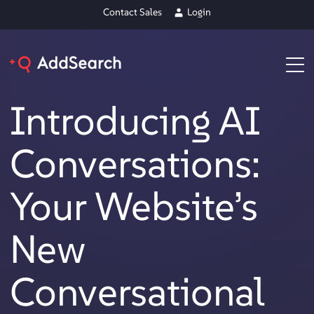
Contact Sales
Login
Introducing AI
Conversations:
Your Website’s
New
Conversational