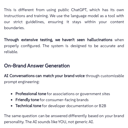
This is different from using public ChatGPT, which has its own
instructions and training. We use the language model as a tool with
our strict guidelines, ensuring it stays within your content
boundaries.
Through extensive testing, we haven’t seen hallucinations
when
properly configured. The system is designed to be accurate and
reliable.
On-Brand Answer Generation
AI Conversations can match your brand voice
through customizable
prompt engineering:
Professional tone
for associations or government sites
Friendly tone
for consumer-facing brands
Technical tone
for developer documentation or B2B
The same question can be answered differently based on your brand
personality. The AI sounds like YOU, not generic AI.