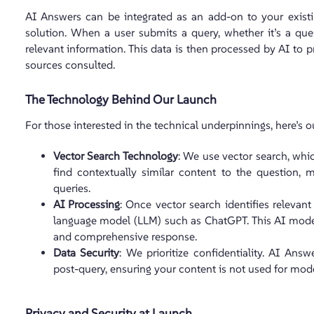
AI Answers can be integrated as an add-on to your exist
solution. When a user submits a query, whether it’s a que
relevant information. This data is then processed by AI to p
sources consulted.
The Technology Behind Our Launch
For those interested in the technical underpinnings, here’s 
Vector Search Technology
: We use vector search, whi
find contextually similar content to the question, m
queries.
AI Processing
: Once vector search identifies relevan
language model (LLM) such as ChatGPT. This AI model
and comprehensive response.
Data Security
: We prioritize confidentiality. AI Ans
post-query, ensuring your content is not used for model
Privacy and Security at Launch