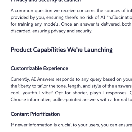
A common question we receive concerns the sources of in
provided by you, ensuring there’s no risk of AI “hallucinati
for training any models. Once an answer is delivered, bot
discarded, ensuring privacy and security.
Product Capabilities We’re Launching
Customizable Experience
Currently, AI Answers responds to any query based on your 
the liberty to tailor the tone, length, and style of the answe
cool, youthful vibe? Opt for shorter, playful responses. C
Choose informative, bullet-pointed answers with a formal to
Content Prioritization
If newer information is crucial to your users, you can ensure