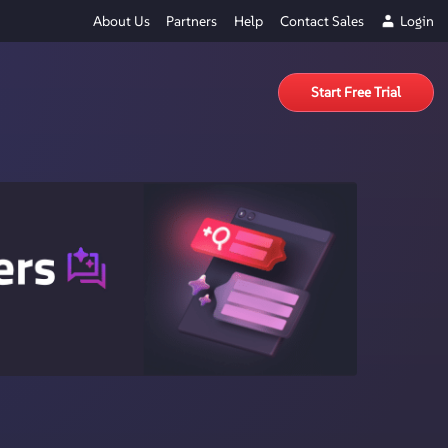
About Us
Partners
Help
Contact Sales
Login
Start Free Trial