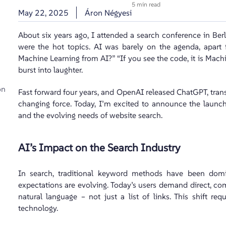
5 min read
May 22, 2025
Áron Négyesi
About six years ago, I attended a search conference in Berl
were the hot topics. AI was barely on the agenda, apar
Machine Learning from AI?” “If you see the code, it is Machin
burst into laughter.
on
Fast forward four years, and OpenAI released ChatGPT, tran
changing force. Today, I’m excited to announce the launc
and the evolving needs of website search.
AI’s Impact on the Search Industry
In search, traditional keyword methods have been domi
expectations are evolving. Today’s users demand direct, c
natural language – not just a list of links. This shift r
technology.