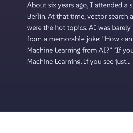
About six years ago, I attended a 
Berlin. At that time, vector search
were the hot topics. AI was barely
from a memorable joke: "How can 
Machine Learning from AI?" "If you 
Machine Learning. If you see just...