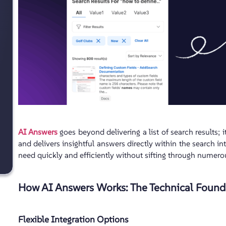
AI Answers
goes beyond delivering a list of search results; i
and delivers insightful answers directly within the search in
need quickly and efficiently without sifting through numer
How AI Answers Works: The Technical Found
Flexible Integration Options