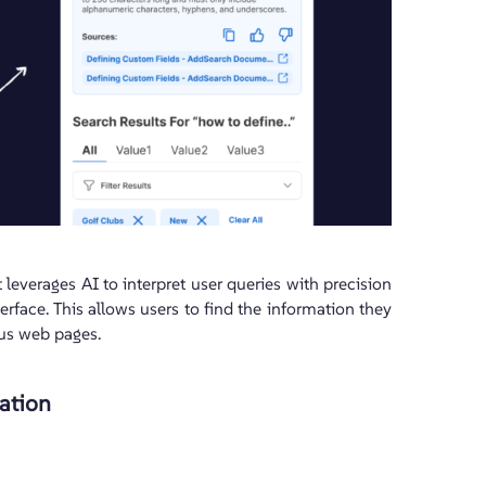
t leverages AI to interpret user queries with precision
terface. This allows users to find the information they
ous web pages.
ation