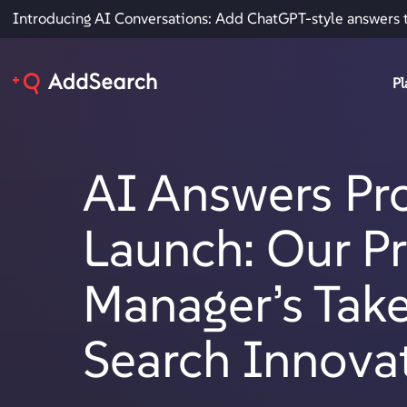
Introducing AI Conversations: Add ChatGPT-style answers 
Pl
AI Answers Pr
Launch: Our P
Manager’s Tak
Search Innova