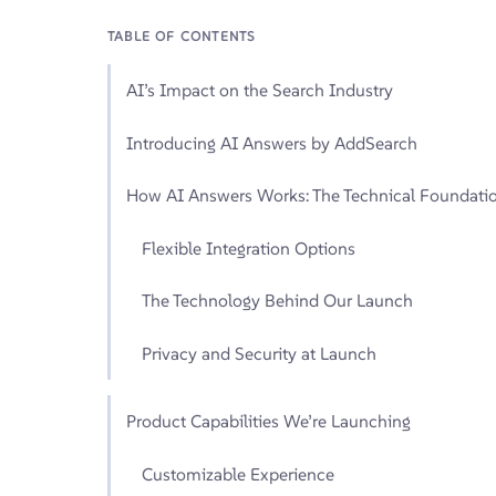
TABLE OF CONTENTS
AI’s Impact on the Search Industry
Introducing AI Answers by AddSearch
How AI Answers Works: The Technical Foundati
Flexible Integration Options
The Technology Behind Our Launch
Privacy and Security at Launch
Product Capabilities We’re Launching
Customizable Experience