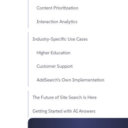
Content Prioritization
Interaction Analytics
Industry-Specific Use Cases
Higher Education
Customer Support
AddSearch’s Own Implementation
The Future of Site Search is Here
Getting Started with AI Answers