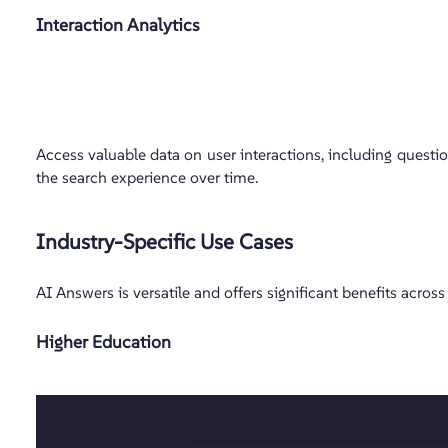
Interaction Analytics
Access valuable data on user interactions, including questi
the search experience over time.
Industry-Specific Use Cases
AI Answers is versatile and offers significant benefits across
Higher Education