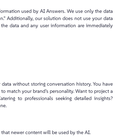
formation used by AI Answers. We use only the data
on.” Additionally, our solution does not use your data
h the data and any user information are immediately
data without storing conversation history. You have
rs to match your brand’s personality. Want to project a
atering to professionals seeking detailed insights?
ne.
 that newer content will be used by the AI.