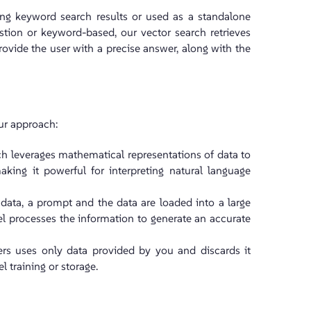
ing keyword search results or used as a standalone
stion or keyword-based, our vector search retrieves
rovide the user with a precise answer, along with the
our approach:
ch leverages mathematical representations of data to
aking it powerful for interpreting natural language
t data, a prompt and the data are loaded into a large
 processes the information to generate an accurate
wers uses only data provided by you and discards it
 training or storage.