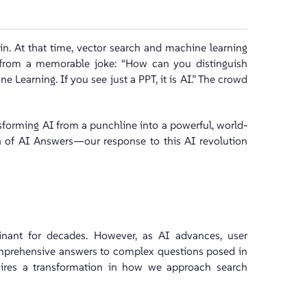
in. At that time, vector search and machine learning
t from a memorable joke: “How can you distinguish
e Learning. If you see just a PPT, it is AI.” The crowd
sforming AI from a punchline into a powerful, world-
h of AI Answers—our response to this AI revolution
nant for decades. However, as AI advances, user
omprehensive answers to complex questions posed in
equires a transformation in how we approach search