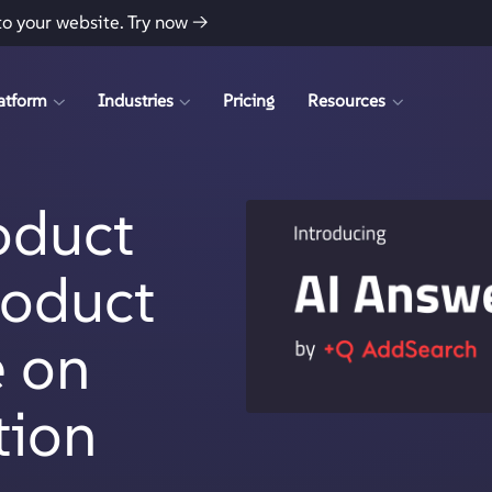
to your website.
Try now →
atform
Industries
Pricing
Resources
oduct
roduct
e on
tion