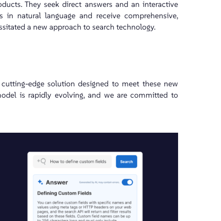
ducts. They seek direct answers and an interactive
s in natural language and receive comprehensive,
essitated a new approach to search technology.
a cutting-edge solution designed to meet these new
model is rapidly evolving, and we are committed to