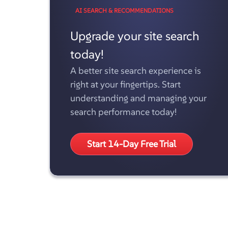
AI SEARCH & RECOMMENDATIONS
Upgrade your site search
today!
A better site search experience is
right at your fingertips. Start
understanding and managing your
search performance today!
Start 14-Day Free Trial