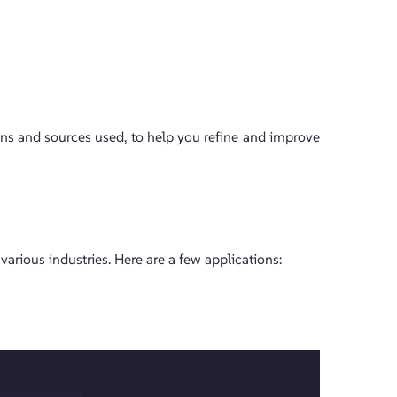
ons and sources used, to help you refine and improve
 various industries. Here are a few applications: