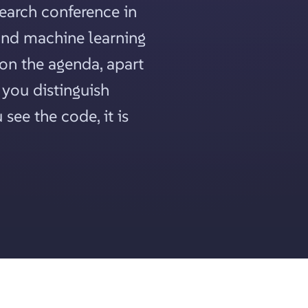
search conference in
 and machine learning
 on the agenda, apart
you distinguish
see the code, it is