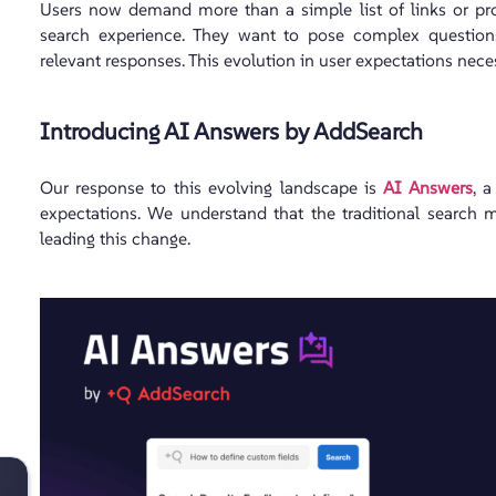
Users now demand more than a simple list of links or pro
search experience. They want to pose complex question
relevant responses. This evolution in user expectations nec
Introducing AI Answers by AddSearch
Our response to this evolving landscape is
AI Answers
, 
expectations. We understand that the traditional search 
leading this change.