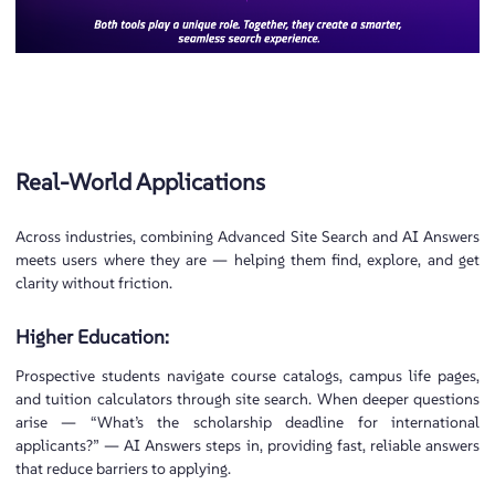
Real-World Applications
Across industries, combining Advanced Site Search and AI Answers
meets users where they are — helping them find, explore, and get
clarity without friction.
Higher Education:
Prospective students navigate course catalogs, campus life pages,
and tuition calculators through site search. When deeper questions
arise — “What’s the scholarship deadline for international
applicants?” — AI Answers steps in, providing fast, reliable answers
that reduce barriers to applying.