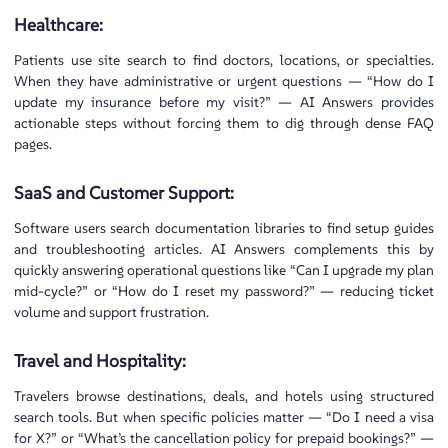
Healthcare:
Patients use site search to find doctors, locations, or specialties.
When they have administrative or urgent questions — “How do I
update my insurance before my visit?” — AI Answers provides
actionable steps without forcing them to dig through dense FAQ
pages.
SaaS and Customer Support:
Software users search documentation libraries to find setup guides
and troubleshooting articles. AI Answers complements this by
quickly answering operational questions like “Can I upgrade my plan
mid-cycle?” or “How do I reset my password?” — reducing ticket
volume and support frustration.
Travel and Hospitality:
Travelers browse destinations, deals, and hotels using structured
search tools. But when specific policies matter — “Do I need a visa
for X?” or “What’s the cancellation policy for prepaid bookings?” —