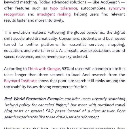
keyword matching. Today, advanced solutions — like AddSearch —
offer features such as
typo tolerance
, autocomplete,
synonym
recognition
, and
intelligent ranking
, helping users find relevant
results faster and more intuitively.
This evolution matters. Following the global pandemic, the digital
shift accelerated dramatically. Consumers, students, and businesses
turned to online platforms for essential services, shopping,
education, and entertainment. As a result, user expectations around
speed, relevance, and convenience skyrocketed.
According to
Think with Google
, 53% of users will abandon a site if it
takes longer than three seconds to load. And research from the
Baymard Institute
shows that poor site search still ranks among the
top usability issues driving ecommerce friction.
Real-World Frustration Example:
consider users urgently searching
“refund policy for canceled flights,” but meet with outdated travel
blog posts or general FAQ pages instead of a clear answer. Poor
search experiences like these drive user abandonment