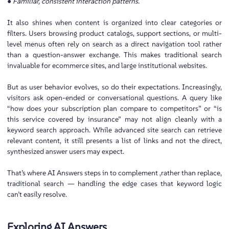
● Familiar, consistent interaction patterns.
It also shines when content is organized into clear categories or
filters. Users browsing product catalogs, support sections, or multi-
level menus often rely on search as a direct navigation tool rather
than a question-answer exchange. This makes traditional search
invaluable for ecommerce sites, and large institutional websites.
But as user behavior evolves, so do their expectations. Increasingly,
visitors ask open-ended or conversational questions. A query like
“how does your subscription plan compare to competitors” or “is
this service covered by insurance” may not align cleanly with a
keyword search approach. While advanced site search can retrieve
relevant content, it still presents a list of links and not the direct,
synthesized answer users may expect.
That’s where AI Answers steps in to complement ,rather than replace,
traditional search — handling the edge cases that keyword logic
can’t easily resolve.
Exploring AI Answers