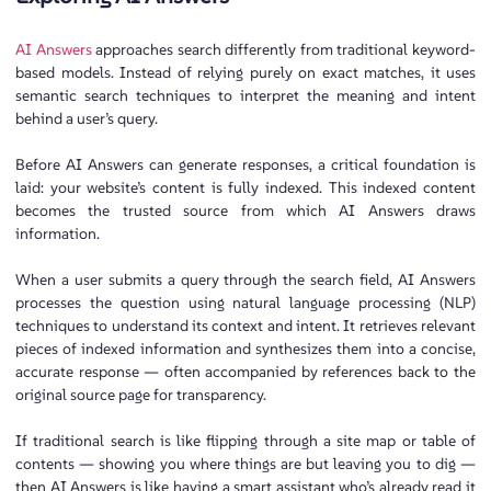
AI Answers
approaches search differently from traditional keyword-
based models. Instead of relying purely on exact matches, it uses
semantic search techniques to interpret the meaning and intent
behind a user’s query.
Before AI Answers can generate responses, a critical foundation is
laid: your website’s content is fully indexed. This indexed content
becomes the trusted source from which AI Answers draws
information.
When a user submits a query through the search field, AI Answers
processes the question using natural language processing (NLP)
techniques to understand its context and intent. It retrieves relevant
pieces of indexed information and synthesizes them into a concise,
accurate response — often accompanied by references back to the
original source page for transparency.
If traditional search is like flipping through a site map or table of
contents — showing you where things are but leaving you to dig —
then AI Answers is like having a smart assistant who’s already read it