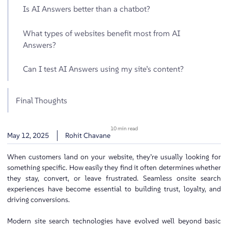
Is AI Answers better than a chatbot?
What types of websites benefit most from AI
Answers?
Can I test AI Answers using my site’s content?
Final Thoughts
10 min read
May 12, 2025
Rohit Chavane
When customers land on your website, they’re usually looking for
something specific. How easily they find it often determines whether
they stay, convert, or leave frustrated. Seamless onsite search
experiences have become essential to building trust, loyalty, and
driving conversions.
Modern site search technologies have evolved well beyond basic