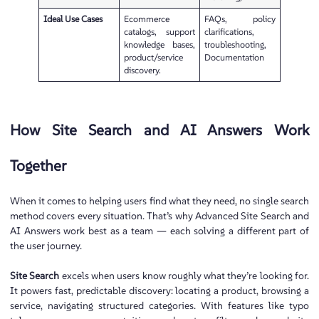
Ideal Use Cases
Ecommerce
FAQs, policy
catalogs, support
clarifications,
knowledge bases,
troubleshooting,
product/service
Documentation
discovery.
How Site Search and AI Answers Work
Together
When it comes to helping users find what they need, no single search
method covers every situation. That’s why Advanced Site Search and
AI Answers work best as a team — each solving a different part of
the user journey.
Site Search
excels when users know roughly what they’re looking for.
It powers fast, predictable discovery: locating a product, browsing a
service, navigating structured categories. With features like typo