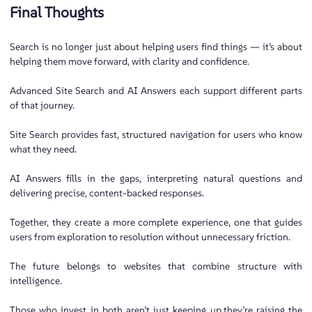
Final Thoughts
Search is no longer just about helping users find things — it’s about
helping them move forward, with clarity and confidence.
Advanced Site Search and AI Answers each support different parts
of that journey.
Site Search provides fast, structured navigation for users who know
what they need.
AI Answers fills in the gaps, interpreting natural questions and
delivering precise, content-backed responses.
Together, they create a more complete experience, one that guides
users from exploration to resolution without unnecessary friction.
The future belongs to websites that combine structure with
intelligence.
Those who invest in both aren’t just keeping up,they’re raising the