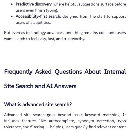
Predictive discovery
, where helpful suggestions surface before
users even finish typing.
Accessibility-first search
, designed from the start to support
users of all abilities.
But even as technology advances, one thing remains constant: users
want search to feel easy, fast, and trustworthy.
Frequently Asked Questions About Internal
Site Search and AI Answers
What is advanced site search?
Advanced site search goes beyond basic keyword matching. It
includes features like autocomplete, synonym detection, typo
tolerance, and filtering — helping users quickly find relevant content