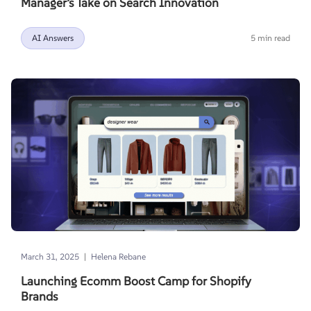
Manager’s Take on Search Innovation
AI Answers
5 min read
|
March 31, 2025
Helena Rebane
Launching Ecomm Boost Camp for Shopify
Brands