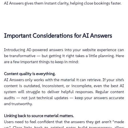
AI Answers gives them instant clarity, helping close bookings faster.
Important Considerations for AI Answers
Introducing AI-powered answers into your website experience can
be transformative — but getting it right takes a little planning. Here
are a few important things to keep in mind:
Content quality is everything.
AI Answers only works with the material it can retrieve. If your site’s
content is outdated, inconsistent, or incomplete, even the best AI
system will struggle to deliver helpful responses. Regular content
audits — not just technical updates — keep your answers accurate
and trustworthy.
Linking back to source material matters.
Users need to feel confident that the answers they get aren’t “made
up.” Clear links back to original pages build transparency, allow