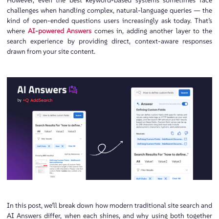
However, even the best keyword-based systems sometimes face
challenges when handling complex, natural-language queries — the
kind of open-ended questions users increasingly ask today. That’s
where
AI-powered Answers
comes in, adding another layer to the
search experience by providing direct, context-aware responses
drawn from your site content.
In this post, we’ll break down how modern traditional site search and
AI Answers differ, when each shines, and why using both together