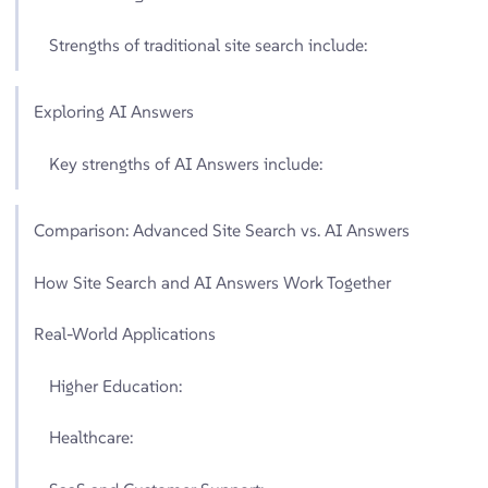
Strengths of traditional site search include:
Exploring AI Answers
Key strengths of AI Answers include:
Comparison: Advanced Site Search vs. AI Answers
How Site Search and AI Answers Work Together
Real-World Applications
Higher Education:
Healthcare: