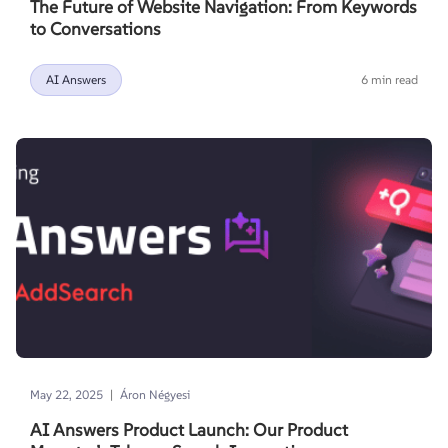
The Future of Website Navigation: From Keywords
to Conversations
AI Answers
6 min read
|
May 22, 2025
Áron Négyesi
AI Answers Product Launch: Our Product