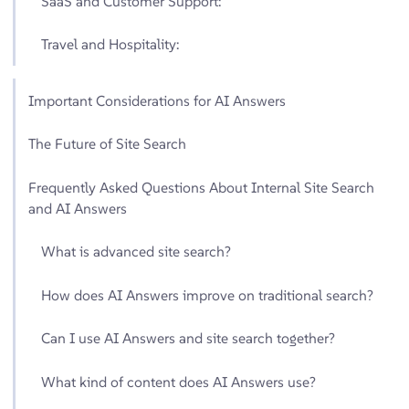
SaaS and Customer Support:
Travel and Hospitality:
Important Considerations for AI Answers
The Future of Site Search
Frequently Asked Questions About Internal Site Search
and AI Answers
What is advanced site search?
How does AI Answers improve on traditional search?
Can I use AI Answers and site search together?
What kind of content does AI Answers use?