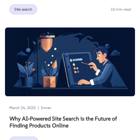
Site search
10 min read
|
March 24, 2025
Imran
Why AI-Powered Site Search is the Future of
Finding Products Online