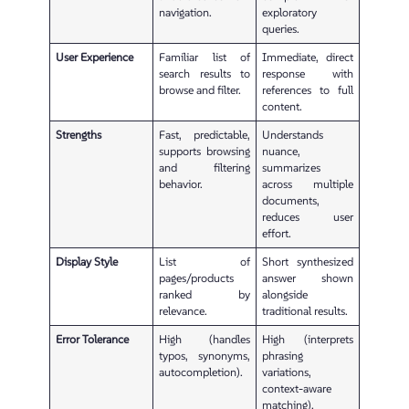
navigation.
exploratory
queries.
User Experience
Familiar list of
Immediate, direct
search results to
response with
browse and filter.
references to full
content.
Strengths
Fast, predictable,
Understands
supports browsing
nuance,
and filtering
summarizes
behavior.
across multiple
documents,
reduces user
effort.
Display Style
List of
Short synthesized
pages/products
answer shown
ranked by
alongside
relevance.
traditional results.
Error Tolerance
High (handles
High (interprets
typos, synonyms,
phrasing
autocompletion).
variations,
context-aware
matching).