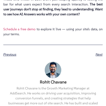
bar for what users expect from every search interaction.
The best
user journeys don’t stop at finding, they lead to understanding. Want
to see how AI Answers works with your own content?
Schedule a free demo
to explore it live — using your site’s data, on
your terms.
Previous
Next
Rohit Chavane
Rohit Chavane is the Growth Marketing Manager at
AddSearch. He works on driving user acquisition, improving
conversion funnels, and creating strategies that help
businesses get more out of site search. He has built and scaled