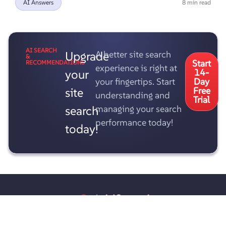
AI Answers
8 min read
AI SEARCH
Upgrade
A better site search
&
Start
RECOMMENDATIONS
experience is right at
your
14-
your fingertips. Start
Day
site
Free
understanding and
Trial
search
managing your search
performance today!
today!
AddSearch Oy
PL 8