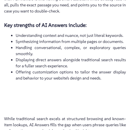
all, pulls the exact passage you need, and points you to the source in
case you want to double-check.
Key strengths of AI Answers include:
Understanding context and nuance, not just literal keywords.
Synthesizing information from multiple pages or documents.
Handling conversational, complex, or exploratory queries
smoothly.
Displaying direct answers alongside traditional search results
for a fuller search experience.
Offering customization options to tailor the answer display
and behavior to your website’s design and needs.
While traditional search excels at structured browsing and known-
item lookups, AI Answers fills the gap when users phrase queries like