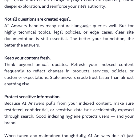
deeper exploration, and reinforce your site’s authority.
Not all questions are created equal.
AI Answers handles many natural-language queries well. But for
highly technical topics, legal policies, or edge cases, clear site
documentation is still essential. The better your foundation, the
better the answers.
Keep your content fresh.
Think beyond annual updates. Refresh your indexed content
frequently to reflect changes in products, services, policies, or
customer expectations. Stale answers erode trust faster than almost
anything else.
Protect sensitive information.
Because AI Answers pulls from your indexed content, make sure
restricted, confidential, or sensitive data isn’t accidentally exposed
through search. Good indexing hygiene protects users — and your
brand.
When tuned and maintained thoughtfully, AI Answers doesn’t just