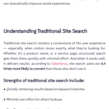
can dramatically improve onsite experiences.
Understanding Traditional Site Search
Traditional site search remains a cornerstone of the user experience
— especially when visitors know exactly what they’re looking for.
Whether it’s a product name, or a service page, structured search
gets them there quickly with minimal effort. And when it works well,
it delivers results: according to
Salesforce
, site search users are
6.4
times more likely to convert
than those who don’t use it.
Strengths of traditional site search include:
● Quickly retrieving results based on keyword matches.
● Minimal user effort for direct lookups.