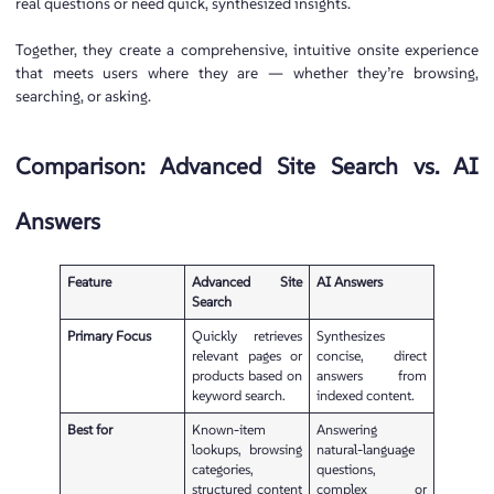
real questions or need quick, synthesized insights.
Together, they create a comprehensive, intuitive onsite experience
that meets users where they are — whether they’re browsing,
searching, or asking.
Comparison: Advanced Site Search vs. AI
Answers
Feature
Advanced Site
AI Answers
Search
Primary Focus
Quickly retrieves
Synthesizes
relevant pages or
concise, direct
products based on
answers from
keyword search.
indexed content.
Best for
Known-item
Answering
lookups, browsing
natural-language
categories,
questions,
structured content
complex or