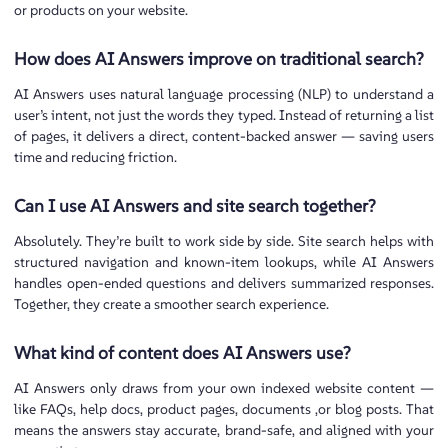
or products on your website.
How does AI Answers improve on traditional search?
AI Answers uses natural language processing (NLP) to understand a
user’s intent, not just the words they typed. Instead of returning a list
of pages, it delivers a direct, content-backed answer — saving users
time and reducing friction.
Can I use AI Answers and site search together?
Absolutely. They’re built to work side by side. Site search helps with
structured navigation and known-item lookups, while AI Answers
handles open-ended questions and delivers summarized responses.
Together, they create a smoother search experience.
What kind of content does AI Answers use?
AI Answers only draws from your own indexed website content —
like FAQs, help docs, product pages, documents ,or blog posts. That
means the answers stay accurate, brand-safe, and aligned with your