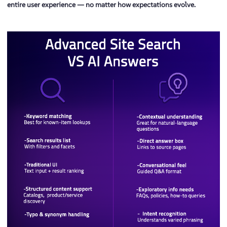
entire user experience — no matter how expectations evolve.