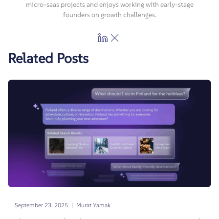
micro-saas projects and enjoys working with early-stage
founders on growth challenges.
Related Posts
|
September 23, 2025
Murat Yamak