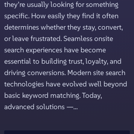
they’re usually looking for something
specific. How easily they find it often
determines whether they stay, convert,
or leave frustrated. Seamless onsite
search experiences have become
essential to building trust, loyalty, and
driving conversions. Modern site search
technologies have evolved well beyond
basic keyword matching. Today,
advanced solutions —...