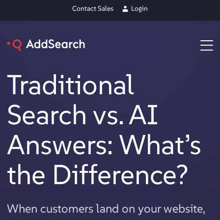
Contact Sales
Login
Traditional
Search vs. AI
Answers: What’s
the Difference?
When customers land on your website,