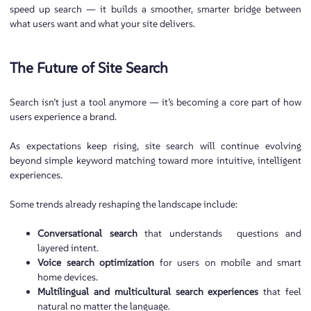
speed up search — it builds a smoother, smarter bridge between
what users want and what your site delivers.
The Future of Site Search
Search isn’t just a tool anymore — it’s becoming a core part of how
users experience a brand.
As expectations keep rising, site search will continue evolving
beyond simple keyword matching toward more intuitive, intelligent
experiences.
Some trends already reshaping the landscape include:
Conversational search
that understands questions and
layered intent.
Voice search optimization
for users on mobile and smart
home devices.
Multilingual and multicultural search experiences
that feel
natural no matter the language.