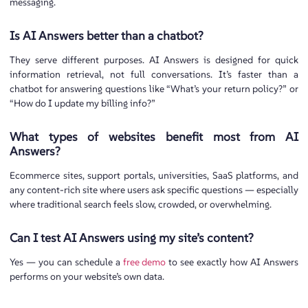
messaging.
Is AI Answers better than a chatbot?
They serve different purposes. AI Answers is designed for quick
information retrieval, not full conversations. It’s faster than a
chatbot for answering questions like “What’s your return policy?” or
“How do I update my billing info?”
What types of websites benefit most from AI
Answers?
Ecommerce sites, support portals, universities, SaaS platforms, and
any content-rich site where users ask specific questions — especially
where traditional search feels slow, crowded, or overwhelming.
Can I test AI Answers using my site’s content?
Yes — you can schedule a
free de
mo
to see exactly how AI Answers
performs on your website’s own data.