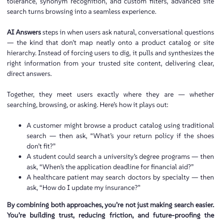
tolerance, synonym recognition, and custom filters, advanced site
search turns browsing into a seamless experience.
AI Answers
steps in when users ask natural, conversational questions
— the kind that don’t map neatly onto a product catalog or site
hierarchy. Instead of forcing users to dig, it pulls and synthesizes the
right information from your trusted site content, delivering clear,
direct answers.
Together, they meet users exactly where they are — whether
searching, browsing, or asking. Here’s how it plays out:
A customer might browse a product catalog using traditional
search — then ask, “What’s your return policy if the shoes
don’t fit?”
A student could search a university’s degree programs — then
ask, “When’s the application deadline for financial aid?”
A healthcare patient may search doctors by specialty — then
ask, “How do I update my insurance?”
By combining both approaches, you’re not just making search easier.
You’re building trust, reducing friction, and future-proofing the