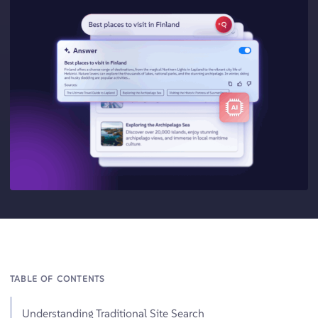
TABLE OF CONTENTS
Understanding Traditional Site Search