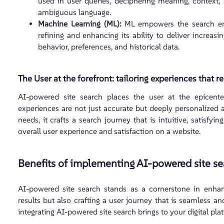
used in user queries, deciphering meaning, context,
ambiguous language.
Machine Learning (ML):
ML empowers the search engi
refining and enhancing its ability to deliver increas
behavior, preferences, and historical data.
The User at the forefront: tailoring experiences that r
AI-powered site search places the user at the epicenter
experiences are not just accurate but deeply personalized 
needs, it crafts a search journey that is intuitive, satisfyi
overall user experience and satisfaction on a website.
Benefits of implementing AI-powered site se
AI-powered site search stands as a cornerstone in enhanc
results but also crafting a user journey that is seamless and
integrating AI-powered site search brings to your digital pla