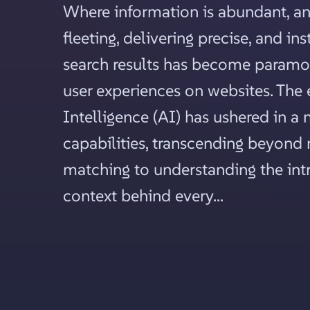
Where information is abundant, an
fleeting, delivering precise, and in
search results has become paramo
user experiences on websites. The e
Intelligence (AI) has ushered in a 
capabilities, transcending beyon
matching to understanding the intr
context behind every...