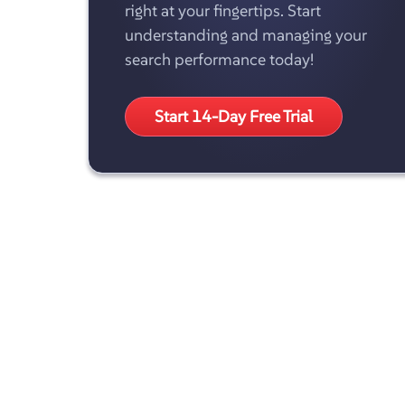
right at your fingertips. Start
understanding and managing your
search performance today!
Start 14-Day Free Trial