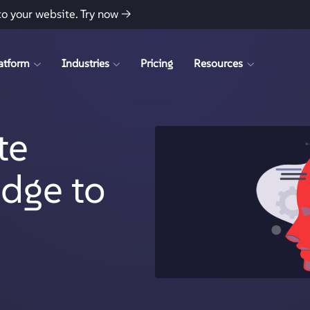
to your website.
Try now →
atform
Industries
Pricing
Resources
te
idge to