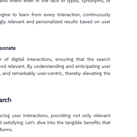
 and intent even in the face of typos, synonyms, or
ne to learn from every interaction, continuously
ingly relevant and personalized results based on user
esonate
 of digital interactions, ensuring that the search
and relevant. By understanding and anticipating user
ng, and remarkably user-centric, thereby elevating the
arch
ing user interactions, providing not only relevant
 satisfying. Let’s dive into the tangible benefits that
tforms.