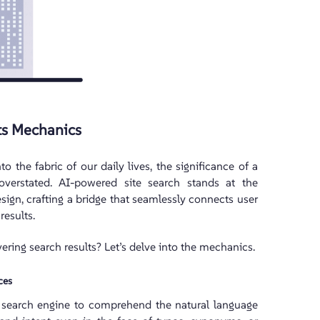
ts Mechanics
to the fabric of our daily lives, the significance of a
e overstated. AI-powered site search stands at the
sign, crafting a bridge that seamlessly connects user
results.
ering search results? Let’s delve into the mechanics.
ces
search engine to comprehend the natural language