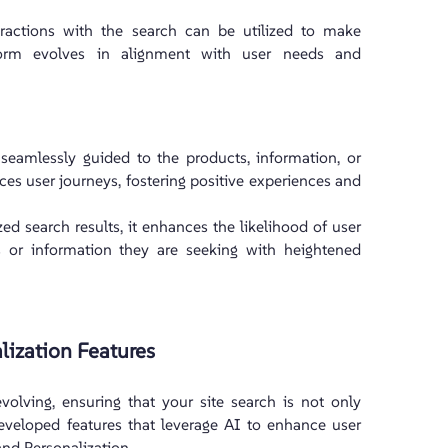
ractions with the search can be utilized to make
tform evolves in alignment with user needs and
seamlessly guided to the products, information, or
es user journeys, fostering positive experiences and
d search results, it enhances the likelihood of user
 or information they are seeking with heightened
lization Features
volving, ensuring that your site search is not only
developed features that leverage AI to enhance user
and Personalization.