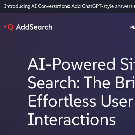
Introducing AI Conversations: Add ChatGPT-style answers 
Pl
AI-Powered Si
Search: The Br
Effortless User
Interactions