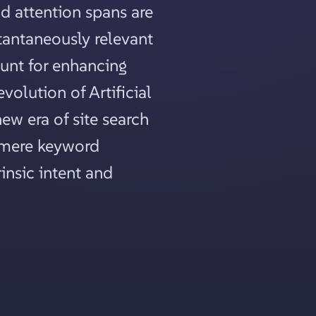
d attention spans are
stantaneously relevant
unt for enhancing
volution of Artificial
new era of site search
d mere keyword
insic intent and