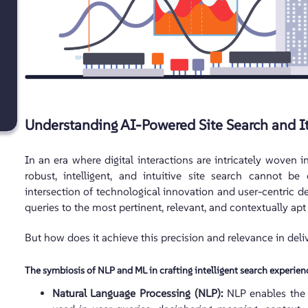
Understanding AI-Powered Site Search and I
In an era where digital interactions are intricately woven in
robust, intelligent, and intuitive site search cannot b
intersection of technological innovation and user-centric de
queries to the most pertinent, relevant, and contextually apt 
But how does it achieve this precision and relevance in deliv
The symbiosis of NLP and ML in crafting intelligent search experien
Natural Language Processing (NLP):
NLP enables the 