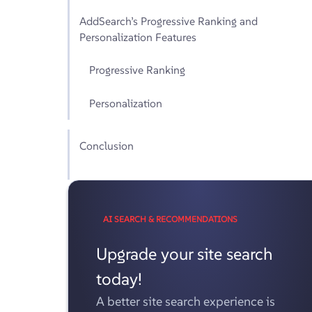
AddSearch’s Progressive Ranking and
Personalization Features
Progressive Ranking
Personalization
Conclusion
AI SEARCH & RECOMMENDATIONS
Upgrade your site search
today!
A better site search experience is