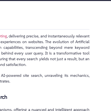
eting
, delivering precise, and instantaneously relevant
periences on websites. The evolution of Artificial
ch capabilities, transcending beyond mere keyword
behind every user query. It is a transformative tool
ring that every search yields not just a result, but an
d satisfaction.
f AI-powered site search, unraveling its mechanics,
trates.
rch
anisms, offering a nuanced and intelligent approach