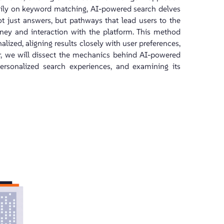
avily on keyword matching, AI-powered search delves
not just answers, but pathways that lead users to the
rney and interaction with the platform. This method
lized, aligning results closely with user preferences,
her, we will dissect the mechanics behind AI-powered
personalized search experiences, and examining its