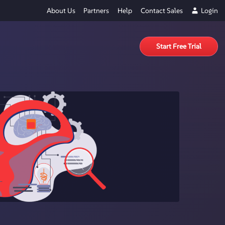
About Us
Partners
Help
Contact Sales
Login
Start Free Trial