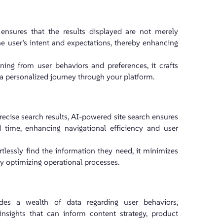
ensures that the results displayed are not merely
he user’s intent and expectations, thereby enhancing
ing from user behaviors and preferences, it crafts
g a personalized journey through your platform.
ecise search results, AI-powered site search ensures
 time, enhancing navigational efficiency and user
tlessly find the information they need, it minimizes
by optimizing operational processes.
des a wealth of data regarding user behaviors,
 insights that can inform content strategy, product