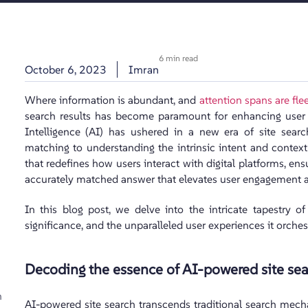
6 min read
October 6, 2023
Imran
Where information is abundant, and
attention spans are fle
search results has become paramount for enhancing user ex
Intelligence (AI) has ushered in a new era of site sear
matching to understanding the intrinsic intent and context 
that redefines how users interact with digital platforms, ensu
accurately matched answer that elevates user engagement an
In this blog post, we delve into the intricate tapestry o
significance, and the unparalleled user experiences it orches
Decoding the essence of AI-powered site sea
h
AI-powered site search transcends traditional search mech