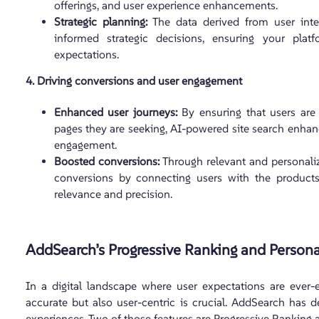
offerings, and user experience enhancements.
Strategic planning:
The data derived from user inte
informed strategic decisions, ensuring your pla
expectations.
4. Driving conversions and user engagement
Enhanced user journeys:
By ensuring that users are 
pages they are seeking, AI-powered site search enhanc
engagement.
Boosted conversions:
Through relevant and personalize
conversions by connecting users with the products
relevance and precision.
AddSearch’s Progressive Ranking and Persona
In a digital landscape where user expectations are ever-e
accurate but also user-centric is crucial. AddSearch has 
experiences. Two of those features are Progressive Ranking 