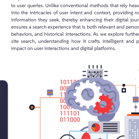
to user queries. Unlike conventional methods that rely he
into the intricacies of user intent and context, providing 
information they seek, thereby enhancing their digital jou
ensures a search experience that is both relevant and persona
behaviors, and historical interactions. As we explore furt
site search, understanding how it crafts intelligent and 
impact on user interactions and digital platforms.