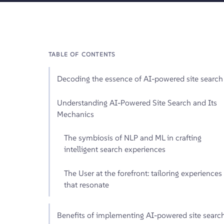
TABLE OF CONTENTS
Decoding the essence of AI-powered site search
Understanding AI-Powered Site Search and Its
Mechanics
The symbiosis of NLP and ML in crafting
intelligent search experiences
The User at the forefront: tailoring experiences
that resonate
Benefits of implementing AI-powered site searc