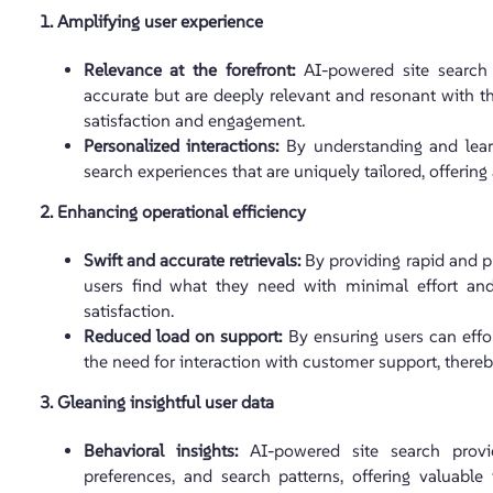
1. Amplifying user experience
Relevance at the forefront:
AI-powered site search 
accurate but are deeply relevant and resonant with t
satisfaction and engagement.
Personalized interactions:
By understanding and learn
search experiences that are uniquely tailored, offerin
2. Enhancing operational efficiency
Swift and accurate retrievals:
By providing rapid and pr
users find what they need with minimal effort and
satisfaction.
Reduced load on support:
By ensuring users can effor
the need for interaction with customer support, there
3. Gleaning insightful user data
Behavioral insights:
AI-powered site search provi
preferences, and search patterns, offering valuable