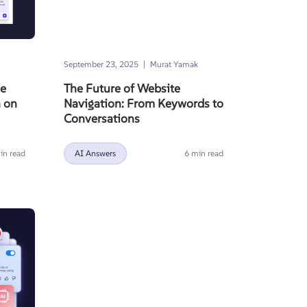
|
September 23, 2025
Murat Yamak
ze
The Future of Website
h on
Navigation: From Keywords to
Conversations
in read
AI Answers
6 min read