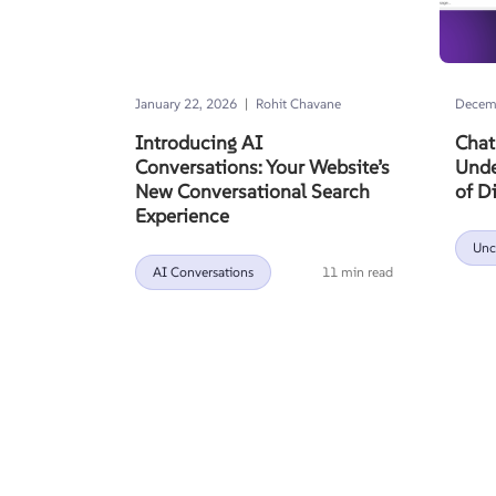
|
January 22, 2026
Rohit Chavane
Decemb
Introducing AI
Chat
Conversations: Your Website’s
Unde
New Conversational Search
of D
Experience
Unc
AI Conversations
11 min read