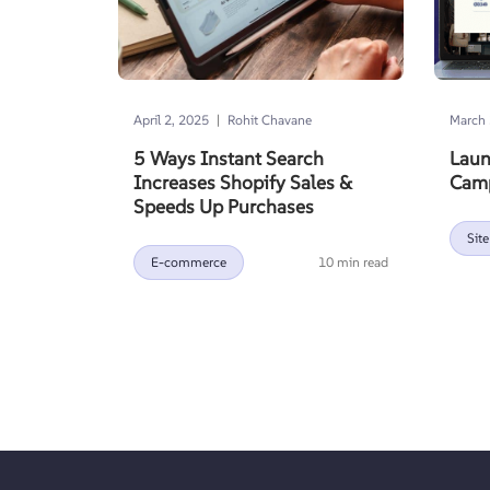
|
April 2, 2025
Rohit Chavane
March 
5 Ways Instant Search
Laun
Increases Shopify Sales &
Camp
Speeds Up Purchases
Site
E-commerce
10 min read