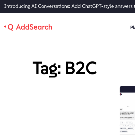
Introducing AI Conversations: Add ChatGPT-style answers 
Pl
Tag: B2C