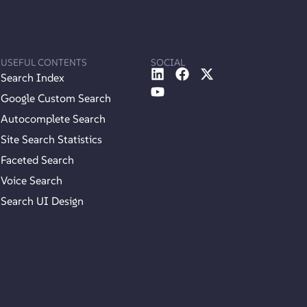
USEFUL CONTENTS
SOCIAL
Search Index
Google Custom Search
Autocomplete Search
Site Search Statistics
Faceted Search
Voice Search
Search UI Design