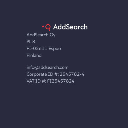
AddSearch Oy
PL 8
FI-02611 Espoo
Finland
info@addsearch.com
Corporate ID #: 2545782-4
VAT ID #: FI25457824