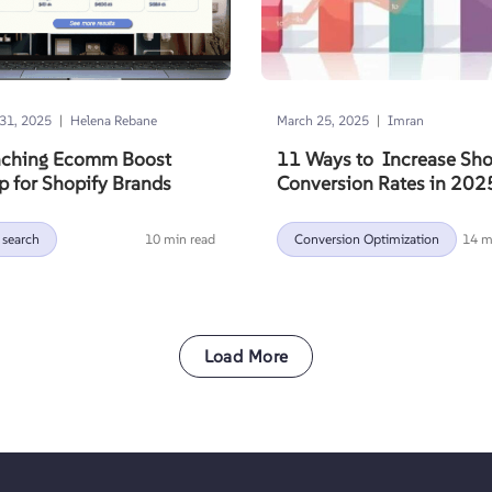
|
|
31, 2025
Helena Rebane
March 25, 2025
Imran
ching Ecomm Boost
11 Ways to Increase Sho
 for Shopify Brands
Conversion Rates in 202
 search
10 min read
Conversion Optimization
14 m
Load More