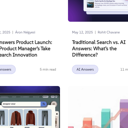
|
|
, 2025
Áron Négyesi
May 12, 2025
Rohit Chavane
nswers Product Launch:
Traditional Search vs. AI
Product Manager’s Take
Answers: What’s the
earch Innovation
Difference?
Answers
5 min read
AI Answers
11 m