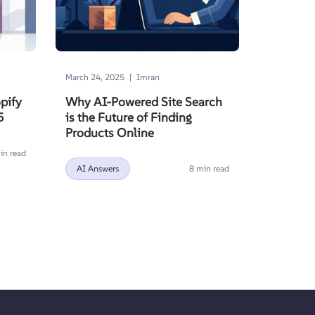
|
March 24, 2025
Imran
pify
Why AI-Powered Site Search
5
is the Future of Finding
Products Online
in read
AI Answers
8 min read