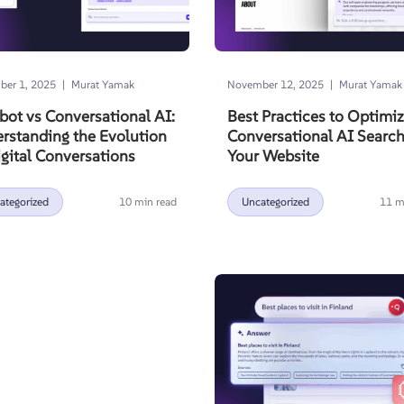
|
|
er 1, 2025
Murat Yamak
November 12, 2025
Murat Yamak
bot vs Conversational AI:
Best Practices to Optimi
rstanding the Evolution
Conversational AI Searc
igital Conversations
Your Website
ategorized
10 min read
Uncategorized
11 m