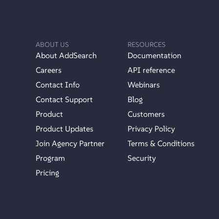
ABOUT US
RESOURCES
About AddSearch
Documentation
Careers
API reference
Contact Info
Webinars
Contact Support
Blog
Product
Customers
Product Updates
Privacy Policy
Join Agency Partner
Terms & Conditions
Program
Security
Pricing