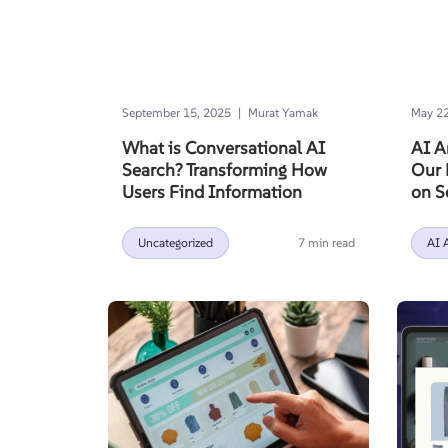
|
September 15, 2025
Murat Yamak
May 22
What is Conversational AI
AI A
Search? Transforming How
Our 
Users Find Information
on S
Uncategorized
7 min read
AI 