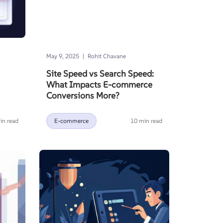
|
May 9, 2025
Rohit Chavane
Site Speed vs Search Speed:
What Impacts E-commerce
Conversions More?
in read
E-commerce
10 min read