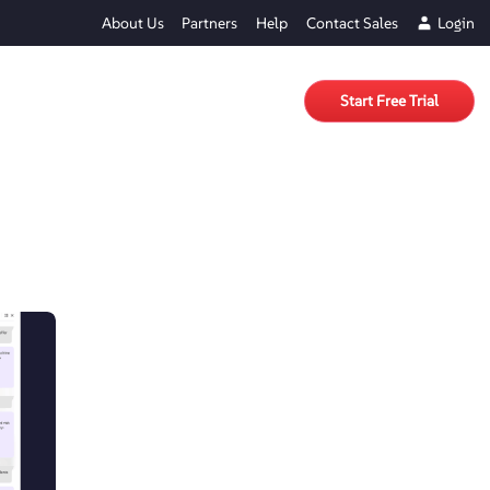
About Us
Partners
Help
Contact Sales
Login
Start Free Trial