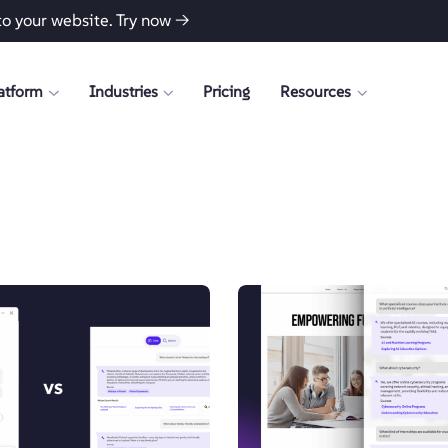
to your website.
Try now →
atform
Industries
Pricing
Resources