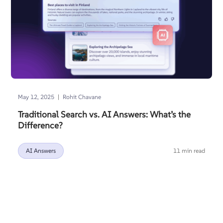
|
May 12, 2025
Rohit Chavane
Traditional Search vs. AI Answers: What’s the
Difference?
AI Answers
11 min read