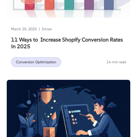
|
March 25, 2025
Imran
11 Ways to Increase Shopify Conversion Rates
in 2025
Conversion Optimization
14 min read