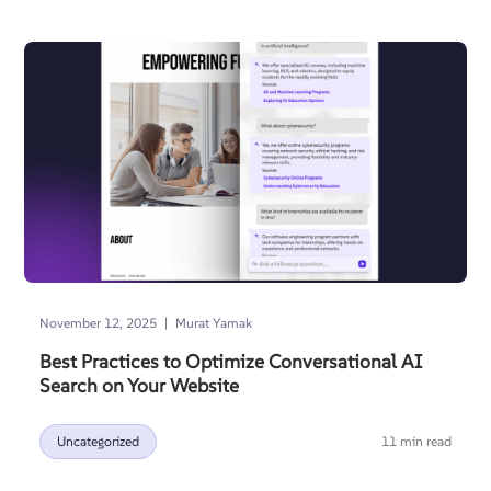
|
November 12, 2025
Murat Yamak
Best Practices to Optimize Conversational AI
Search on Your Website
Uncategorized
11 min read