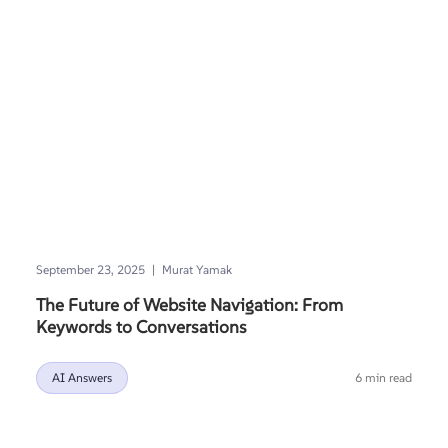
|
September 23, 2025
Murat Yamak
The Future of Website Navigation: From
Keywords to Conversations
AI Answers
6 min read