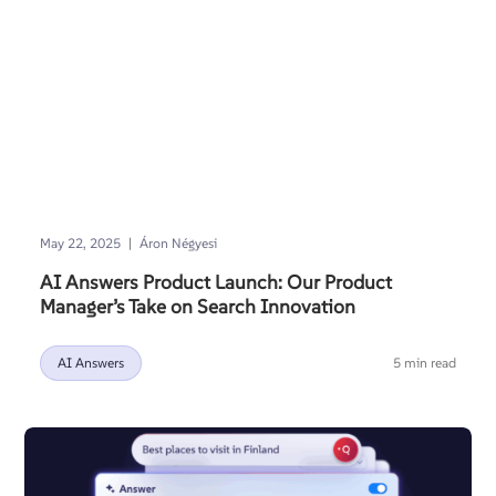
|
May 22, 2025
Áron Négyesi
AI Answers Product Launch: Our Product
Manager’s Take on Search Innovation
AI Answers
5 min read