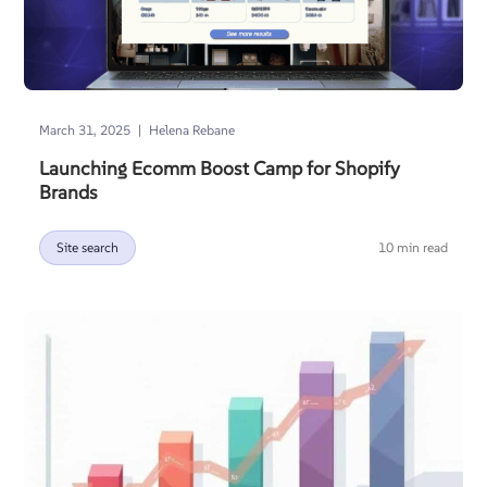
|
March 31, 2025
Helena Rebane
Launching Ecomm Boost Camp for Shopify
Brands
Site search
10 min read