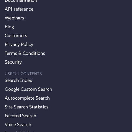
API reference
Webinars
Blog
Customers
Privacy Policy
Terms & Conditions
Security
USEFUL CONTENTS
Search Index
Google Custom Search
Autocomplete Search
Site Search Statistics
Faceted Search
Voice Search