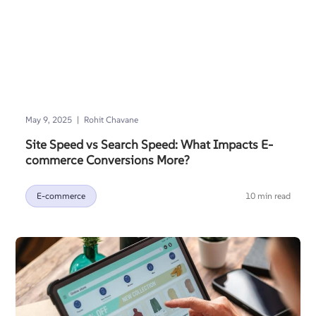
|
May 9, 2025
Rohit Chavane
Site Speed vs Search Speed: What Impacts E-
commerce Conversions More?
E-commerce
10 min read