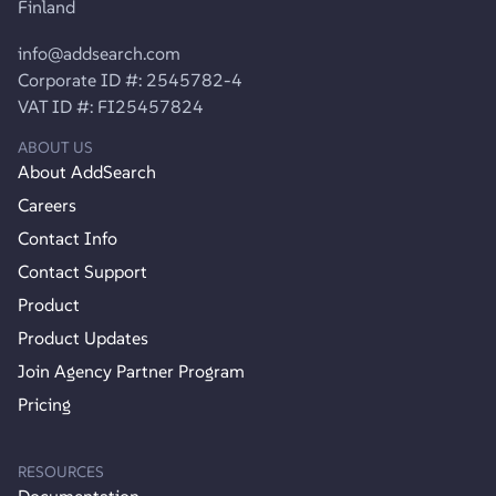
Finland
info@addsearch.com
Corporate ID #: 2545782-4
VAT ID #: FI25457824
ABOUT US
About AddSearch
Careers
Contact Info
Contact Support
Product
Product Updates
Join Agency Partner Program
Pricing
RESOURCES
Documentation