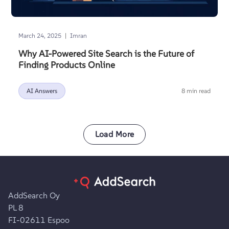
|
March 24, 2025
Imran
Why AI-Powered Site Search is the Future of
Finding Products Online
AI Answers
8 min read
Load More
AddSearch Oy
PL 8
FI-02611 Espoo