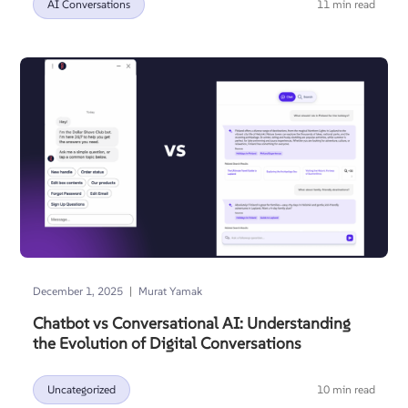
AI Conversations
11 min read
|
December 1, 2025
Murat Yamak
Chatbot vs Conversational AI: Understanding
the Evolution of Digital Conversations
Uncategorized
10 min read