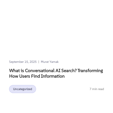
|
September 15, 2025
Murat Yamak
What is Conversational AI Search? Transforming
How Users Find Information
Uncategorized
7 min read