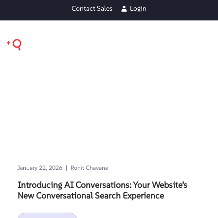
Contact Sales
Login
|
January 22, 2026
Rohit Chavane
Introducing AI Conversations: Your Website’s
New Conversational Search Experience