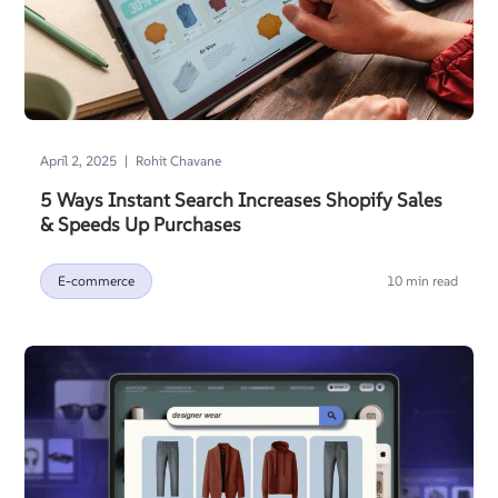
|
April 2, 2025
Rohit Chavane
5 Ways Instant Search Increases Shopify Sales
& Speeds Up Purchases
E-commerce
10 min read