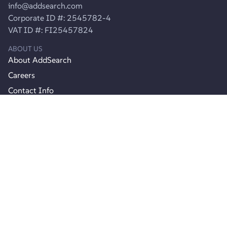
info@addsearch.com
Corporate ID #: 2545782-4
VAT ID #: FI25457824
ABOUT US
About AddSearch
Careers
Contact Info
Contact Support
Product
Product Updates
Join Agency Partner Program
Pricing
RESOURCES
Documentation
API reference