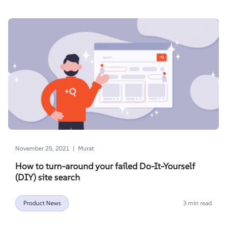
|
November 25, 2021
Murat
How to turn-around your failed Do-It-Yourself
(DIY) site search
Product News
3 min read