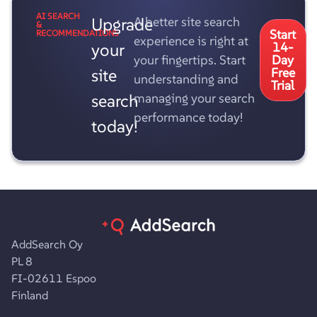
AI SEARCH
Upgrade
A better site search
&
Start
RECOMMENDATIONS
experience is right at
your
14-
your fingertips. Start
Day
site
Free
understanding and
Trial
search
managing your search
performance today!
today!
AddSearch Oy
PL 8
FI-02611 Espoo
Finland