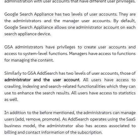
administration with user accounts that have different user privileges.
Google Search Appliance has two levels of user accounts. They are
the administrators and the manager user accounts. By default,
Google Search Appliance allows one administrator account on each
search appliance device.
GSA administrators have privileges to create user accounts and
access to system-level functions. Managers have access to functions
for managing the content.
Similarly to GSA AddSearch has two levels of user accounts, those of
administrator and the user account
. All users have access to
crawling, indexing and search-related functionalities which they can
use to enhance the search results. All users have access to statistics
as well.
In addition to the before mentioned, the administrators can manage
users (add, remove, promote). As AddSearch operates using the SaaS
business model, the administrator also has access associated to
billing and contact information of the subscription.