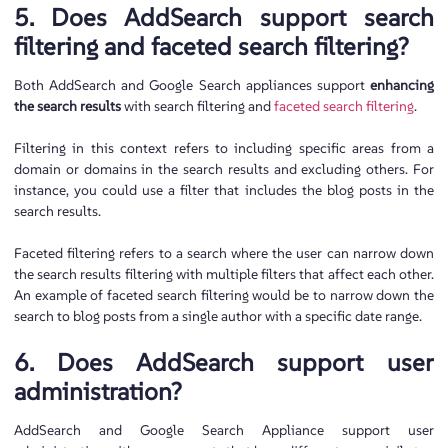
5. Does AddSearch support search
filtering and faceted search filtering?
Both AddSearch and Google Search appliances support
enhancing
the search results
with search filtering and
faceted search filtering
.
Filtering in this context refers to including specific areas from a
domain or domains in the search results and excluding others. For
instance, you could use a filter that includes the blog posts in the
search results.
Faceted filtering refers to a search where the user can narrow down
the search results filtering with multiple filters that affect each other.
An example of faceted search filtering would be to narrow down the
search to blog posts from a single author with a specific date range.
6. Does AddSearch support user
administration?
AddSearch and Google Search Appliance support user