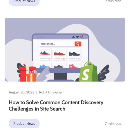
Product News
9 min read
|
August 30, 2023
Rohit Chavane
How to Solve Common Content Discovery
Challenges in Site Search
Product News
7 min read