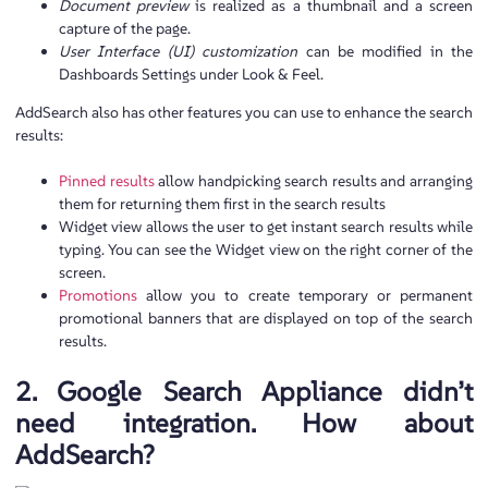
Document preview
is realized as a thumbnail and a screen
capture of the page.
User Interface (UI) customization
can be modified in the
Dashboards Settings under Look & Feel.
AddSearch also has other features you can use to enhance the search
results:
Pinned results
allow handpicking search results and arranging
them for returning them first in the search results
Widget view allows the user to get instant search results while
typing. You can see the Widget view on the right corner of the
screen.
Promotions
allow you to create temporary or permanent
promotional banners that are displayed on top of the search
results.
2. Google Search Appliance didn’t
need integration. How about
AddSearch?