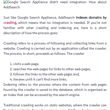
Just like Google Search Appliance, AddSearch
indexes domains by
crawling
,
which means that no integration is needed. If you’re not
familiar with what crawling and indexing are, here is a short
description of how the process goes:
Crawling refers to a process of following and collecting links from a
website. Crawling is carried out by an application called the crawler.
The process, in short, proceeds as follows. The crawler
visits a web page,
searches the web pages for links to other web pages,
follows the links to the other web pages and,
iterates until it can’t find more links.
Indexing refers to the process where the content from web pages
found by the crawler is saved to the database, which is organized as
an index that can be accessed by the search engine.
Traditional crawling works on static websites, where the crawler can