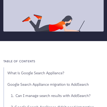
TABLE OF CONTENTS
What is Google Search Appliance?
Google Search Appliance migration to AddSearch
1. Can I manage search results with AddSearch?