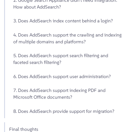
2. Google Search Appliance didn’t need integration.
How about AddSearch?
3. Does AddSearch index content behind a login?
4. Does AddSearch support the crawling and indexing
of multiple domains and platforms?
5. Does AddSearch support search filtering and
faceted search filtering?
6. Does AddSearch support user administration?
7. Does AddSearch support indexing PDF and
Microsoft Office documents?
8. Does AddSearch provide support for migration?
Final thoughts