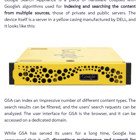
Google’s algorithms used for
indexing and searching the content
from multiple sources
, those of private and public servers. The
device itself is a server in a yellow casing manufactured by DELL, and
it looks like this:
GSA can index an impressive number of different content types. The
search results can be filtered, and the users’ search requests can be
analyzed. The user interface for GSA is the browser, and it can be
accessed on a dedicated domain.
While GSA has served its users for a long time, Google has
announced that it will
discontinue
maintenance and support for