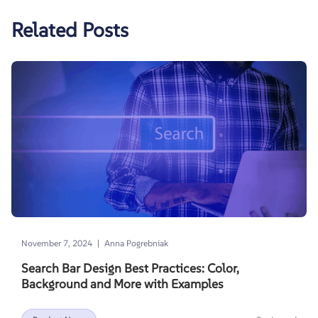
Related Posts
|
November 7, 2024
Anna Pogrebniak
Search Bar Design Best Practices: Color,
Background and More with Examples