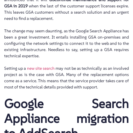
GSA in 2019
when the last of the customer support licenses
expire.
This leaves GSA customers without a search solution and an urgent
need to find a replacement.
The change may seem daunting, as the Google Search Appliance has
been a great investment. It entails installing GSA on-premises and
configuring the network settings to connect it to the web and to the
existing infrastructure. Needless to say, setting up a GSA requires
technical expertise.
Setting up a
new site search
may not be as technically as an involved
project as is the case with GSA. Many of the replacement options
come as a service. This means that the service provider takes care of
most of the technical details provided with support.
Google Search
Appliance migration