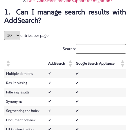
Does AddSearch provide support for migration?
1. Can I manage search results with
AddSearch?
entries per page
Search:
AddSearch
Google Search Appliance
Multiple domains
✔
✔
Result biasing
✔
✔
Filtering results
✔
✔
Synonyms
✔
✔
Segmenting the index
✔
✔
Document preview
✔
✔
UI Customization
✔
✔