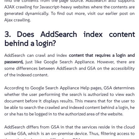
find the contents from the page source. AddSearch also supports
AJAX crawling for Javascript-heavy websites where the contents are
generated dynamically. To find out more, visit our earlier post on
Ajax crawling.
3. Does AddSearch index content
behind a login?
AddSearch can crawl and index
content that requires a login and
password,
just like Google Search Appliance. However, there are
some differences between AddSearch and GSA on the accessibility
of the indexed content.
According to Google Search Appliance Help pages, GSA determines
whether the user performing the search is authorized to view each
document before it displays results. This means that for the user to
be able to search the crawled and indexed content behind a login, he
or she has to be logged in to the authorized area of the website.
AddSearch differs from GSA in that the services reside in the cloud
unlike GSA, which is an on-premise device. Thus, filtering access to