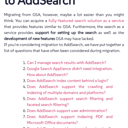
to AddSearch
Migrating from GSA, however, maybe a lot easier than you might
think. You can acquire a
fully-featured search solution as a service
that provides features similar to GSA. Furthermore, the search as a
service provides
support for setting up the search
as well as the
development of new features
GSA may have lacked.
If you’re considering migration to AddSearch, we have put together a
list of questions that have often been considered during migration.
Can I manage search results with AddSearch?
Google Search Appliance didn’t need integration.
How about AddSearch?
Does AddSearch index content behind a login?
Does AddSearch support the crawling and
indexing of multiple domains and platforms?
Does AddSearch support search filtering and
faceted search filtering?
Does AddSearch support user administration?
Does AddSearch support indexing PDF and
Microsoft Office documents?