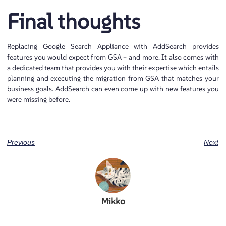
Final thoughts
Replacing Google Search Appliance with AddSearch provides
features you would expect from GSA – and more. It also comes with
a dedicated team that provides you with their expertise which entails
planning and executing the migration from GSA that matches your
business goals. AddSearch can even come up with new features you
were missing before.
Previous
Next
Mikko