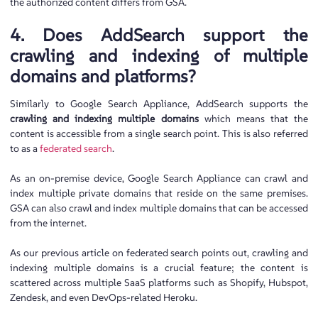
the authorized content differs from GSA.
4. Does AddSearch support the
crawling and indexing of multiple
domains and platforms?
Similarly to Google Search Appliance, AddSearch supports the
crawling and indexing multiple domains
which means that the
content is accessible from a single search point. This is also referred
to as a
federated search
.
As an on-premise device, Google Search Appliance can crawl and
index multiple private domains that reside on the same premises.
GSA can also crawl and index multiple domains that can be accessed
from the internet.
As our previous article on federated search points out, crawling and
indexing multiple domains is a crucial feature; the content is
scattered across multiple SaaS platforms such as Shopify, Hubspot,
Zendesk, and even DevOps-related Heroku.