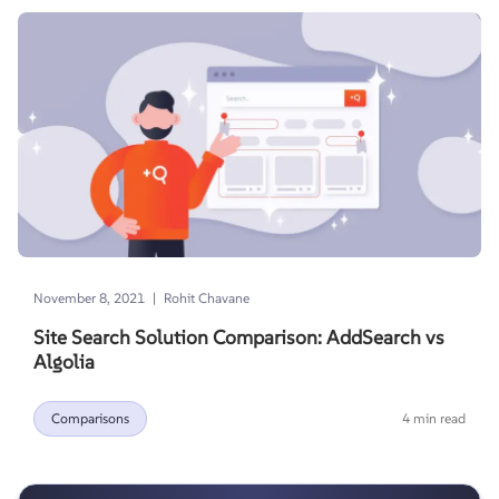
|
November 8, 2021
Rohit Chavane
Site Search Solution Comparison: AddSearch vs
Algolia
Comparisons
4 min read