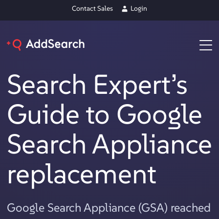
Contact Sales
Login
Search Expert’s
Guide to Google
Search Appliance
replacement
Google Search Appliance (GSA) reached