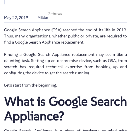
7 min read
May 22, 2019
Mikko
Google Search Appliance (GSA) reached the end of its life in 2019.
Thus, many organizations, whether public or private, are required to
find a Google Search Appliance replacement.
Finding a Google Search Appliance replacement may seem like a
daunting task. Setting up an on-premise device, such as GSA, from
scratch has required technical expertise from hooking up and
configuring the device to get the search running.
Let’s start from the beginning.
What is Google Search
Appliance?
Google Search Appliance is a piece of hardware coupled with