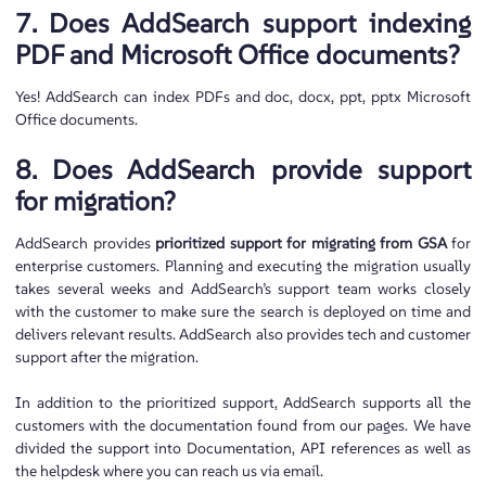
7. Does AddSearch support indexing
PDF and Microsoft Office documents?
Yes! AddSearch can index PDFs and doc, docx, ppt, pptx Microsoft
Office documents.
8. Does AddSearch provide support
for migration?
AddSearch provides
prioritized support for migrating from GSA
for
enterprise customers. Planning and executing the migration usually
takes several weeks and AddSearch’s support team works closely
with the customer to make sure the search is deployed on time and
delivers relevant results. AddSearch also provides tech and customer
support after the migration.
In addition to the prioritized support, AddSearch supports all the
customers with the documentation found from our pages. We have
divided the support into Documentation, API references as well as
the helpdesk where you can reach us via email.