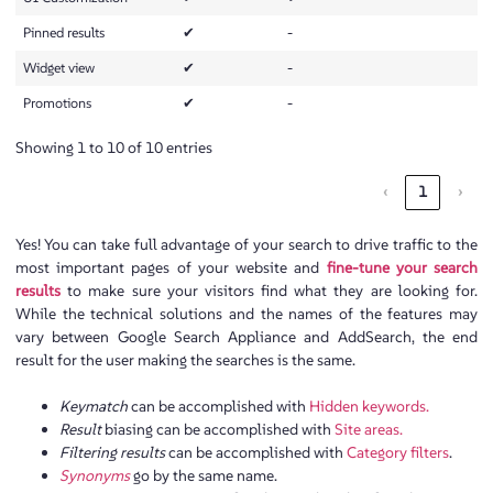
Pinned results
✔
-
Widget view
✔
-
Promotions
✔
-
Showing 1 to 10 of 10 entries
‹
1
›
Yes! You can take full advantage of your search to drive traffic to the
most important pages of your website and
fine-tune your search
results
to make sure your visitors find what they are looking for.
While the technical solutions and the names of the features may
vary between Google Search Appliance and AddSearch, the end
result for the user making the searches is the same.
Keymatch
can be accomplished with
Hidden keywords.
Result
biasing can be accomplished with
Site areas.
Filtering results
can be accomplished with
Category filters
.
Synonyms
go by the same name.