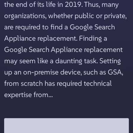
the end of its life in 2019. Thus, many
organizations, whether public or private,
are required to find a Google Search
Appliance replacement. Finding a
Google Search Appliance replacement
may seem like a daunting task. Setting
up an on-premise device, such as GSA,
from scratch has required technical
expertise from...