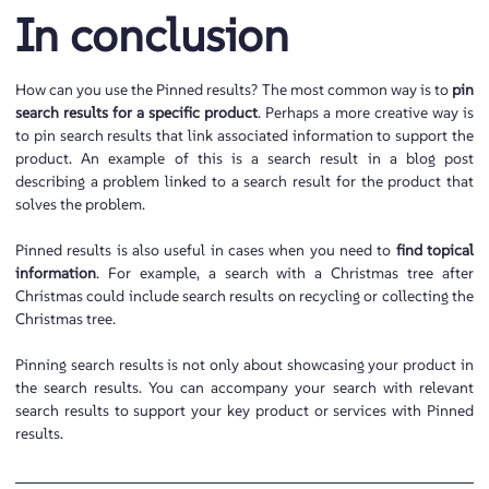
In conclusion
How can you use the Pinned results? The most common way is to
pin
search results for a specific product
. Perhaps a more creative way is
to pin search results that link associated information to support the
product. An example of this is a search result in a blog post
describing a problem linked to a search result for the product that
solves the problem.
Pinned results is also useful in cases when you need to
find topical
information
. For example, a search with a Christmas tree after
Christmas could include search results on recycling or collecting the
Christmas tree.
Pinning search results is not only about showcasing your product in
the search results. You can accompany your search with relevant
search results to support your key product or services with Pinned
results.