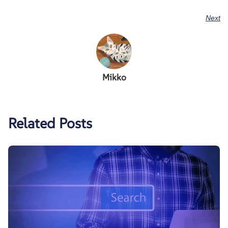
Next
Mikko
Related Posts