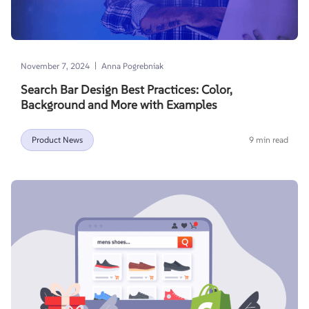
|
November 7, 2024
Anna Pogrebniak
Search Bar Design Best Practices: Color,
Background and More with Examples
Product News
9 min read