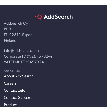
AddSearch Oy
PL 8
FI-02611 Espoo
Finland
info@addsearch.com
Corporate ID #: 2545782-4
VAT ID #: FI25457824
ABOUT US
About AddSearch
Careers
Contact Info
Contact Support
Product