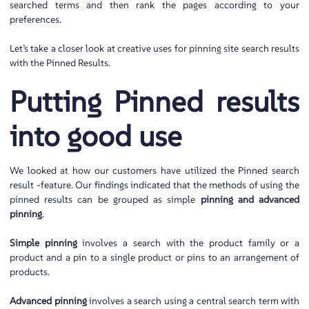
searched terms and then rank the pages according to your
preferences.
Let’s take a closer look at creative uses for pinning site search results
with the Pinned Results.
Putting Pinned results
into good use
We looked at how our customers have utilized the Pinned search
result -feature. Our findings indicated that the methods of using the
pinned results can be grouped as simple
pinning and advanced
pinning
.
Simple pinning
involves a search with the product family or a
product and a pin to a single product or pins to an arrangement of
products.
Advanced pinning
involves a search using a central search term with