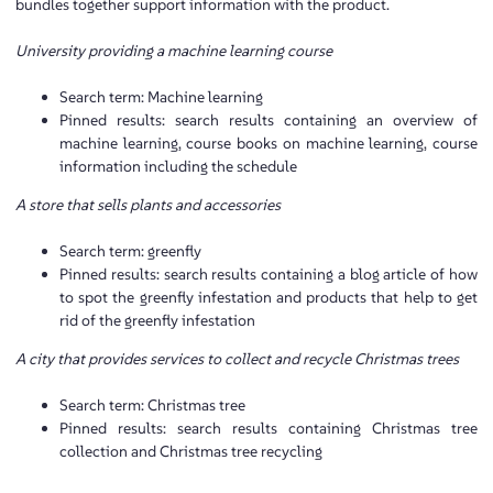
bundles together support information with the product.
University providing a machine learning course
Search term: Machine learning
Pinned results: search results containing an overview of
machine learning, course books on machine learning, course
information including the schedule
A store that sells plants and accessories
Search term: greenfly
Pinned results: search results containing a blog article of how
to spot the greenfly infestation and products that help to get
rid of the greenfly infestation
A city that provides services to collect and recycle Christmas trees
Search term: Christmas tree
Pinned results: search results containing Christmas tree
collection and Christmas tree recycling