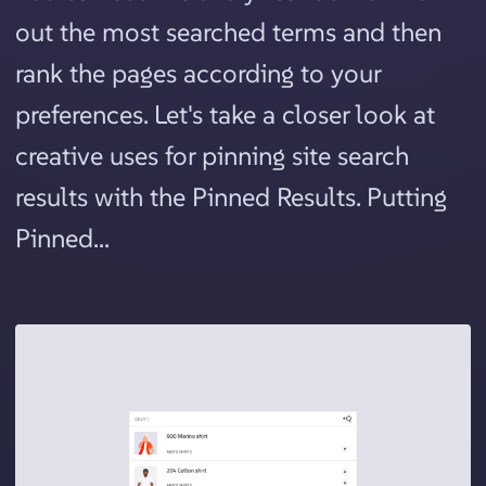
out the most searched terms and then
rank the pages according to your
preferences. Let's take a closer look at
creative uses for pinning site search
results with the Pinned Results. Putting
Pinned...