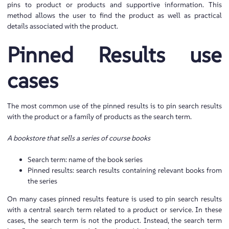
pins to product or products and supportive information. This
method allows the user to find the product as well as practical
details associated with the product.
Pinned Results use
cases
The most common use of the pinned results is to pin search results
with the product or a family of products as the search term.
A bookstore that sells a series of course books
Search term: name of the book series
Pinned results: search results containing relevant books from
the series
On many cases pinned results feature is used to pin search results
with a central search term related to a product or service. In these
cases, the search term is not the product. Instead, the search term