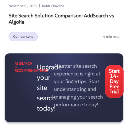
|
November 8, 2021
Rohit Chavane
Site Search Solution Comparison: AddSearch vs
Algolia
Comparisons
4 min read
AI SEARCH
Upgrade
A better site search
&
Start
RECOMMENDATIONS
experience is right at
your
14-
your fingertips. Start
Day
site
Free
understanding and
Trial
search
managing your search
performance today!
today!