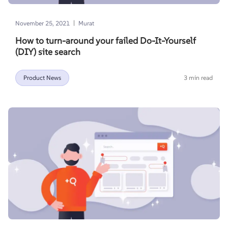
|
November 25, 2021
Murat
How to turn-around your failed Do-It-Yourself
(DIY) site search
Product News
3 min read