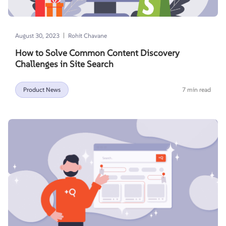
|
August 30, 2023
Rohit Chavane
How to Solve Common Content Discovery
Challenges in Site Search
Product News
7 min read