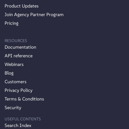
Product Updates
Join Agency Partner Program
Pricing
RESOURCES
Documentation
API reference
Webinars
Blog
Customers
Privacy Policy
Terms & Conditions
Security
USEFUL CONTENTS
Search Index