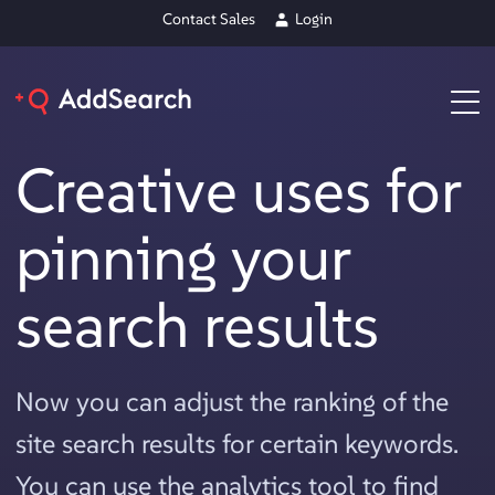
Contact Sales
Login
Creative uses for
pinning your
search results
Now you can adjust the ranking of the
site search results for certain keywords.
You can use the analytics tool to find