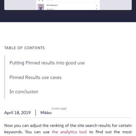
TABLE OF CONTENTS
Putting Pinned results into good use
Pinned Results use cases
In conclusion
2 min read
April 18, 2019
Mikko
Now you can adjust the ranking of the site search results for certain
keywords. You can use
the analytics tool
to find out the most