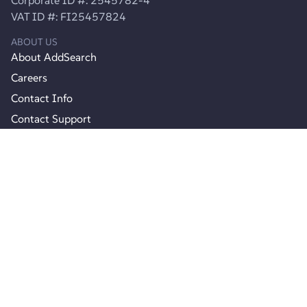
VAT ID #: FI25457824
ABOUT US
About AddSearch
Careers
Contact Info
Contact Support
Product
Product Updates
Join Agency Partner Program
Pricing
RESOURCES
Documentation
API reference
Webinars