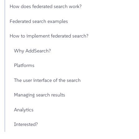
How does federated search work?
Federated search examples
How to implement federated search?
Why AddSearch?
Platforms
The user interface of the search
Managing search results
Analytics
Interested?