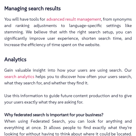
Managing search results
You will have tools for
advanced result management
, from synonyms
and ranking adjustments to language-specific settings like
stemming. We believe that with the right search setup, you can
significantly improve user experience, shorten search time, and
increase the efficiency of time spent on the website.
Analytics
Gain valuable insight into how your users are using search. Our
search analytics
helps you to discover how often your users search,
what they search for, and whether they find it.
Use this information to guide future content production and to give
your users exactly what they are asking for.
Why federated search is important for your business?
When using Federated Search, you can look for anything and
everything at once. It allows people to find exactly what they’re
looking for without having to think about where it could be located.