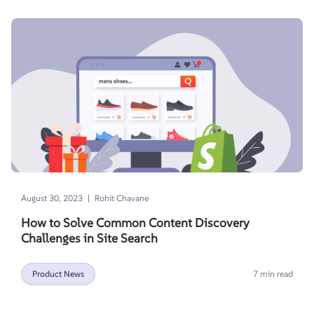
|
August 30, 2023
Rohit Chavane
How to Solve Common Content Discovery
Challenges in Site Search
Product News
7 min read