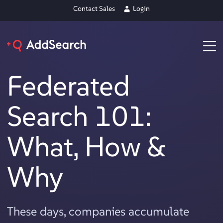
Contact Sales
Login
Federated
Search 101:
What, How &
Why
These days, companies accumulate