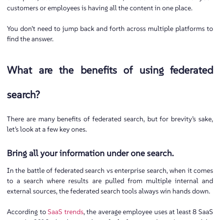
customers or employees is having all the content in one place.
You don’t need to jump back and forth across multiple platforms to
find the answer.
What are the benefits of using federated
search?
There are many benefits of federated search, but for brevity’s sake,
let’s look at a few key ones.
Bring all your information under one search.
In the battle of federated search vs enterprise search, when it comes
to a search where results are pulled from multiple internal and
external sources, the federated search tools always win hands down.
According to
SaaS trends
, the average employee uses at least 8 SaaS