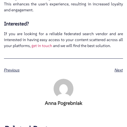
This enhances the user’s experience, resulting in increased loyalty
and engagement.
Interested?
If you are looking for a reliable federated search vendor and are
interested in having easy access to your content scattered across all
your platforms,
get in touch
and we will find the best solution.
Previous
Next
Anna Pogrebniak