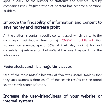
apps in 2019. As the number of platforms and services used by
companies rises, fragmentation of content has become a common
problem.
Improve the findability of information and content to
save money and increase profit.
All the platforms contain specific content, all of which is vital to the
company’s sustainable functioning.
CMSWire published
that
workers, on average, spend 36% of their day looking for and
consolidating information. But 44% of the time, they can’t find the
information.
Federated search is a huge time saver.
One of the most notable benefits of
federated search tools is that
they
save searchers time,
as all of the search results can be found
using a single search solution.
Increase the user-friendliness of your website or
internal systems.