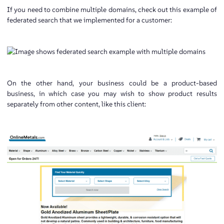
If you need to combine multiple domains, check out this example of
federated search that we implemented for a customer:
On the other hand, your business could be a product-based
business, in which case you may wish to show product results
separately from other content, like this client: