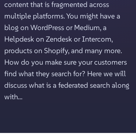
content that is fragmented across
multiple platforms. You might have a
blog on WordPress or Medium, a
Helpdesk on Zendesk or Intercom,
products on Shopify, and many more.
How do you make sure your customers
find what they search for? Here we will
discuss what is a federated search along
with...