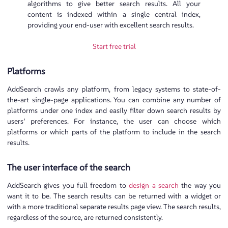
algorithms to give better search results. All your
content is indexed within a single central index,
providing your end-user with excellent search results.
Start free trial
Platforms
AddSearch crawls any platform, from legacy systems to state-of-
the-art single-page applications. You can combine any number of
platforms under one index and easily filter down search results by
users’ preferences. For instance, the user can choose which
platforms or which parts of the platform to include in the search
results.
The user interface of the search
AddSearch gives you full freedom to
design a search
the way you
want it to be. The search results can be returned with a widget or
with a more traditional separate results page view. The search results,
regardless of the source, are returned consistently.