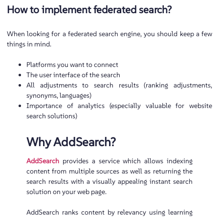
How to implement federated search?
When looking for a federated search engine, you should keep a few
things in mind.
Platforms you want to connect
The user interface of the search
All adjustments to search results (ranking adjustments,
synonyms, languages)
Importance of analytics (especially valuable for website
search solutions)
Why AddSearch?
AddSearch
provides a service which allows indexing
content from multiple sources as well as returning the
search results with a visually appealing instant search
solution on your web page.
AddSearch ranks content by relevancy using learning