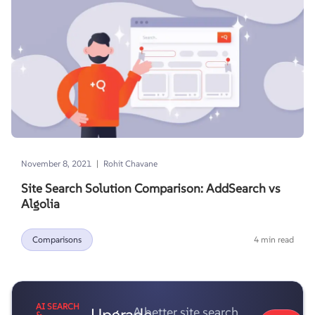
|
November 8, 2021
Rohit Chavane
Site Search Solution Comparison: AddSearch vs
Algolia
Comparisons
4 min read
AI SEARCH
Upgrade
A better site search
&