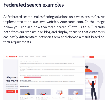
Federated search examples
As federated search makes finding solutions on a website simpler, we
implemented it on our own website, Addsearch.com. In the image
below, you can see how federated search allows us to pull results
both from our website and blog and display them so that customers
can easily differentiate between them and choose a result based on
their requirements.