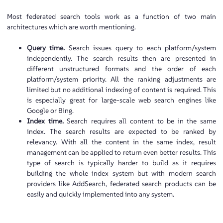
Most federated search tools work as a function of two main
architectures which are worth mentioning.
Query time.
Search issues query to each platform/system
independently. The search results then are presented in
different unstructured formats and the order of each
platform/system priority. All the ranking adjustments are
limited but no additional indexing of content is required. This
is especially great for large-scale web search engines like
Google or Bing.
Index time.
Search requires all content to be in the same
index. The search results are expected to be ranked by
relevancy. With all the content in the same index, result
management can be applied to return even better results. This
type of search is typically harder to build as it requires
building the whole index system but with modern search
providers like AddSearch, federated search products can be
easily and quickly implemented into any system.