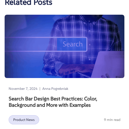
Related Posts
|
November 7, 2024
Anna Pogrebniak
Search Bar Design Best Practices: Color,
Background and More with Examples
Product News
9 min read