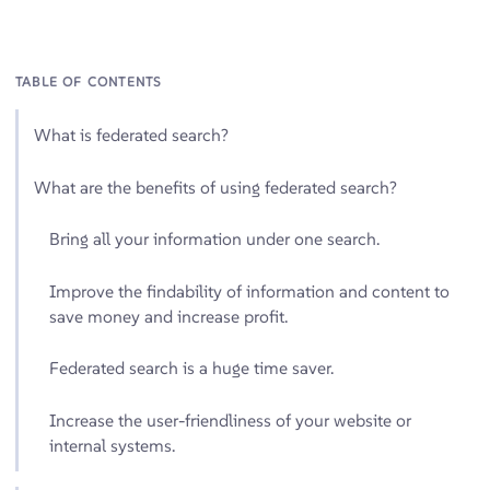
TABLE OF CONTENTS
What is federated search?
What are the benefits of using federated search?
Bring all your information under one search.
Improve the findability of information and content to
save money and increase profit.
Federated search is a huge time saver.
Increase the user-friendliness of your website or
internal systems.