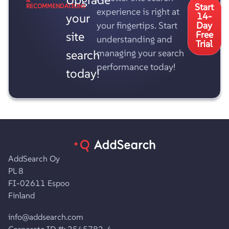
Start
RECOMMENDATIONS
experience is right at
your
14-
your fingertips. Start
Day
site
Free
understanding and
Trial
search
managing your search
performance today!
today!
AddSearch Oy
PL 8
FI-02611 Espoo
Finland
info@addsearch.com
Corporate ID #: 2545782-4