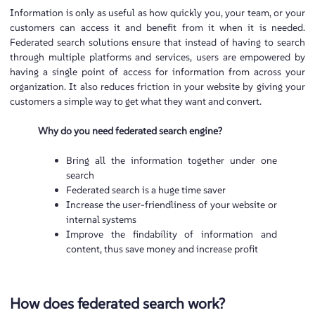
Information is only as useful as how quickly you, your team, or your
customers can access it and benefit from it when it is needed.
Federated search solutions ensure that instead of having to search
through multiple platforms and services, users are empowered by
having a single point of access for information from across your
organization. It also reduces friction in your website by giving your
customers a simple way to get what they want and convert.
Why do you need federated search engine?
Bring all the information together under one
search
Federated search is a huge time saver
Increase the user-friendliness of your website or
internal systems
Improve the findability of information and
content, thus save money and increase profit
How does federated search work?