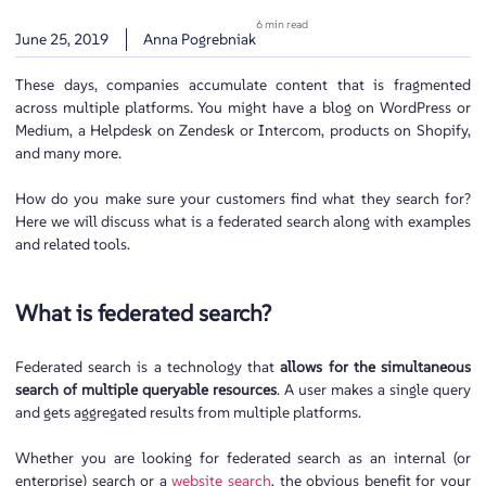
6 min read
June 25, 2019
Anna Pogrebniak
These days, companies accumulate content that is fragmented
across multiple platforms. You might have a blog on WordPress or
Medium, a Helpdesk on Zendesk or Intercom, products on Shopify,
and many more.
How do you make sure your customers find what they search for?
Here we will discuss what is a federated search along with examples
and related tools.
What is federated search?
Federated search is a technology that
allows for the simultaneous
search of multiple queryable resources
. A user makes a single query
and gets aggregated results from multiple platforms.
Whether you are looking for federated search as an internal (or
enterprise) search or a
website search
, the obvious benefit for your