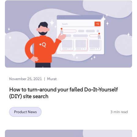
|
November 25, 2021
Murat
How to turn-around your failed Do-It-Yourself
(DIY) site search
Product News
3 min read