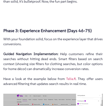
than solid, it’s bulletproof. Now, the fun part begins.
Phase 3: Experience Enhancement (Days 46-75)
With your foundation solid, focus on the experience layer that drives
conversions.
Guided Navigation Implementation:
Help customers refine their
searches without hitting dead ends. Smart filters based on search
context (showing size filters for clothing searches, but color options
for home décor) can dramatically increase conversion rates.
Have a look at the example below from
Telia.fl
. They offer users
advanced filtering that updates search results in real time.