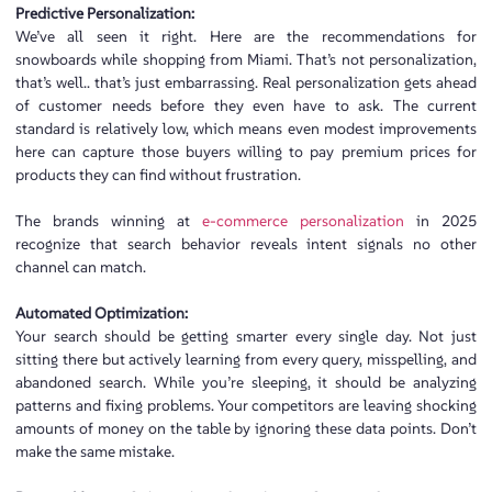
Predictive Personalization:
We’ve all seen it right. Here are the recommendations for
snowboards while shopping from Miami. That’s not personalization,
that’s well.. that’s just embarrassing. Real personalization gets ahead
of customer needs before they even have to ask. The current
standard is relatively low, which means even modest improvements
here can capture those buyers willing to pay premium prices for
products they can find without frustration.
The brands winning at
e-commerce personalization
in 2025
recognize that search behavior reveals intent signals no other
channel can match.
Automated Optimization:
Your search should be getting smarter every single day. Not just
sitting there but actively learning from every query, misspelling, and
abandoned search. While you’re sleeping, it should be analyzing
patterns and fixing problems. Your competitors are leaving shocking
amounts of money on the table by ignoring these data points. Don’t
make the same mistake.