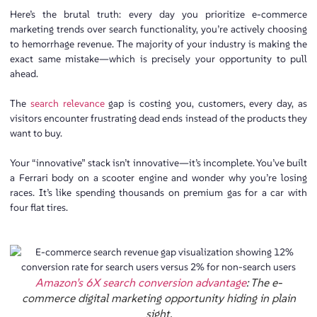
Here’s the brutal truth: every day you prioritize e-commerce
marketing trends over search functionality, you’re actively choosing
to hemorrhage revenue. The majority of your industry is making the
exact same mistake—which is precisely your opportunity to pull
ahead.
The
search relevance
gap is costing you, customers, every day, as
visitors encounter frustrating dead ends instead of the products they
want to buy.
Your “innovative” stack isn’t innovative—it’s incomplete. You’ve built
a Ferrari body on a scooter engine and wonder why you’re losing
races. It’s like spending thousands on premium gas for a car with
four flat tires.
Amazon’s 6X search conversion advantage
: The e-
commerce digital marketing opportunity hiding in plain
sight.