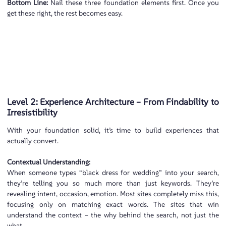
Bottom Line:
Nail these three foundation elements first. Once you
get these right, the rest becomes easy.
Level 2: Experience Architecture – From Findability to
Irresistibility
With your foundation solid, it’s time to build experiences that
actually convert.
Contextual Understanding:
When someone types “black dress for wedding” into your search,
they’re telling you so much more than just keywords. They’re
revealing intent, occasion, emotion. Most sites completely miss this,
focusing only on matching exact words. The sites that win
understand the context – the why behind the search, not just the
what.