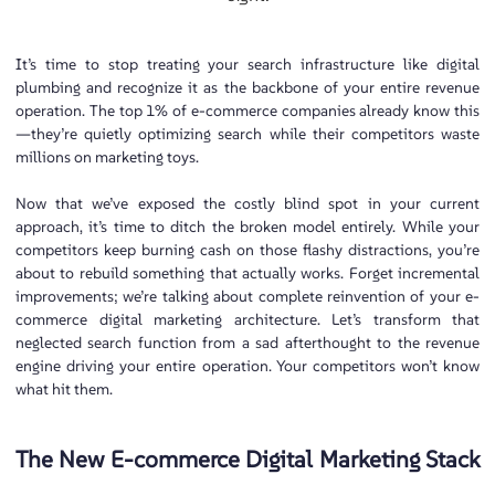
It’s time to stop treating your search infrastructure like digital
plumbing and recognize it as the backbone of your entire revenue
operation. The top 1% of e-commerce companies already know this
—they’re quietly optimizing search while their competitors waste
millions on marketing toys.
Now that we’ve exposed the costly blind spot in your current
approach, it’s time to ditch the broken model entirely. While your
competitors keep burning cash on those flashy distractions, you’re
about to rebuild something that actually works. Forget incremental
improvements; we’re talking about complete reinvention of your e-
commerce digital marketing architecture. Let’s transform that
neglected search function from a sad afterthought to the revenue
engine driving your entire operation. Your competitors won’t know
what hit them.
The New E-commerce Digital Marketing Stack