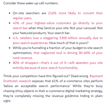
Consider these wake-up call numbers:
On-site searchers are
216% more likely to convert than
regular users
.
43% of your highest-value customers go directly to your
search bar
when they land on your site. Not your carousel. Not
your featured products. Your search bar.
U.S. retailers lose a staggering $300 billion annually due to
poor search experiences
. How much of that is yours?
While you’re funneling a fraction of your budget to site search
optimization,
that neglected tool is driving 30-60% of your
total revenue.
80% of shoppers—that’s 4 out of 5—will abandon your site
entirely because of poor search functionality.
Think your competitors have this figured out? Dead wrong
. Baymard
Institute’s research
exposes that 61% of e-commerce sites perform
‘below an acceptable search performance.’ While they’re busy
chasing shiny objects in their e-commerce digital marketing strategy,
they’re completely missing the revenue goldmine hiding in plain
sight.