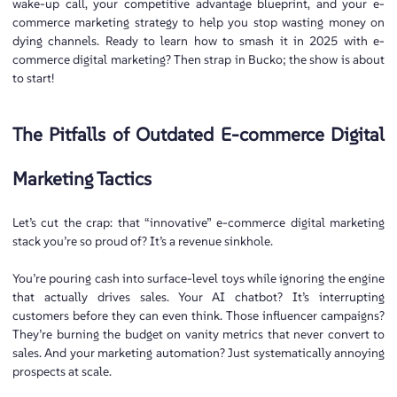
wake-up call, your competitive advantage blueprint, and your e-
commerce marketing strategy to help you stop wasting money on
dying channels. Ready to learn how to smash it in 2025 with e-
commerce digital marketing? Then strap in Bucko; the show is about
to start!
The Pitfalls of Outdated E-commerce Digital
Marketing Tactics
Let’s cut the crap: that “innovative” e-commerce digital marketing
stack you’re so proud of? It’s a revenue sinkhole.
You’re pouring cash into surface-level toys while ignoring the engine
that actually drives sales. Your AI chatbot? It’s interrupting
customers before they can even think. Those influencer campaigns?
They’re burning the budget on vanity metrics that never convert to
sales. And your marketing automation? Just systematically annoying
prospects at scale.