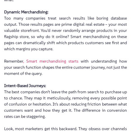
Dynamic Merchandising:
Too many companies treat search results like boring database
output. Those results pages are prime digital real estate – your most
valuable storefront. You’d never randomly arrange products in your
flagship store, so why do it online? Smart merchandising on these
pages can dramatically shift which products customers see first and
which margins you capture.
Remember
, Smart merchandising starts
with understanding how
your search function shapes the entire customer journey, not just the
moment of the query.
Intent-Based Journeys:
The best companies don’t leave the path from search to purchase up
to chance. They map it meticulously, removing every possible point
of confusion or hesitation. It’s about reducing friction between what
customers want and how they get it. The difference in conversion
rates can be staggering.
Look, most marketers get this backward. They obsess over channels