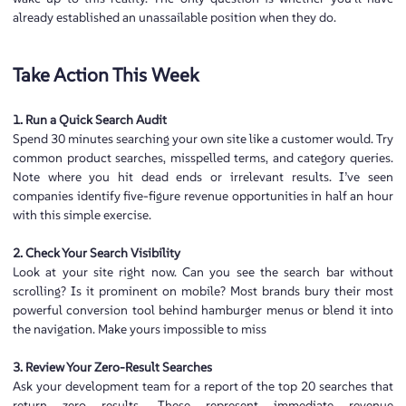
already established an unassailable position when they do.
Take Action This Week
1. Run a Quick Search Audit
Spend 30 minutes searching your own site like a customer would. Try
common product searches, misspelled terms, and category queries.
Note where you hit dead ends or irrelevant results. I’ve seen
companies identify five-figure revenue opportunities in half an hour
with this simple exercise.
2. Check Your Search Visibility
Look at your site right now. Can you see the search bar without
scrolling? Is it prominent on mobile? Most brands bury their most
powerful conversion tool behind hamburger menus or blend it into
the navigation. Make yours impossible to miss
3. Review Your Zero-Result Searches
Ask your development team for a report of the top 20 searches that
return zero results. These represent immediate revenue