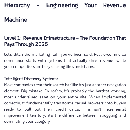
Hierarchy – Engineering Your Revenue
Machine
Level 1: Revenue Infrastructure – The Foundation That
Pays Through 2025
Let’s ditch the marketing fluff you’ve been sold. Real e-commerce
dominance starts with systems that actually drive revenue while
your competitors are busy chasing likes and shares.
Intelligent Discovery Systems:
Most companies treat their search bar like it’s just another navigation
element. Big mistake. In reality, it’s probably the hardest-working,
most undervalued asset on your entire site. When implemented
correctly, it fundamentally transforms casual browsers into buyers
ready to pull out their credit cards. This isn’t incremental
improvement territory; it’s the difference between struggling and
dominating your category.