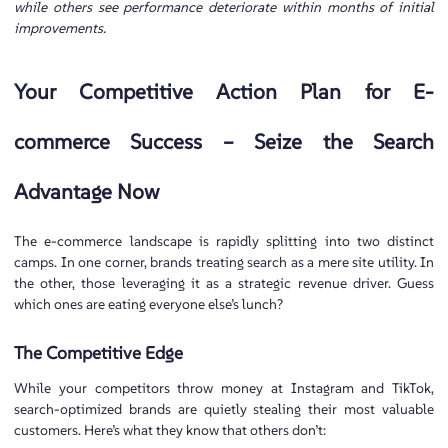
while others see performance deteriorate within months of initial
improvements.
Your Competitive Action Plan for E-
commerce Success – Seize the Search
Advantage Now
The e-commerce landscape is rapidly splitting into two distinct
camps. In one corner, brands treating search as a mere site utility. In
the other, those leveraging it as a strategic revenue driver. Guess
which ones are eating everyone else’s lunch?
The Competitive Edge
While your competitors throw money at Instagram and TikTok,
search-optimized brands are quietly stealing their most valuable
customers. Here’s what they know that others don’t: