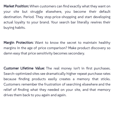
Market Position:
When customers can find exactly what they want on
your site but struggle elsewhere, you become their default
destination. Period. They stop price-shopping and start developing
actual loyalty to your brand. Your search bar literally rewires their
buying habits.
Margin Protection:
Want to know the secret to maintain healthy
margins in the age of price comparison? Make product discovery so
damn easy that price sensitivity becomes secondary.
Customer Lifetime Value:
The real money isn’t in first purchases.
Search-optimized sites see dramatically higher repeat purchase rates
because finding products easily creates a memory that sticks.
Customers remember the frustration of searching elsewhere and the
relief of finding what they needed on your site, and that memory
drives them back to you again and again.