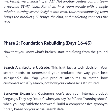
marketing, merchandising, and IT. Not another useless committee—
a revenue SWAT team. Put them in a room weekly with a single
mission: turning search insights into cash. Your merchandising team
brings the products, IT brings the data, and marketing connects the
dots.
Phase 2: Foundation Rebuilding (Days 16-45)
Now that you know what’s broken, start rebuilding from the ground
up.
Search Architecture Upgrade:
This isn’t just a tech decision. Your
search needs to understand your products the way your best
salespeople do. Map your product attributes to match how
customers actually search, not how your database is structured.
Synonym Expansion:
Customers don’t use your internal product
language. They say “couch” when you say “sofa” and “running shoes”
when you say “athletic footwear.” Build a comprehensive synonym
library based on your actual search data.