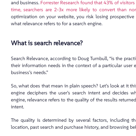
and business.
Forrester Research found that 43% of visitors
time, searchers are 2-3x more likely to convert than non
optimization on your website, you risk losing prospective
what relevance refers to for a search engine.
What is search relevance?
Search Relevance, according to Doug Turnbull, “is the practi
their information needs in the context of a particular use
business’s needs.”
So, what does that mean in plain speech? Let’s look at it t
engine deciphers the user’s search intent and decides whi
engine, relevance refers to the quality of the results retur
intent.
The quality is determined by several factors, including th
location, past search and purchase history, and browsing be