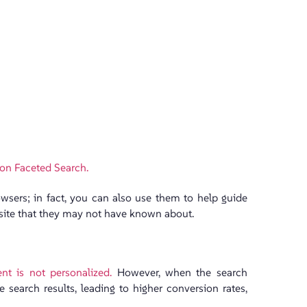
 on Faceted Search.
owsers; in fact, you can also use them to help guide
site that they may not have known about.
nt is not personalized.
However, when the search
 search results, leading to higher conversion rates,