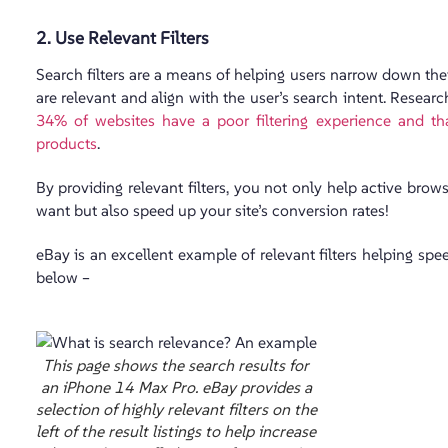
2. Use Relevant Filters
Search filters are a means of helping users narrow down the
are relevant and align with the user’s search intent. Resea
34% of websites have a poor filtering experience and that
products
.
By providing relevant filters, you not only help active brow
want but also speed up your site’s conversion rates!
eBay is an excellent example of relevant filters helping spe
below –
This page shows the search results for
an iPhone 14 Max Pro. eBay provides a
selection of highly relevant filters on the
left of the result listings to help increase