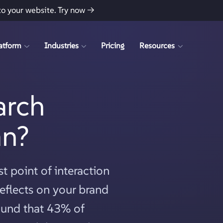
to your website.
Try now →
atform
Industries
Pricing
Resources
arch
an?
t point of interaction
eflects on your brand
found that 43% of