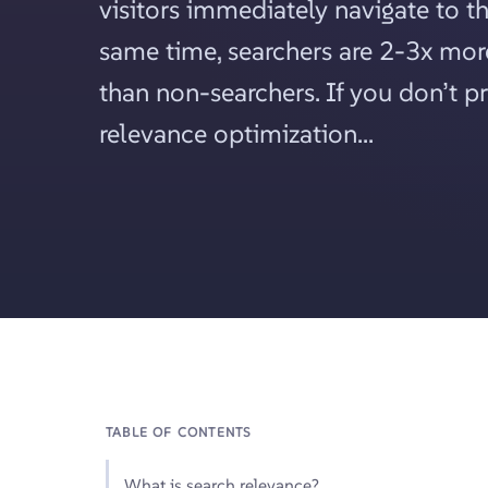
visitors immediately navigate to th
same time, searchers are 2-3x more
than non-searchers. If you don’t p
relevance optimization...
TABLE OF CONTENTS
What is search relevance?