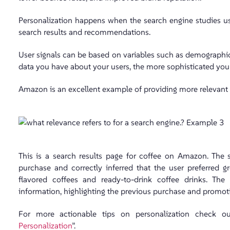
Personalization happens when the search engine studies user
search results and recommendations.
User signals can be based on variables such as demographics,
data you have about your users, the more sophisticated you
Amazon is an excellent example of providing more relevant s
This is a search results page for coffee on Amazon. The 
purchase and correctly inferred that the user preferred 
flavored coffees and ready-to-drink coffee drinks. The
information, highlighting the previous purchase and promotin
For more actionable tips on personalization check 
Personalization
”.