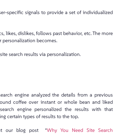
-specific signals to provide a set of individualized
 likes, dislikes, follows past behavior, etc. The more
r personalization becomes.
ite search results via personalization.
search engine analyzed the details from a previous
ground coffee over instant or whole bean and liked
 search engine personalized the results with that
g certain types of results to the top.
out our blog post “
Why You Need Site Search