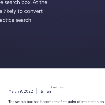
e search box. At the
 likely to convert
ractice search
9 min read
March 9, 2022
Imran
The search box has become the first point of interaction on