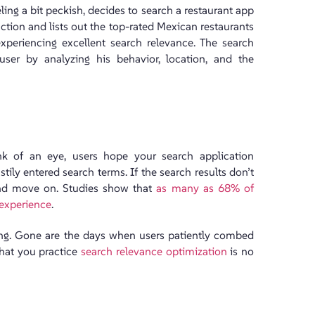
ling a bit peckish, decides to search a restaurant app
ction and lists out the top-rated Mexican restaurants
 experiencing excellent search relevance. The search
 user by analyzing his behavior, location, and the
ink of an eye, users hope your search application
ly entered search terms. If the search results don’t
 and move on. Studies show that
as many as 68% of
 experience
.
king. Gone are the days when users patiently combed
that you practice
search relevance optimization
is no