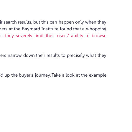
ir search results, but this can happen only when they
rchers at the Baymard Institute found that a whopping
 they severely limit their users’ ability to browse
sers narrow down their results to precisely what they
ed up the buyer’s journey. Take a look at the example