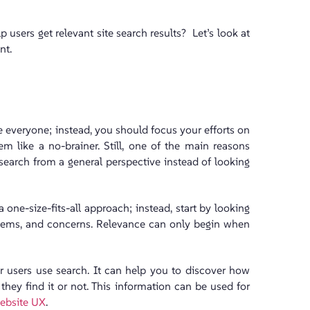
users get relevant site search results? Let’s look at
nt.
e everyone; instead, you should focus your efforts on
em like a no-brainer. Still, one of the main reasons
search from a general perspective instead of looking
a one-size-fits-all approach; instead, start by looking
blems, and concerns. Relevance can only begin when
r users use search. It can help you to discover how
they find it or not. This information can be used for
ebsite UX
.