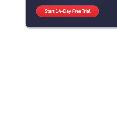
Start 14-Day Free Trial