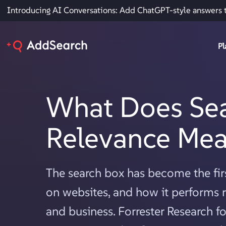
Introducing AI Conversations: Add ChatGPT-style answers 
Pl
What Does Se
Relevance Me
The search box has become the firs
on websites, and how it performs r
and business. Forrester Research 