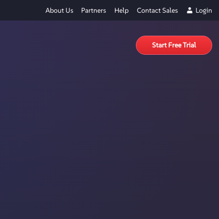
About Us
Partners
Help
Contact Sales
Login
Start Free Trial