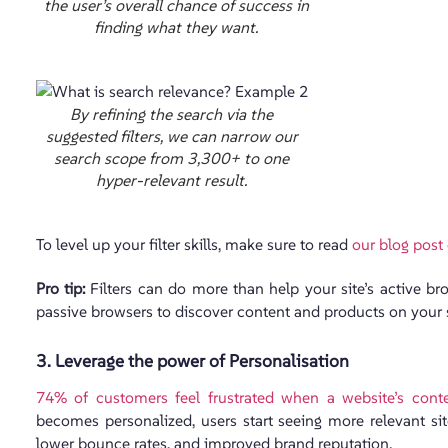
the user’s overall chance of success in
finding what they want.
By refining the search via the
suggested filters, we can narrow our
search scope from 3,300+ to one
hyper-relevant result.
To level up your filter skills, make sure to read
our blog post
Pro tip:
Filters can do more than help your site’s active br
passive browsers to discover content and products on your 
3. Leverage the power of Personalisation
74% of customers feel frustrated when a website’s conte
becomes personalized, users start seeing more relevant site
lower bounce rates, and improved brand reputation.