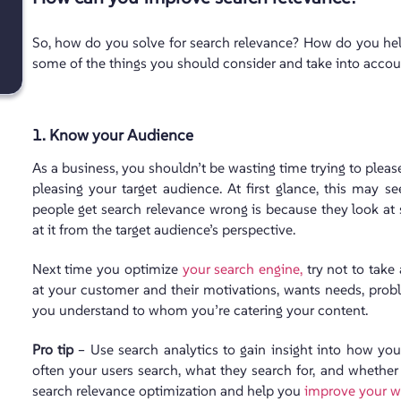
So, how do you solve for search relevance? How do you help 
some of the things you should consider and take into accou
1. Know your Audience
As a business, you shouldn’t be wasting time trying to pleas
pleasing your target audience. At first glance, this may se
people get search relevance wrong is because they look at 
at it from the target audience’s perspective.
Next time you optimize
your search engine,
try not to take 
at your customer and their motivations, wants needs, pro
you understand to whom you’re catering your content.
Pro tip
– Use search analytics to gain insight into how you
often your users search, what they search for, and whether 
search relevance optimization and help you
improve your w