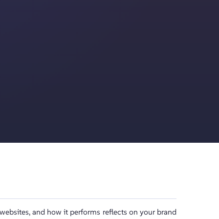
 websites, and how it performs reflects on your brand