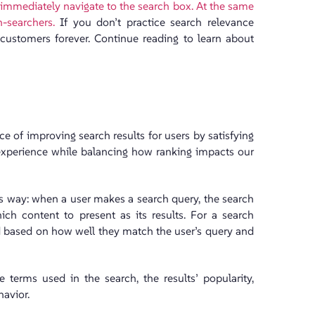
 immediately navigate to the search box. At the same
-searchers.
If you don’t practice search relevance
 customers forever. Continue reading to learn about
ce of improving search results for users by satisfying
r experience while balancing how ranking impacts our
his way: when a user makes a search query, the search
ch content to present as its results. For a search
ned based on how well they match the user’s query and
e terms used in the search, the results’ popularity,
havior.