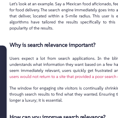
Let’s look at an example. Say a Mexican food aficionado, fee
for food delivery. The search engine immediately goes into a
that deliver, located within a 5-mile radius. This user is
algorithms have tailored the results specifically to this
popularity of the results.
Why is search relevance important?
Users expect a lot from search applications. In the bl
understands what information they want based on a few hasti
seem immediately relevant, users quickly get frustrated
users would not return to a site that provided a poor search
The window for engaging site visitors is continually shrin
through search results to find what they wanted. Ensuring 
longer a luxury; it is essential.
How can you improve search relevance?