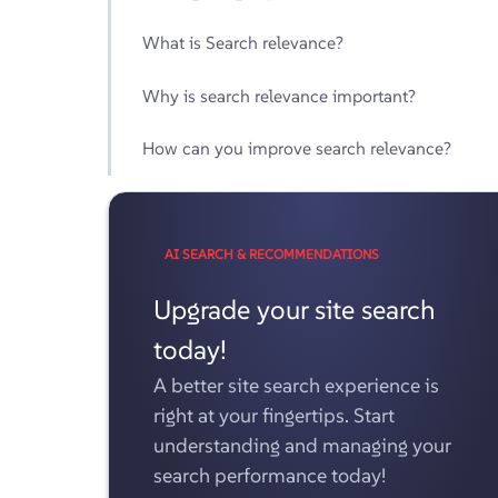
What is Search relevance?
Why is search relevance important?
How can you improve search relevance?
AI SEARCH & RECOMMENDATIONS
Upgrade your site search
today!
A better site search experience is
right at your fingertips. Start
understanding and managing your
search performance today!