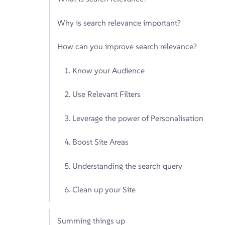
Why is search relevance important?
How can you improve search relevance?
1. Know your Audience
2. Use Relevant Filters
3. Leverage the power of Personalisation
4. Boost Site Areas
5. Understanding the search query
6. Clean up your Site
Summing things up