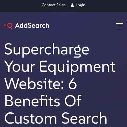
Contact Sales
Login
Supercharge
Your Equipment
Website: 6
Benefits Of
Custom Search