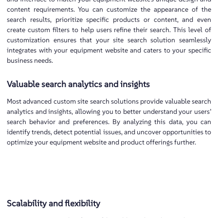
content requirements. You can customize the appearance of the
search results, prioritize specific products or content, and even
create custom filters to help users refine their search. This level of
customization ensures that your site search solution seamlessly
integrates with your equipment website and caters to your specific
business needs.
Valuable search analytics and insights
Most advanced custom site search solutions provide valuable search
analytics and insights, allowing you to better understand your users’
search behavior and preferences. By analyzing this data, you can
identify trends, detect potential issues, and uncover opportunities to
optimize your equipment website and product offerings further.
Scalability and flexibility