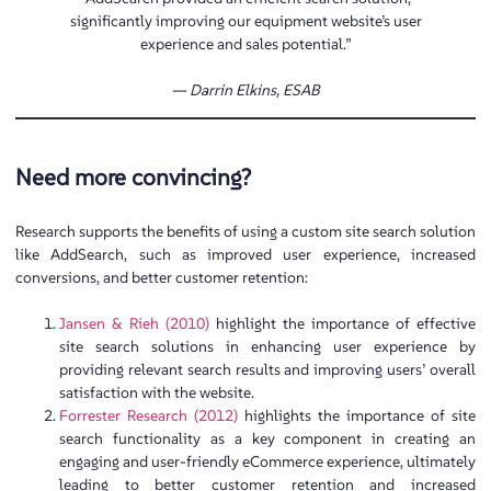
significantly improving our equipment website’s user
experience and sales potential.”
— Darrin Elkins,
ESAB
Need more convincing?
Research supports the benefits of using a custom site search solution
like AddSearch, such as improved user experience, increased
conversions, and better customer retention:
Jansen & Rieh (2010)
highlight the importance of effective
site search solutions in enhancing user experience by
providing relevant search results and improving users’ overall
satisfaction with the website.
Forrester Research (2012)
highlights the importance of site
search functionality as a key component in creating an
engaging and user-friendly eCommerce experience, ultimately
leading to better customer retention and increased