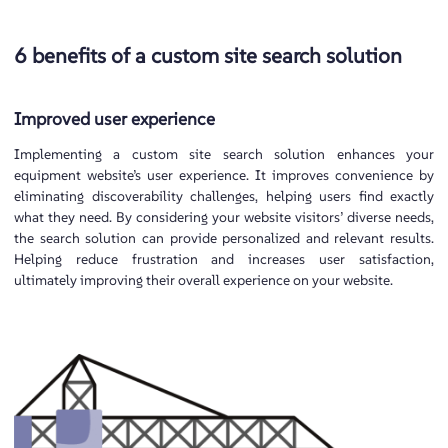
6 benefits of a custom site search solution
Improved user experience
Implementing a custom site search solution enhances your
equipment website’s user experience. It improves convenience by
eliminating discoverability challenges, helping users find exactly
what they need. By considering your website visitors’ diverse needs,
the search solution can provide personalized and relevant results.
Helping reduce frustration and increases user satisfaction,
ultimately improving their overall experience on your website.