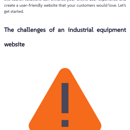
create a user-friendly website that your customers would love. Let’s
get started.
The challenges of an industrial equipment
website