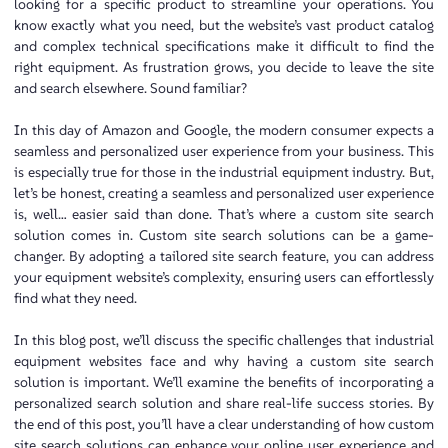
looking for a specific product to streamline your operations. You
know exactly what you need, but the website’s vast product catalog
and complex technical specifications make it difficult to find the
right equipment. As frustration grows, you decide to leave the site
and search elsewhere. Sound familiar?
In this day of Amazon and Google, the modern consumer expects a
seamless and personalized user experience from your business. This
is especially true for those in the industrial equipment industry. But,
let’s be honest, creating a seamless and personalized user experience
is, well… easier said than done. That’s where a custom site search
solution comes in. Custom site search solutions can be a game-
changer. By adopting a tailored site search feature, you can address
your equipment website’s complexity, ensuring users can effortlessly
find what they need.
In this blog post, we’ll discuss the specific challenges that industrial
equipment websites face and why having a custom site search
solution is important. We’ll examine the benefits of incorporating a
personalized search solution and share real-life success stories. By
the end of this post, you’ll have a clear understanding of how custom
site search solutions can enhance your online user experience and