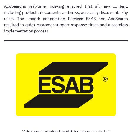
AddSearch’s real-time indexing ensured that all new content,
including products, documents, and news, was easily discoverable by
users. The smooth cooperation between ESAB and AddSearch
resulted in quick customer support response times and a seamless
implementation process.
“AddSearch provided an efficient search solution,