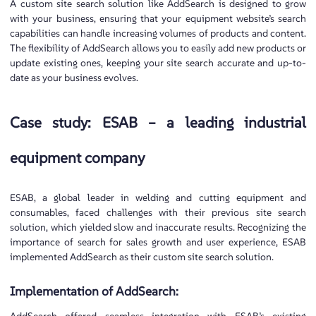
A custom site search solution like AddSearch is designed to grow
with your business, ensuring that your equipment website’s search
capabilities can handle increasing volumes of products and content.
The flexibility of AddSearch allows you to easily add new products or
update existing ones, keeping your site search accurate and up-to-
date as your business evolves.
Case study: ESAB – a leading industrial
equipment company
ESAB, a global leader in welding and cutting equipment and
consumables, faced challenges with their previous site search
solution, which yielded slow and inaccurate results. Recognizing the
importance of search for sales growth and user experience, ESAB
implemented AddSearch as their custom site search solution.
Implementation of AddSearch: