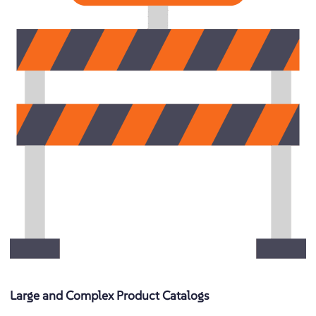
Large and Complex Product Catalogs