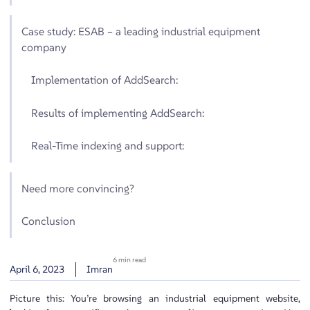
Case study: ESAB – a leading industrial equipment
company
Implementation of AddSearch:
Results of implementing AddSearch:
Real-Time indexing and support:
Need more convincing?
Conclusion
6 min read
April 6, 2023
Imran
Picture this: You’re browsing an industrial equipment website,