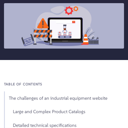
TABLE OF CONTENTS
The challenges of an industrial equipment website
Large and Complex Product Catalogs
Detailed technical specifications