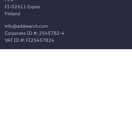
FI-02611 Espoo
Finland
info@addsearch.com
Corporate ID #: 2545782-4
VAT ID #: FI25457824
ABOUT US
About AddSearch
Careers
Contact Info
Contact Support
Product
Product Updates
Join Agency Partner Program
Pricing