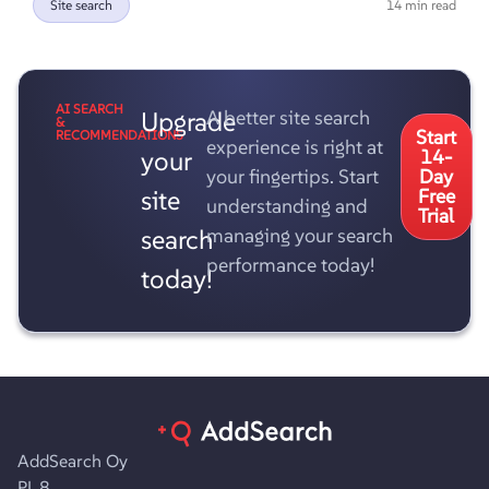
Site search
14 min read
AI SEARCH
Upgrade
A better site search
&
Start
RECOMMENDATIONS
experience is right at
your
14-
your fingertips. Start
Day
site
Free
understanding and
Trial
search
managing your search
performance today!
today!
AddSearch Oy
PL 8