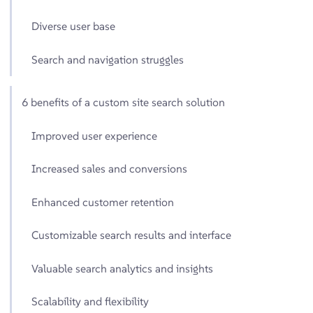
Diverse user base
Search and navigation struggles
6 benefits of a custom site search solution
Improved user experience
Increased sales and conversions
Enhanced customer retention
Customizable search results and interface
Valuable search analytics and insights
Scalability and flexibility