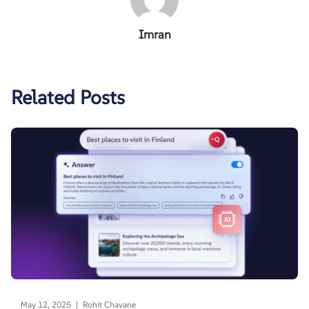
Imran
Related Posts
|
May 12, 2025
Rohit Chavane