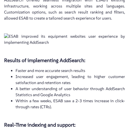
AddSearch offered seamless integration with ESAB’s existing
infrastructure, working across multiple sites and languages.
Customization options, such as search result ranking and filters,
allowed ESAB to create a tailored search experience for users.
Results of implementing AddSearch:
Faster and more accurate search results
Increased user engagement, leading to higher customer
satisfaction and retention rates
A better understanding of user behavior through AddSearch
Statistics and Google Analytics
Within a few weeks, ESAB saw a 2-3 times increase in click-
through rates (CTRs).
Real-Time indexing and support: