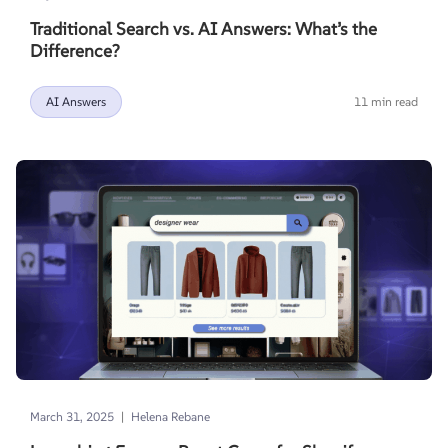
Traditional Search vs. AI Answers: What’s the
Difference?
AI Answers
11 min read
|
March 31, 2025
Helena Rebane