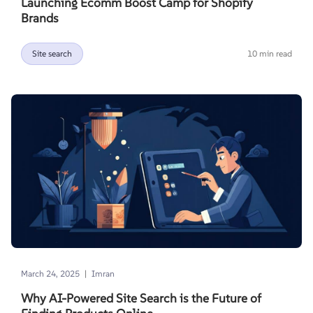
Launching Ecomm Boost Camp for Shopify
Brands
Site search
10 min read
|
March 24, 2025
Imran
Why AI-Powered Site Search is the Future of