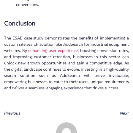
conversions.
Conclusion
The ESAB case study demonstrates the benefits of implementing a
custom site search solution like AddSearch for industrial equipment
websites. By
enhancing user experience
, boosting conversion rates,
and improving customer retention, businesses in this sector can
unlock new growth opportunities and gain a competitive edge. As
the digital landscape continues to evolve, investing in a high-quality
search solution such as AddSearch will prove invaluable,
empowering businesses to cater to their users’ unique requirements
and deliver a seamless, engaging experience that drives success.
Previous
Next