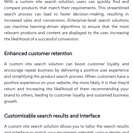
With a custom site search solution, users can quickly find and
compare products that match their requirements. This streamlined
search process can lead to faster decision-making, resulting in
increased sales and conversions. Enterprise-level search solutions
use machine learning-driven algorithms to ensure that the most
relevant products and content are displayed to the user, increasing
the likelihood of a successful conversion.
Enhanced customer retention
A custom site search solution can boost customer loyalty and
encourage repeat business by delivering a positive user experience
and simplifying the product search process. When customers have a
positive experience on your website, the more likely it is that they’d
return and increasing the likelihood of them recommending your
brand to others, leading to customer loyalty and sustained business
growth.
Customizable search results and interface
A custom site search solution allows you to tailor the search results
and interface to match your equipment website’s unique design and