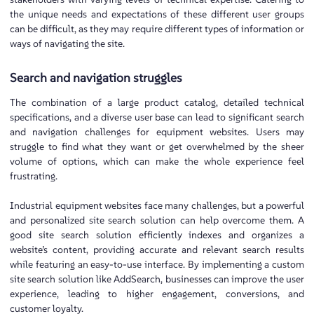
the unique needs and expectations of these different user groups
can be difficult, as they may require different types of information or
ways of navigating the site.
Search and navigation struggles
The combination of a large product catalog, detailed technical
specifications, and a diverse user base can lead to significant search
and navigation challenges for equipment websites. Users may
struggle to find what they want or get overwhelmed by the sheer
volume of options, which can make the whole experience feel
frustrating.
Industrial equipment websites face many challenges, but a powerful
and personalized site search solution can help overcome them. A
good site search solution efficiently indexes and organizes a
website’s content, providing accurate and relevant search results
while featuring an easy-to-use interface. By implementing a custom
site search solution like AddSearch, businesses can improve the user
experience, leading to higher engagement, conversions, and
customer loyalty.