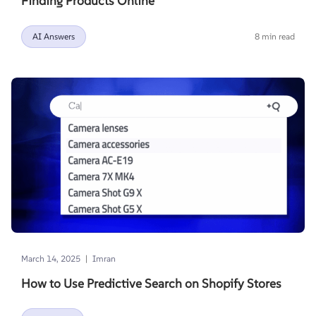
Finding Products Online
AI Answers
8 min read
|
March 14, 2025
Imran
How to Use Predictive Search on Shopify Stores