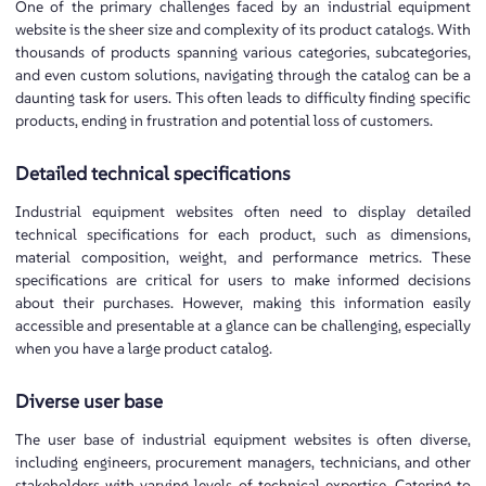
One of the primary challenges faced by an industrial equipment
website is the sheer size and complexity of its product catalogs. With
thousands of products spanning various categories, subcategories,
and even custom solutions, navigating through the catalog can be a
daunting task for users. This often leads to difficulty finding specific
products, ending in frustration and potential loss of customers.
Detailed technical specifications
Industrial equipment websites often need to display detailed
technical specifications for each product, such as dimensions,
material composition, weight, and performance metrics. These
specifications are critical for users to make informed decisions
about their purchases. However, making this information easily
accessible and presentable at a glance can be challenging, especially
when you have a large product catalog.
Diverse user base
The user base of industrial equipment websites is often diverse,
including engineers, procurement managers, technicians, and other
stakeholders with varying levels of technical expertise. Catering to