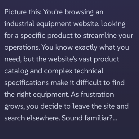
Picture this: You're browsing an
industrial equipment website, looking
for a specific product to streamline your
operations. You know exactly what you
need, but the website's vast product
catalog and complex technical
specifications make it difficult to find
the right equipment. As frustration
grows, you decide to leave the site and
search elsewhere. Sound familiar?...