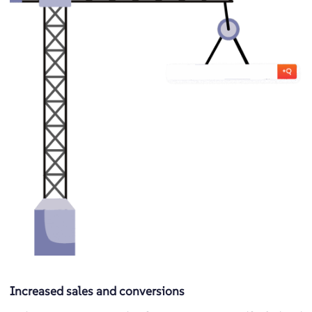
Increased sales and conversions