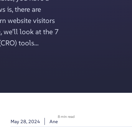
 is, there are
rn website visitors
, we’ll look at the 7
CRO) tools...
8 min read
May 28, 2024
Ane