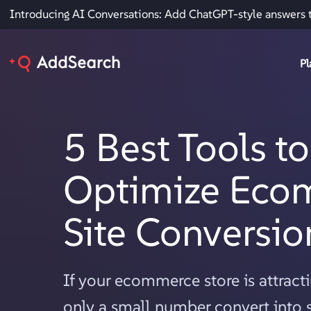
Introducing AI Conversations: Add ChatGPT-style answers 
Pl
5 Best Tools to
Optimize Eco
Site Conversio
If your ecommerce store is attractin
only a small number convert into s