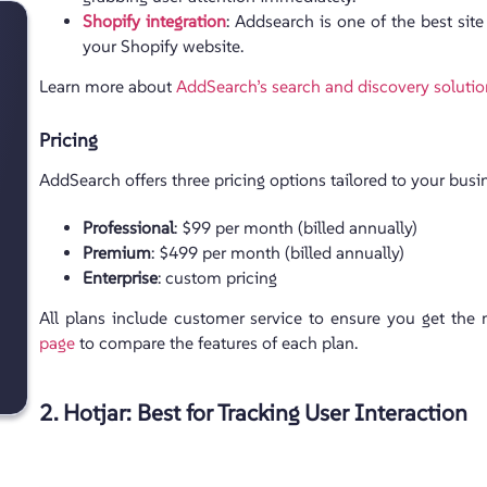
Shopify integration
: Addsearch is one of the best site
your Shopify website.
Learn more about
AddSearch’s search and discovery soluti
Pricing
AddSearch offers three pricing options tailored to your bus
Professional
: $99 per month (billed annually)
Premium
: $499 per month (billed annually)
Enterprise
: custom pricing
All plans include customer service to ensure you get the
page
to compare the features of each plan.
2. Hotjar: Best for Tracking User Interaction