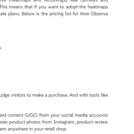
 This means that if you want to adopt the heatmaps
e plans. Below is the pricing list for their Observe
s
udge visitors to make a purchase. And with tools like
ated content (UGC) from your social media accounts
curate product photos from Instagram, product review
hem anywhere in your retail shop.