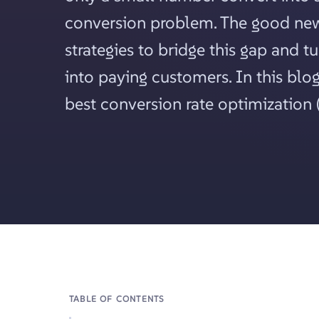
conversion problem. The good news
strategies to bridge this gap and tu
into paying customers. In this blog
best conversion rate optimization (
TABLE OF CONTENTS