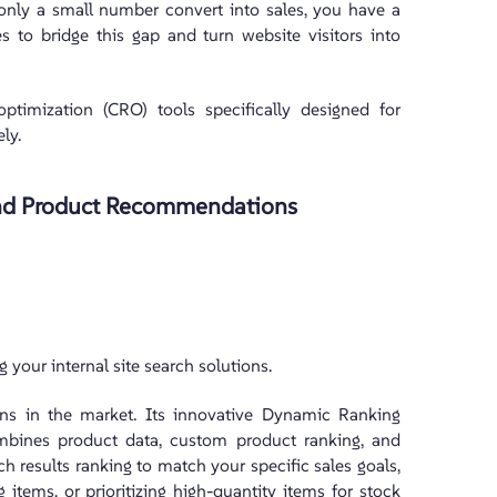
t only a small number convert into sales, you have a
s to bridge this gap and turn website visitors into
optimization (CRO) tools specifically designed for
ly.
 and Product Recommendations
 your internal site search solutions.
ions in the market. Its innovative Dynamic Ranking
ombines product data, custom product ranking, and
arch results ranking to match your specific sales goals,
items, or prioritizing high-quantity items for stock