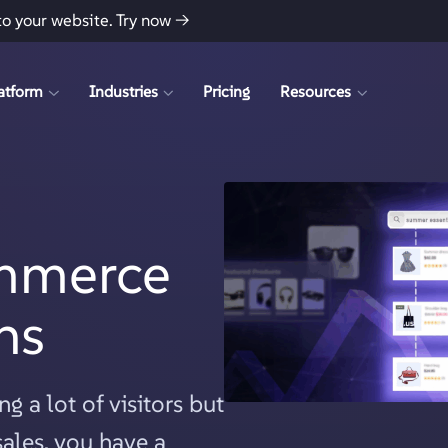
to your website.
Try now →
atform
Industries
Pricing
Resources
mmerce
ns
g a lot of visitors but
ales, you have a