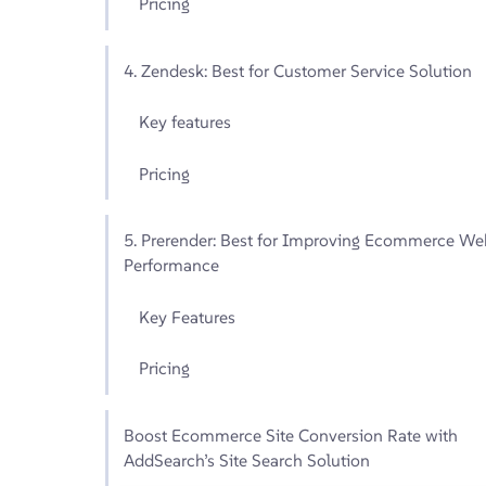
Pricing
4. Zendesk: Best for Customer Service Solution
Key features
Pricing
5. Prerender: Best for Improving Ecommerce We
Performance
Key Features
Pricing
Boost Ecommerce Site Conversion Rate with
AddSearch’s Site Search Solution