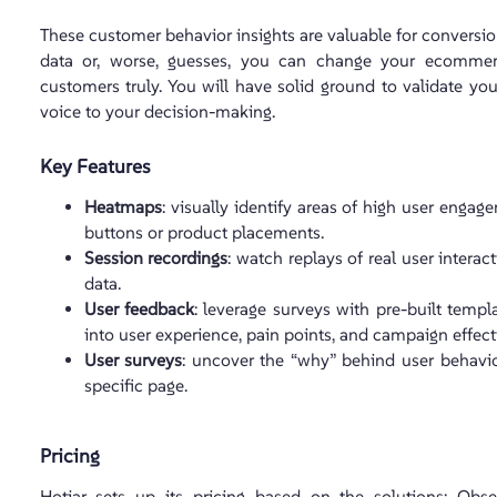
These customer behavior insights are valuable for conversion
data or, worse, guesses, you can change your ecommer
customers truly. You will have solid ground to validate y
voice to your decision-making.
Key Features
Heatmaps
: visually identify areas of high user engag
buttons or product placements.
Session recordings
: watch replays of real user interac
data.
User feedback
: leverage surveys with pre-built temp
into user experience, pain points, and campaign effect
User surveys
: uncover the “why” behind user behavior
specific page.
Pricing
Hotjar sets up its pricing based on the solutions: Obs