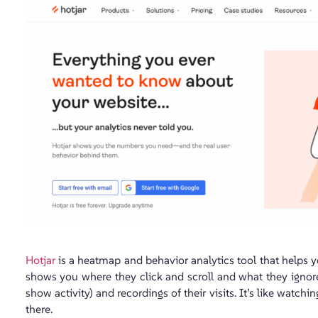
Hotjar
is a heatmap and behavior analytics tool that helps 
shows you where they click and scroll and what they ignore
show activity) and recordings of their visits. It’s like watc
there.