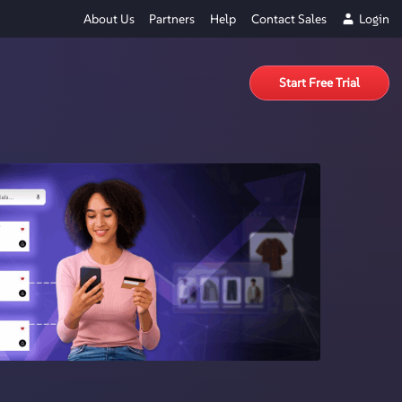
About Us
Partners
Help
Contact Sales
Login
Start Free Trial