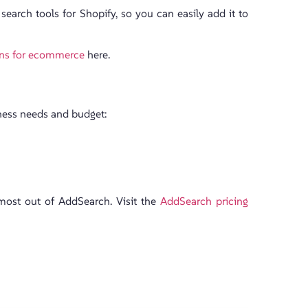
 search tools for Shopify, so you can easily add it to
ons for ecommerce
here.
iness needs and budget:
 most out of AddSearch. Visit the
AddSearch pricing