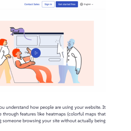
you understand how people are using your website. It
 through features like heatmaps (colorful maps that
hing someone browsing your site without actually being