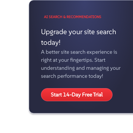
AI SEARCH & RECOMMENDATIONS
Upgrade your site search
today!
A better site search experience is
right at your fingertips. Start
understanding and managing your
search performance today!
Start 14-Day Free Trial