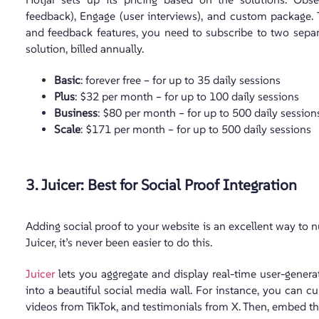
feedback), Engage (user interviews), and custom package.
and feedback features, you need to subscribe to two separat
solution, billed annually.
Basic
: forever free – for up to 35 daily sessions
Plus
: $32 per month – for up to 100 daily sessions
Business
: $80 per month – for up to 500 daily session
Scale
: $171 per month – for up to 500 daily sessions
3. Juicer: Best for Social Proof Integration
Adding social proof to your website is an excellent way to n
Juicer, it’s never been easier to do this.
Juicer
lets you aggregate and display real-time user-gener
into a beautiful social media wall. For instance, you can 
videos from TikTok, and testimonials from X. Then, embed t