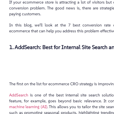
If your ecommerce store is attracting a lot of visitors bu
conversion problem. The good news is, there are strategie
paying customers.
In this blog, we’ll look at the 7 best conversion rate 
ecommerce that can help you address this problem effective
1. AddSearch: Best for Internal Site Search
The first on the list for ecommerce CRO strategy is improving
AddSearch
is one of the best internal site search solut
feature, for example, goes beyond basic relevance. It c
machine learning (AI)
. This allows you to tailor the site se
such as promoting seasonal products, highlighting trending 