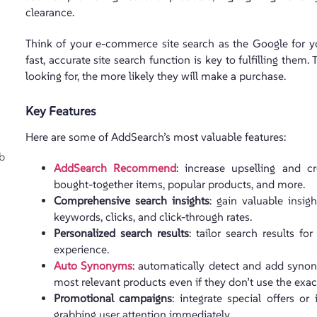
clearance.
Think of your e-commerce site search as the Google for yo
fast, accurate site search function is key to fulfilling them
looking for, the more likely they will make a purchase.
Key Features
Here are some of AddSearch’s most valuable features:
b
AddSearch Recommend
: increase upselling and cr
bought-together items, popular products, and more.
Comprehensive search insights
: gain valuable insig
keywords, clicks, and click-through rates.
Personalized search results
: tailor search results fo
experience.
Auto Synonyms
: automatically detect and add synon
most relevant products even if they don’t use the exa
Promotional campaigns
: integrate special offers 
grabbing user attention immediately.