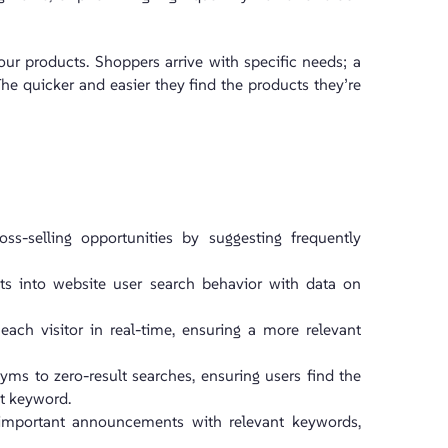
ur products. Shoppers arrive with specific needs; a
. The quicker and easier they find the products they’re
oss-selling opportunities by suggesting frequently
hts into website user search behavior with data on
r each visitor in real-time, ensuring a more relevant
yms to zero-result searches, ensuring users find the
ct keyword.
or important announcements with relevant keywords,