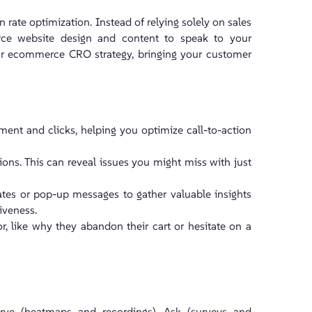
 rate optimization. Instead of relying solely on sales
ce website design and content to speak to your
our ecommerce CRO strategy, bringing your customer
ement and clicks, helping you optimize call-to-action
tions. This can reveal issues you might miss with just
lates or pop-up messages to gather valuable insights
iveness.
, like why they abandon their cart or hesitate on a
erve (heatmaps and recordings), Ask (surveys and