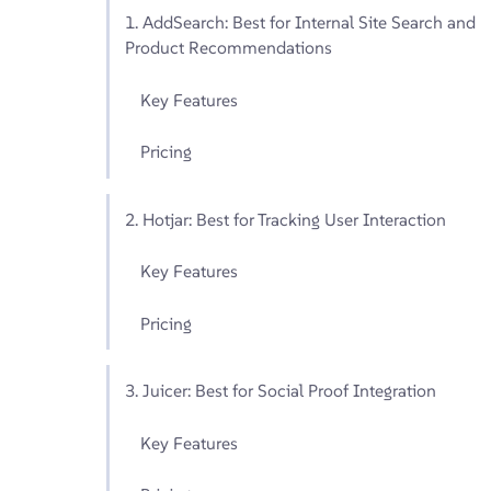
1. AddSearch: Best for Internal Site Search and
Product Recommendations
Key Features
Pricing
2. Hotjar: Best for Tracking User Interaction
Key Features
Pricing
3. Juicer: Best for Social Proof Integration
Key Features