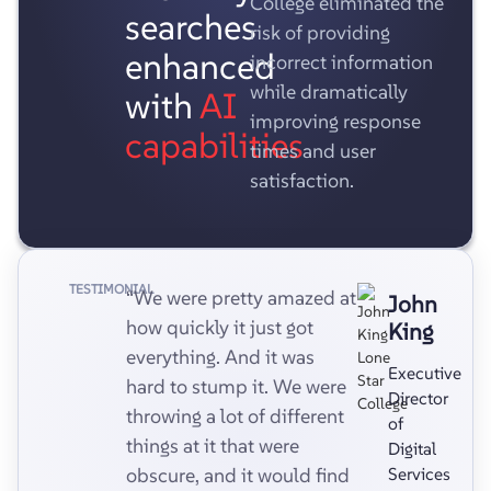
College eliminated the
searches
risk of providing
enhanced
incorrect information
while dramatically
with
AI
improving response
capabilities
times and user
satisfaction.
TESTIMONIAL
“We were pretty amazed at
John
how quickly it just got
King
everything. And it was
Executive
hard to stump it. We were
Director
throwing a lot of different
of
things at it that were
Digital
obscure, and it would find
Services