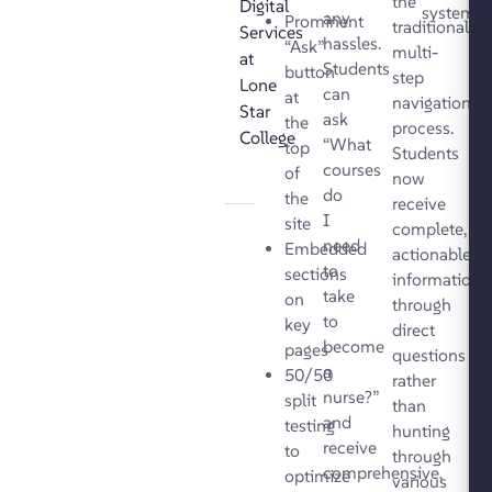
the
Digital
systems.
any
Prominent
traditional
Services
hassles.
“Ask”
multi-
at
Students
button
step
Lone
can
at
navigation
Star
ask
the
process.
College
“What
top
Students
courses
of
now
do
the
receive
I
site
complete,
need
Embedded
actionable
to
sections
information
take
on
through
to
key
direct
become
pages
questions
a
50/50
rather
nurse?”
split
than
and
testing
hunting
receive
to
through
comprehensive,
optimize
various