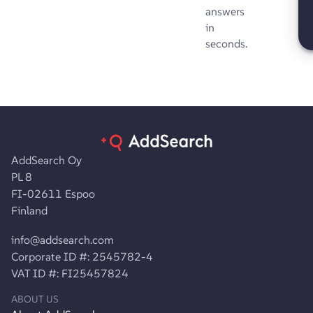
answers
in
seconds.
AddSearch Oy
PL 8
FI-02611 Espoo
Finland
info@addsearch.com
Corporate ID #: 2545782-4
VAT ID #: FI25457824
ABOUT US