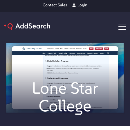
Contact Sales
Login
Lone Star
College