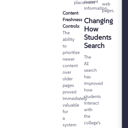
current
placement
web
information.
pages.
Content
Changing
Freshness
Controls
:
How
The
Students
ability
Search
to
prioritize
The
newer
AI
content
search
over
has
older
improved
pages
how
proved
students
immediately
interact
valuable
with
for
the
a
college’s
system