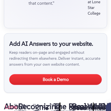
at Lone
that content.”
Star
College
Add AI Answers to your website.
Keep readers on-page and engaged without
redirecting them elsewhere. Deliver instant, accurate
answers from your own website content.
Book a Demo
About
Recognizing
The
Remarkable
Real-
What
Look
Th
Lone
The
Lone
This
This
After
AI
Lone
Lone
The
Speed
Streamlined