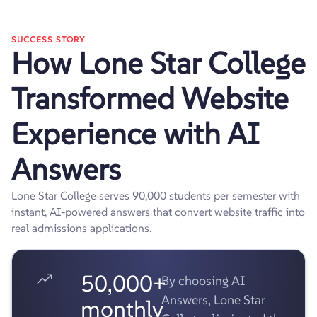
SUCCESS STORY
How Lone Star College
Transformed Website
Experience with AI
Answers
Lone Star College serves 90,000 students per semester with
instant, AI-powered answers that convert website traffic into
real admissions applications.
50,000+
By choosing AI
Answers, Lone Star
monthly