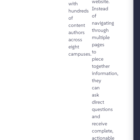
website.
with
Instead
hundreds
of
of
navigating
content
through
authors
multiple
across
pages
eight
to
campuses.
piece
together
information,
they
can
ask
direct
questions
and
receive
complete,
actionable