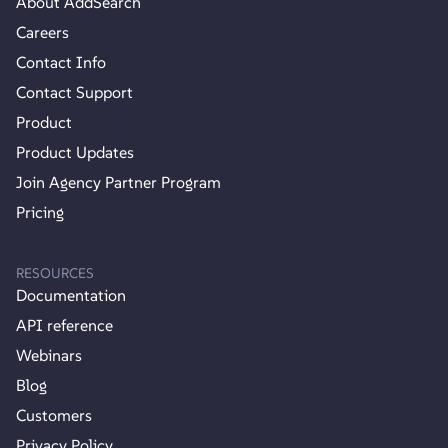
About AddSearch
Careers
Contact Info
Contact Support
Product
Product Updates
Join Agency Partner Program
Pricing
RESOURCES
Documentation
API reference
Webinars
Blog
Customers
Privacy Policy