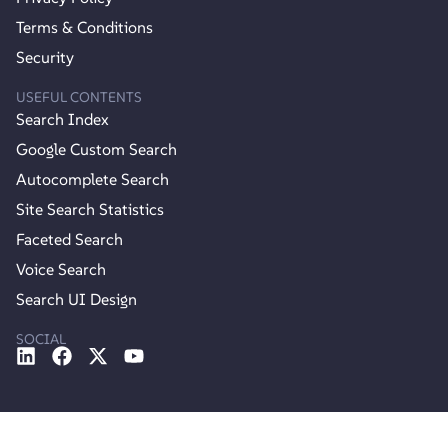
Terms & Conditions
Security
USEFUL CONTENTS
Search Index
Google Custom Search
Autocomplete Search
Site Search Statistics
Faceted Search
Voice Search
Search UI Design
SOCIAL