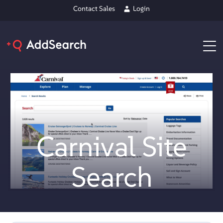
Contact Sales
Login
Carnival Site
Search