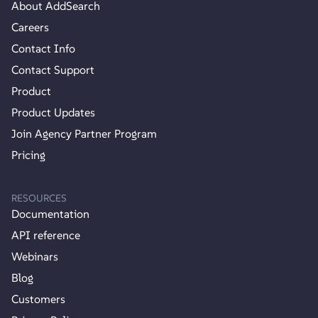
About AddSearch
Careers
Contact Info
Contact Support
Product
Product Updates
Join Agency Partner Program
Pricing
RESOURCES
Documentation
API reference
Webinars
Blog
Customers