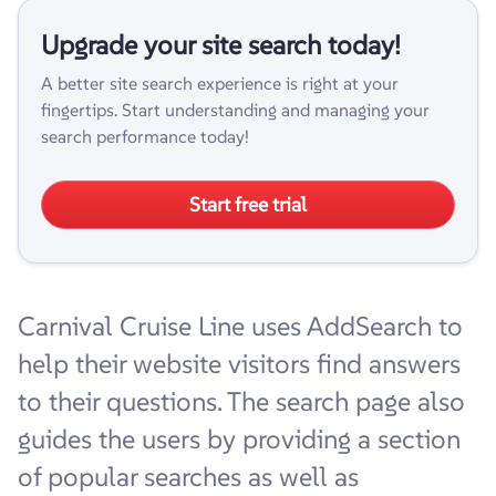
Upgrade your site search today!
A better site search experience is right at your
fingertips. Start understanding and managing your
search performance today!
Start free trial
Carnival Cruise Line uses AddSearch to
help their website visitors find answers
to their questions. The search page also
guides the users by providing a section
of popular searches as well as