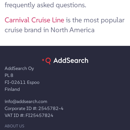
frequently asked questions.
Carnival Cruise Line
is the most popular
cruise brand in North America
AddSearch Oy
PL 8
FI-02611 Espoo
Finland
info@addsearch.com
Corporate ID #: 2545782-4
VAT ID #: FI25457824
ABOUT US