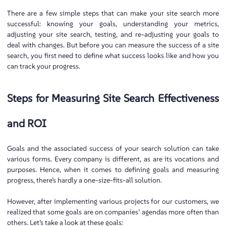
There are a few simple steps that can make your site search more
successful: knowing your goals, understanding your metrics,
adjusting your site search, testing, and re-adjusting your goals to
deal with changes. But before you can measure the success of a site
search, you first need to define what success looks like and how you
can track your progress.
Steps for Measuring Site Search Effectiveness
and ROI
Goals and the associated success of your search solution can take
various forms. Every company is different, as are its vocations and
purposes. Hence, when it comes to defining goals and measuring
progress, there’s hardly a one-size-fits-all solution.
However, after implementing various projects for our customers, we
realized that some goals are on companies’ agendas more often than
others. Let’s take a look at these goals: