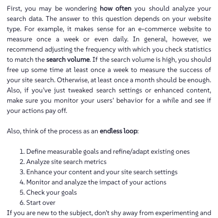
First, you may be wondering
how often
you should analyze your
search data. The answer to this question depends on your website
type. For example, it makes sense for an e-commerce website to
measure once a week or even daily. In general, however, we
recommend adjusting the frequency with which you check statistics
to match the
search volume
. If the search volume is high, you should
free up some time at least once a week to measure the success of
your site search. Otherwise, at least once a month should be enough.
Also, if you’ve just tweaked search settings or enhanced content,
make sure you monitor your users’ behavior for a while and see if
your actions pay off.
Also, think of the process as an
endless loop
:
Define measurable goals and refine/adapt existing ones
Analyze site search metrics
Enhance your content and your site search settings
Monitor and analyze the impact of your actions
Check your goals
Start over
If you are new to the subject, don’t shy away from experimenting and