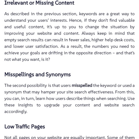
Irrelevant or Missing Content
As described in the previous section, keywords are a great way to
understand your users’ interests. Hence, if they don’t find valuable
and useful content, it’s up to you to change the situation by
improving your website and content. Always keep in mind that
empty search results can result in fewer sales, higher help desk costs,
and lower user satisfaction. As a result, the numbers you need to
achieve your goals are drifting in the opposite direction – and that’s
not what you want, is it?
Misspellings and Synonyms
The second possibility is that users
misspelled
the keyword or used a
synonym that may hamper your site search effectiveness. From this,
you can, in turn, learn how users describe things when searching. Use
these insights to upgrade your content and website search
accordingly.
Low Traffic Pages
Not all pages on your website are equally important. Some of them