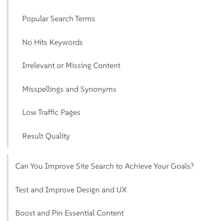
Popular Search Terms
No Hits Keywords
Irrelevant or Missing Content
Misspellings and Synonyms
Low Traffic Pages
Result Quality
Can You Improve Site Search to Achieve Your Goals?
Test and Improve Design and UX
Boost and Pin Essential Content