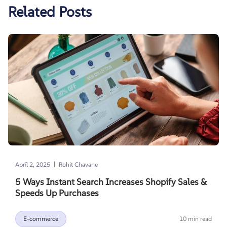
Related Posts
|
April 2, 2025
Rohit Chavane
5 Ways Instant Search Increases Shopify Sales &
Speeds Up Purchases
E-commerce
10 min read