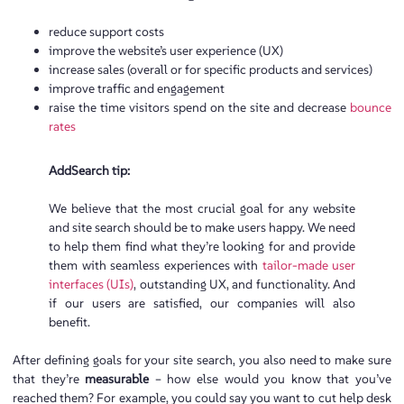
reduce support costs
improve the website’s user experience (UX)
increase sales (overall or for specific products and services)
improve traffic and engagement
raise the time visitors spend on the site and decrease
bounce
rates
AddSearch tip:
We believe that the most crucial goal for any website
and site search should be to make users happy. We need
to help them find what they’re looking for and provide
them with seamless experiences with
tailor-made user
interfaces (UIs)
, outstanding UX, and functionality. And
if our users are satisfied, our companies will also
benefit.
After defining goals for your site search, you also need to make sure
that they’re
measurable
– how else would you know that you’ve
reached them? For example, you could say you want to cut help desk