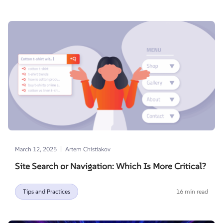
|
March 12, 2025
Artem Chistiakov
Site Search or Navigation: Which Is More Critical?
Tips and Practices
16 min read