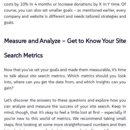
costs by 10% in 4 months or increase donations by X in Y time. Of
course, you can also set smaller goals – as mentioned earlier, every
company and website is different and needs tailored strategies and
goals.
Measure and Analyze – Get to Know Your Site
Search Metrics
Now that you’ve set your goals and made them measurable, it’s time
to talk about site search metrics. Which metrics should you look
into, where can you get the data from, and which insights can you
gain?
Let’s discover the answers to these questions and explore how you
can analyze and measure the success of your site search. Keep in
mind, though, that it’s okay to feel a little lost at first – especially if
you’re new to this world of metrics. We recommend taking small
steps, first looking at some more straightforward numbers and then