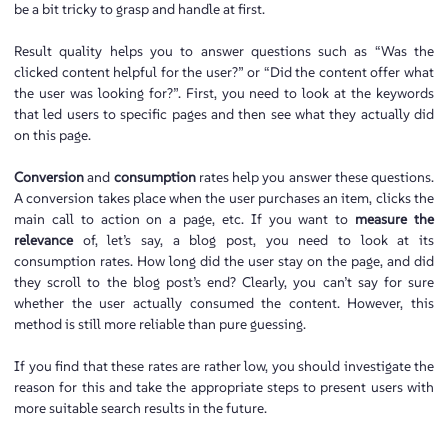
be a bit tricky to grasp and handle at first.
Result quality helps you to answer questions such as “Was the
clicked content helpful for the user?” or “Did the content offer what
the user was looking for?”. First, you need to look at the keywords
that led users to specific pages and then see what they actually did
on this page.
Conversion
and
consumption
rates help you answer these questions.
A conversion takes place when the user purchases an item, clicks the
main call to action on a page, etc. If you want to
measure the
relevance
of, let’s say, a blog post, you need to look at its
consumption rates. How long did the user stay on the page, and did
they scroll to the blog post’s end? Clearly, you can’t say for sure
whether the user actually consumed the content. However, this
method is still more reliable than pure guessing.
If you find that these rates are rather low, you should investigate the
reason for this and take the appropriate steps to present users with
more suitable search results in the future.