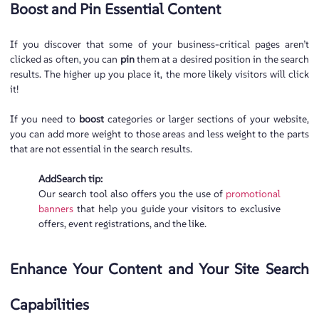
Boost and Pin Essential Content
If you discover that some of your business-critical pages aren’t
clicked as often, you can
pin
them at a desired position in the search
results. The higher up you place it, the more likely visitors will click
it!
If you need to
boost
categories or larger sections of your website,
you can add more weight to those areas and less weight to the parts
that are not essential in the search results.
AddSearch tip:
Our search tool also offers you the use of
promotional
banners
that help you guide your visitors to exclusive
offers, event registrations, and the like.
Enhance Your Content and Your Site Search
Capabilities