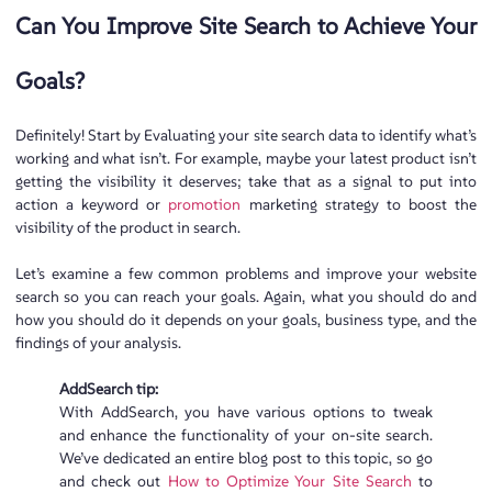
Can You Improve Site Search to Achieve Your
Goals?
Definitely! Start by Evaluating your site search data to identify what’s
working and what isn’t. For example, maybe your latest product isn’t
getting the visibility it deserves; take that as a signal to put into
action a keyword or
promotion
marketing strategy to boost the
visibility of the product in search.
Let’s examine a few common problems and improve your website
search so you can reach your goals. Again, what you should do and
how you should do it depends on your goals, business type, and the
findings of your analysis.
AddSearch tip:
With AddSearch, you have various options to tweak
and enhance the functionality of your on-site search.
We’ve dedicated an entire blog post to this topic, so go
and check out
How to Optimize Your Site Search
to