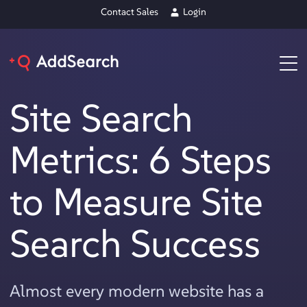
Contact Sales
Login
Site Search
Metrics: 6 Steps
to Measure Site
Search Success
Almost every modern website has a