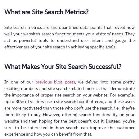
What are Site Search Metrics?
Site search metrics are the quantified data points that reveal how
well your website’s search function meets your visitors’ needs. They
act as powerful tools to understand user intent and gauge the
effectiveness of your site search in achieving specific goals.
What Makes Your Site Search Successful?
In one of our
previous blog posts
, we delved into some pretty
exciting numbers and site search-related metrics that demonstrate
the importance of proper site search on your website. For example,
up to 30% of visitors use a site search box if offered, and these users
are more motivated than those who don’t use the search, i.e., they’re
more likely to buy. However, offering search functionality on your
website and then hoping for the best doesn’t cut it. Instead, you’re
sure to be interested in how search can improve the customer
experience and how you can benefit from that.