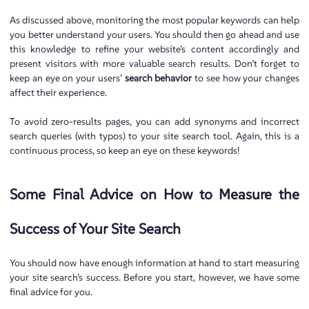
As discussed above, monitoring the most popular keywords can help
you better understand your users. You should then go ahead and use
this knowledge to refine your website’s content accordingly and
present visitors with more valuable search results. Don’t forget to
keep an eye on your users’
search behavior
to see how your changes
affect their experience.
To avoid zero-results pages, you can add synonyms and incorrect
search queries (with typos) to your site search tool. Again, this is a
continuous process, so keep an eye on these keywords!
Some Final Advice on How to Measure the
Success of Your Site Search
You should now have enough information at hand to start measuring
your site search’s success. Before you start, however, we have some
final advice for you.