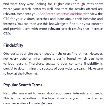
find what they were looking for. Higher click-through rates show
where your search performs well and that the results offered are
relevant. Head into your
AddSearch statistics dashboard
to view the
CTR for your visitors’ searches and learn about their behavior and
interests. You can then use this knowledge to fine-tune your content
and provide users with more
relevant
search results that increase
CTRs.
Findability
Obviously, your site search should help users find things. However,
not every page or information is easily found, which can have
various reasons. Therefore, analyzing your content’s
findability
is
crucial to determining the success of your website search. Make sure
to look at the following:
Popular Search Terms
Naturally, you want to know about your users’ interests and needs.
This is true regardless of the type of website you run, be it an e-
commerce site or knowledge base.