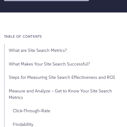
TABLE OF CONTENTS
What are Site Search Metrics?
What Makes Your Site Search Successful?
Steps for Measuring Site Search Effectiveness and ROI
Measure and Analyze – Get to Know Your Site Search
Metrics
Click-Through-Rate
Findability