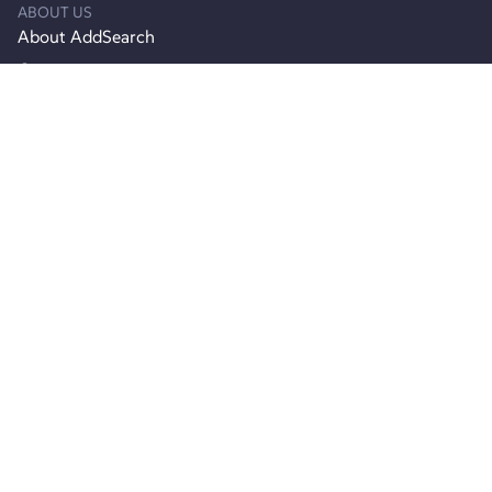
ABOUT US
About AddSearch
Careers
Contact Info
Contact Support
Product
Product Updates
Join Agency Partner Program
Pricing
RESOURCES
Documentation
API reference
Webinars
Blog
Customers