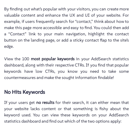
By finding out what’s popular with your visitors, you can create more
valuable content and enhance the UX and UI of your website. For
example, if users frequently search for “contact,” think about how to
make this page more accessible and easy to find. You could then add
a “Contact” link to your main navigation, highlight the contact
button on the landing page, or add a sticky contact flap to the site’s
edge.
View the 100
most popular keywords
in your AddSearch statistics
dashboard, along with their respective CTRs. If you find that popular
keywords have low CTRs, you know you need to take some
countermeasures and make the sought information findable!
No Hits Keywords
If your users get
no results
for their search, it can either mean that
your website lacks content or that something is fishy about the
keyword used. You can view these keywords on your AddSearch
statistics dashboard and find out which of the two options apply: