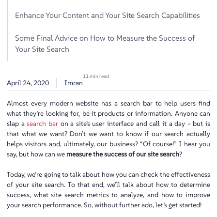
Enhance Your Content and Your Site Search Capabilities
Some Final Advice on How to Measure the Success of
Your Site Search
11 min read
April 24, 2020
Imran
Almost every modern website has a search bar to help users find
what they’re looking for, be it products or information. Anyone can
slap a
search bar
on a site’s user interface and call it a day – but is
that what we want? Don’t we want to know if our search actually
helps visitors and, ultimately, our business? “Of course!” I hear you
say, but how can we
measure the success of our site search
?
Today, we’re going to talk about how you can check the effectiveness
of your site search. To that end, we’ll talk about how to determine
success, what site search metrics to analyze, and how to improve
your search performance. So, without further ado, let’s get started!