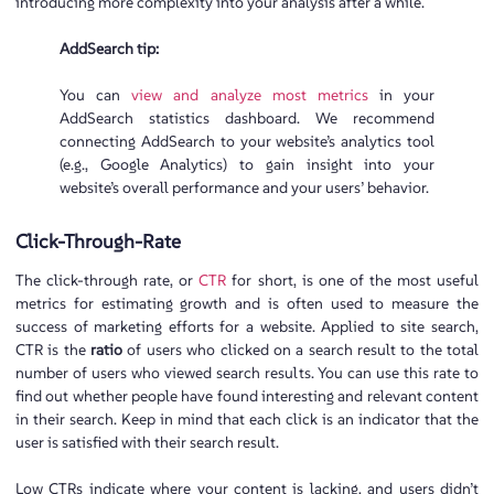
introducing more complexity into your analysis after a while.
AddSearch tip:
You can
view and analyze most metrics
in your
AddSearch statistics dashboard. We recommend
connecting AddSearch to your website’s analytics tool
(e.g., Google Analytics) to gain insight into your
website’s overall performance and your users’ behavior.
Click-Through-Rate
The click-through rate, or
CTR
for short, is one of the most useful
metrics for estimating growth and is often used to measure the
success of marketing efforts for a website. Applied to site search,
CTR is the
ratio
of users who clicked on a search result to the total
number of users who viewed search results. You can use this rate to
find out whether people have found interesting and relevant content
in their search. Keep in mind that each click is an indicator that the
user is satisfied with their search result.
Low CTRs indicate where your content is lacking, and users didn’t