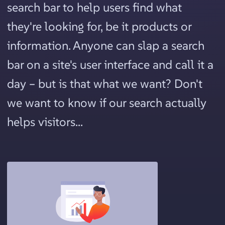
search bar to help users find what
they're looking for, be it products or
information. Anyone can slap a search
bar on a site's user interface and call it a
day – but is that what we want? Don't
we want to know if our search actually
helps visitors...