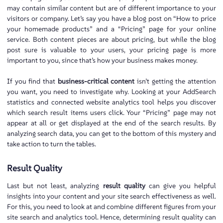
may contain similar content but are of different importance to your
visitors or company. Let’s say you have a blog post on “How to price
your homemade products” and a “Pricing” page for your online
service. Both content pieces are about pricing, but while the blog
post sure is valuable to your users, your pricing page is more
important to you, since that’s how your business makes money.
If you find that
business-critical content
isn’t getting the attention
you want, you need to investigate why. Looking at your AddSearch
statistics and connected website analytics tool helps you discover
which search result items users click. Your “Pricing” page may not
appear at all or get displayed at the end of the search results. By
analyzing search data, you can get to the bottom of this mystery and
take action to turn the tables.
Result Quality
Last but not least, analyzing
result quality
can give you helpful
insights into your content and your site search effectiveness as well.
For this, you need to look at and combine different figures from your
site search and analytics tool. Hence, determining result quality can