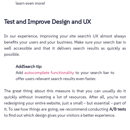
learn even more!
Test and Improve Design and UX
In our experience, improving your site search’s UX almost always
benefits your users and your business. Make sure your search bar is
well accessible and that it delivers search results as quickly as
possible.
AddSearch tip:
Add
autocomplete functionality
to your search bar to
offer users relevant search results even faster.
The great thing about this measure is that you can usually do it
quickly without investing a lot of resources. After all, you’re not
redesigning your entire website, just a small – but essential – part of
it. To see how things are going, we recommend conducting
A/B tests
to find out which design gives your visitors a better experience.