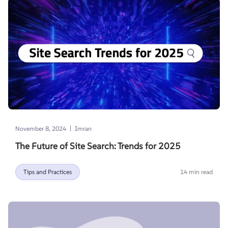
|
November 8, 2024
Imran
The Future of Site Search: Trends for 2025
Tips and Practices
14 min read