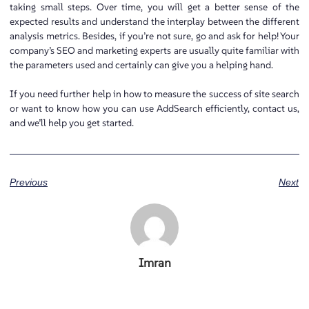
taking small steps. Over time, you will get a better sense of the
expected results and understand the interplay between the different
analysis metrics. Besides, if you’re not sure, go and ask for help! Your
company’s SEO and marketing experts are usually quite familiar with
the parameters used and certainly can give you a helping hand.
If you need further help in how to measure the success of site search
or want to know how you can use AddSearch efficiently, contact us,
and we’ll help you get started.
Previous
Next
Imran