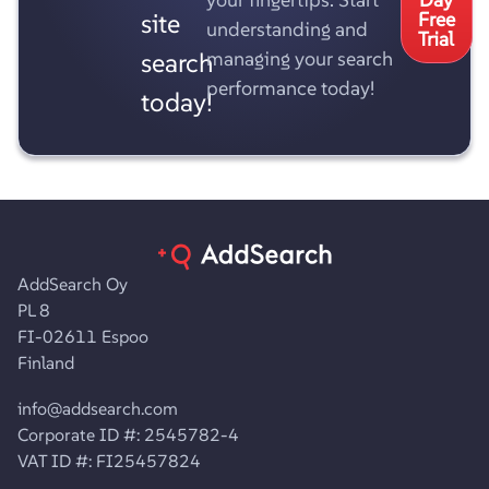
site
Free
understanding and
Trial
search
managing your search
performance today!
today!
AddSearch Oy
PL 8
FI-02611 Espoo
Finland
info@addsearch.com
Corporate ID #: 2545782-4
VAT ID #: FI25457824