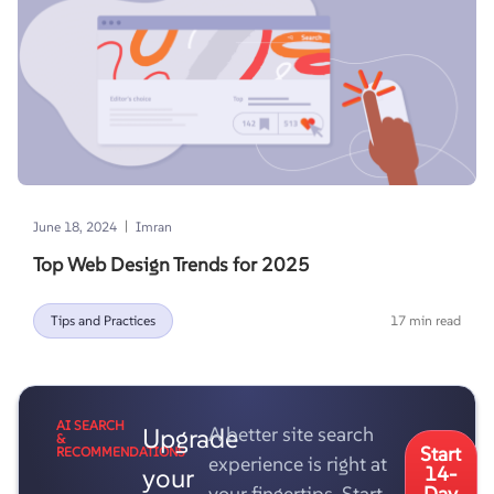
|
June 18, 2024
Imran
Top Web Design Trends for 2025
Tips and Practices
17 min read
AI SEARCH
Upgrade
A better site search
&
Start
RECOMMENDATIONS
experience is right at
your
14-
your fingertips. Start
Day