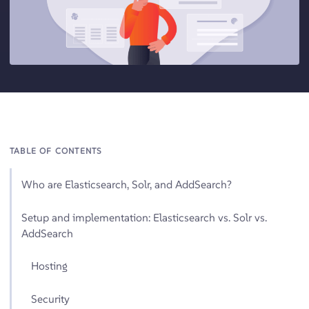
TABLE OF CONTENTS
Who are Elasticsearch, Solr, and AddSearch?
Setup and implementation: Elasticsearch vs. Solr vs.
AddSearch
Hosting
Security