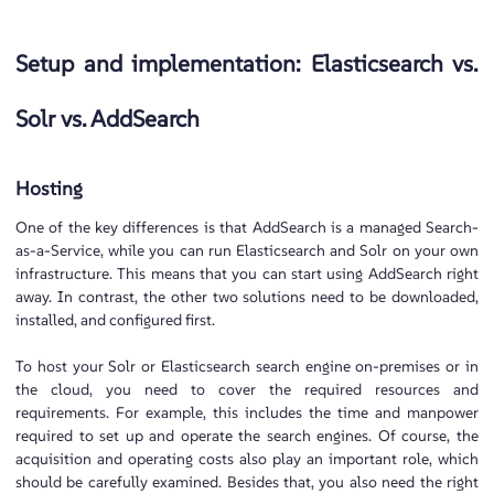
Setup and implementation: Elasticsearch vs.
Solr vs. AddSearch
Hosting
One of the key differences is that AddSearch is a managed Search-
as-a-Service, while you can run Elasticsearch and Solr on your own
infrastructure. This means that you can start using AddSearch right
away. In contrast, the other two solutions need to be downloaded,
installed, and configured first.
To host your Solr or Elasticsearch search engine on-premises or in
the cloud, you need to cover the required resources and
requirements. For example, this includes the time and manpower
required to set up and operate the search engines. Of course, the
acquisition and operating costs also play an important role, which
should be carefully examined. Besides that, you also need the right