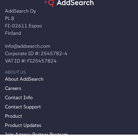
AddSearch Oy
PL 8
FI-02611 Espoo
Finland
info@addsearch.com
Corporate ID #: 2545782-4
VAT ID #: FI25457824
ABOUT US
About AddSearch
Careers
Contact Info
Contact Support
Product
Product Updates
Join Agency Partner Program