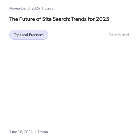
|
November 8, 2024
Imran
The Future of Site Search: Trends for 2025
Tips and Practices
14 min read
|
June 18, 2024
Imran