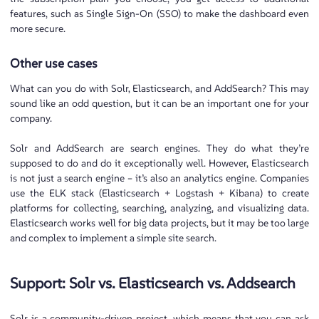
features, such as Single Sign-On (SSO) to make the dashboard even
more secure.
Other use cases
What can you do with Solr, Elasticsearch, and AddSearch? This may
sound like an odd question, but it can be an important one for your
company.
Solr and AddSearch are search engines. They do what they’re
supposed to do and do it exceptionally well. However, Elasticsearch
is not just a search engine – it’s also an analytics engine. Companies
use the ELK stack (Elasticsearch + Logstash + Kibana) to create
platforms for collecting, searching, analyzing, and visualizing data.
Elasticsearch works well for big data projects, but it may be too large
and complex to implement a simple site search.
Support: Solr vs. Elasticsearch vs. Addsearch
Solr is a community-driven project, which means that you can ask