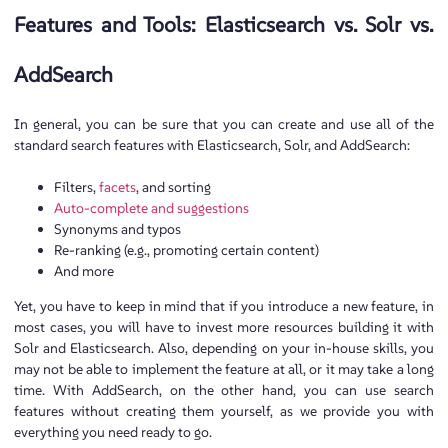
Features and Tools: Elasticsearch vs. Solr vs.
AddSearch
In general, you can be sure that you can create and use all of the
standard search features with Elasticsearch, Solr, and AddSearch:
Filters,
facets
, and sorting
Auto-complete and suggestions
Synonyms and typos
Re-ranking (e.g., promoting certain content)
And more
Yet, you have to keep in mind that if you introduce a new feature, in
most cases, you will have to invest more resources building it with
Solr and Elasticsearch. Also, depending on your in-house skills, you
may not be able to implement the feature at all, or it may take a long
time. With AddSearch, on the other hand, you can use search
features without creating them yourself, as we provide you with
everything you need ready to go.