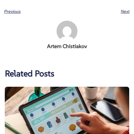
Previous
Next
Artem Chistiakov
Related Posts