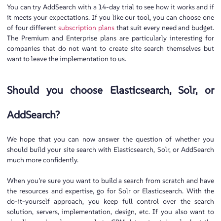
You can try AddSearch with a 14-day trial to see how it works and if
it meets your expectations. If you like our tool, you can choose one
of four different
subscription plans
that suit every need and budget.
The Premium and Enterprise plans are particularly interesting for
companies that do not want to create site search themselves but
want to leave the implementation to us.
Should you choose Elasticsearch, Solr, or
AddSearch?
We hope that you can now answer the question of whether you
should build your site search with Elasticsearch, Solr, or AddSearch
much more confidently.
When you’re sure you want to build a search from scratch and have
the resources and expertise, go for Solr or Elasticsearch. With the
do-it-yourself approach, you keep full control over the search
solution, servers, implementation, design, etc. If you also want to