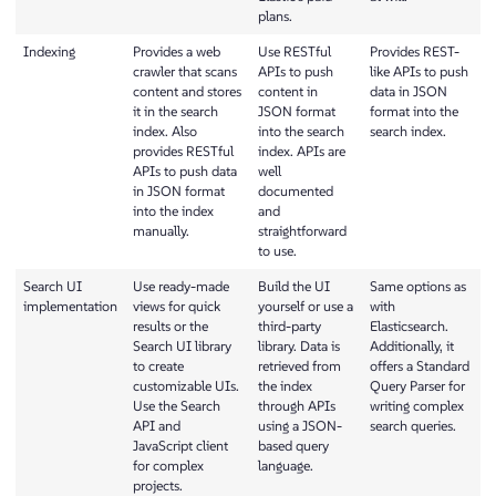
plans.
Indexing
Provides a web
Use RESTful
Provides REST-
crawler that scans
APIs to push
like APIs to push
content and stores
content in
data in JSON
it in the search
JSON format
format into the
index. Also
into the search
search index.
provides RESTful
index. APIs are
APIs to push data
well
in JSON format
documented
into the index
and
manually.
straightforward
to use.
Search UI
Use ready-made
Build the UI
Same options as
implementation
views for quick
yourself or use a
with
results or the
third-party
Elasticsearch.
Search UI library
library. Data is
Additionally, it
to create
retrieved from
offers a Standard
customizable UIs.
the index
Query Parser for
Use the Search
through APIs
writing complex
API and
using a JSON-
search queries.
JavaScript client
based query
for complex
language.
projects.