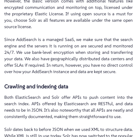
However, the Basic version comes with additional features like
encrypted communication and monitoring on top, licensed under
the proprietary Elastic License. If using open source is a must for
you, choose Solr as all features are available under the same open
source license.
Since AddSearch is a managed SaaS, we make sure that the search
engine and the servers it is running on are secured and monitored
24/7. We use bank-level encryption when storing and transferring
your data. We also have geographically distributed data centers and
offer SLAs if required. In return, however, you have no direct control
over how your AddSearch instance and data are kept secure.
Crawling and indexing data
Both ElasticSearch and Solr offer APIs to push content into the
search index. APIs offered by Elasticsearch are RESTful, and data
needs to be in JSON. It’s also noteworthy that all APIs are neatly and
consistently documented, making them straightforward to use.
Solr dates back to before JSON when we used XML to structure data.
While XML is still in use today, Solr has now switched to the popular