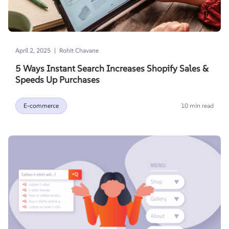
|
April 2, 2025
Rohit Chavane
5 Ways Instant Search Increases Shopify Sales &
Speeds Up Purchases
E-commerce
10 min read