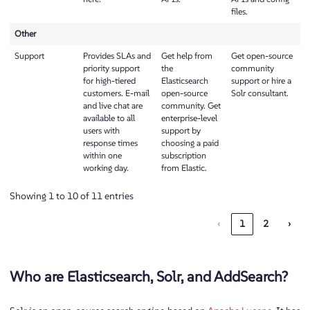
files.
Other
Support
Provides SLAs and
Get help from
Get open-source
priority support
the
community
for high-tiered
Elasticsearch
support or hire a
customers. E-mail
open-source
Solr consultant.
and live chat are
community. Get
available to all
enterprise-level
users with
support by
response times
choosing a paid
within one
subscription
working day.
from Elastic.
Showing 1 to 10 of 11 entries
‹
1
2
›
Who are Elasticsearch, Solr, and AddSearch?