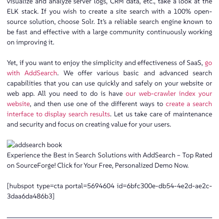
visualize and analyze server logs, CRM data, etc., take a look at the
ELK stack. If you wish to create a site search with a 100% open-
source solution, choose Solr. It’s a reliable search engine known to
be fast and effective with a large community continuously working
on improving it.
Yet, if you want to enjoy the simplicity and effectiveness of SaaS,
go
with AddSearch
. We offer various basic and advanced search
capabilities that you can use quickly and safely on your website or
web app. All you need to do is have
our web-crawler index your
website
, and then use one of the different ways to
create a search
interface to display search results
. Let us take care of maintenance
and security and focus on creating value for your users.
Experience the Best in Search Solutions with AddSearch – Top Rated
on SourceForge! Click for Your Free, Personalized Demo Now.
[hubspot type=cta portal=5694604 id=6bfc300e-db54-4e2d-ae2c-
3daa6da486b3]