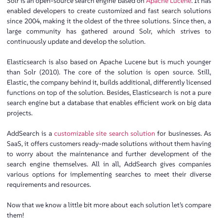
Solr is an open-source search engine based on
Apache Lucene
. It has
enabled developers to create customized and fast search solutions
since 2004, making it the oldest of the three solutions. Since then, a
large community has gathered around Solr, which strives to
continuously update and develop the solution.
Elasticsearch is also based on Apache Lucene but is much younger
than Solr (2010). The core of the solution is open source. Still,
Elastic, the company behind it, builds additional, differently licensed
functions on top of the solution. Besides, Elasticsearch is not a pure
search engine but a database that enables efficient work on big data
projects.
AddSearch is a
customizable site search solution
for businesses. As
SaaS, it offers customers ready-made solutions without them having
to worry about the maintenance and further development of the
search engine themselves. All in all, AddSearch gives companies
various options for implementing searches to meet their diverse
requirements and resources.
Now that we know a little bit more about each solution let’s compare
them!