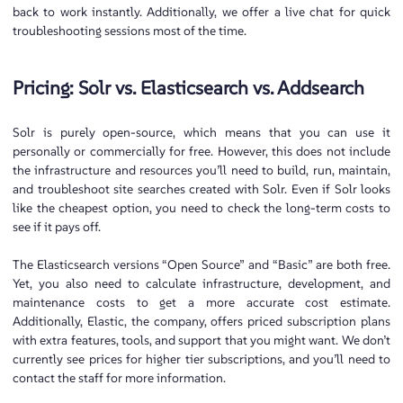
back to work instantly. Additionally, we offer a live chat for quick
troubleshooting sessions most of the time.
Pricing: Solr vs. Elasticsearch vs. Addsearch
Solr is purely open-source, which means that you can use it
personally or commercially for free. However, this does not include
the infrastructure and resources you’ll need to build, run, maintain,
and troubleshoot site searches created with Solr. Even if Solr looks
like the cheapest option, you need to check the long-term costs to
see if it pays off.
The Elasticsearch versions “Open Source” and “Basic” are both free.
Yet, you also need to calculate infrastructure, development, and
maintenance costs to get a more accurate cost estimate.
Additionally, Elastic, the company, offers priced subscription plans
with extra features, tools, and support that you might want. We don’t
currently see prices for higher tier subscriptions, and you’ll need to
contact the staff for more information.