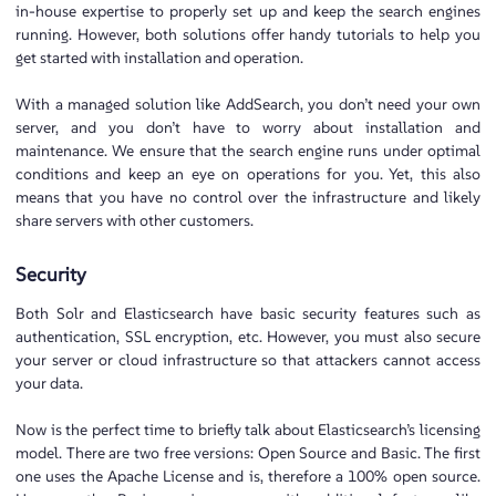
in-house expertise to properly set up and keep the search engines
running. However, both solutions offer handy tutorials to help you
get started with installation and operation.
With a managed solution like AddSearch, you don’t need your own
server, and you don’t have to worry about installation and
maintenance. We ensure that the search engine runs under optimal
conditions and keep an eye on operations for you. Yet, this also
means that you have no control over the infrastructure and likely
share servers with other customers.
Security
Both Solr and Elasticsearch have basic security features such as
authentication, SSL encryption, etc. However, you must also secure
your server or cloud infrastructure so that attackers cannot access
your data.
Now is the perfect time to briefly talk about Elasticsearch’s licensing
model. There are two free versions: Open Source and Basic. The first
one uses the Apache License and is, therefore a 100% open source.