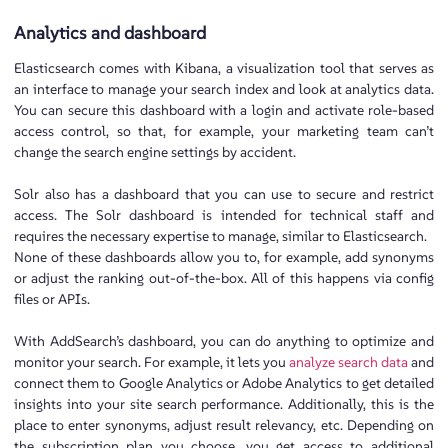
Analytics and dashboard
Elasticsearch comes with Kibana, a visualization tool that serves as
an interface to manage your search index and look at analytics data.
You can secure this dashboard with a login and activate role-based
access control, so that, for example, your marketing team can’t
change the search engine settings by accident.
Solr also has a dashboard that you can use to secure and restrict
access. The Solr dashboard is intended for technical staff and
requires the necessary expertise to manage, similar to Elasticsearch.
None of these dashboards allow you to, for example, add synonyms
or adjust the ranking out-of-the-box. All of this happens via config
files or APIs.
With AddSearch’s dashboard, you can do anything to optimize and
monitor your search. For example, it lets you
analyze search data
and
connect them to Google Analytics or Adobe Analytics to get detailed
insights into your site search performance. Additionally, this is the
place to enter synonyms, adjust result relevancy, etc. Depending on
the subscription plan you choose, you get access to additional