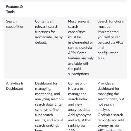
Features &
Tools
Search
Contains all
Most relevant
Search functions
capabilities
relevant search
search
must be
functions for
capabilities
implemented
immediate use by
must be
yourself or can
default.
implemented or
be used via APIs
can be used via
and
APIs. Some
configuration
features are only
files.
available with
the paid
subscriptions.
Analytics &
Dashboard for
Comes with
Provides a
Dashboard
managing,
Kibana to
dashboard for
monitoring, and
manage the
managing the
analyzing search &
search index
search index, but
search data. Enter
and view
not search
synonyms, fine-
analytics data.
analysis.
tune search
Add synonyms
Optimize search
results, and adjust
and adjust the
rankings and add
search rankings
ranking via
synonyms via
here.
APIs.
APIs and config