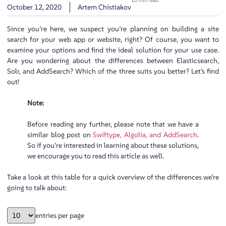
10 min read
October 12, 2020
Artem Chistiakov
Since you’re here, we suspect you’re planning on building a site
search for your web app or website, right? Of course, you want to
examine your options and find the ideal solution for your use case.
Are you wondering about the differences between Elasticsearch,
Solr, and AddSearch? Which of the three suits you better? Let’s find
out!
Note:
Before reading any further, please note that we have a
similar blog post on
Swiftype, Algolia, and AddSearch
.
So if you’re interested in learning about these solutions,
we encourage you to read this article as well.
Take a look at this table for a quick overview of the differences we’re
going to talk about:
entries per page