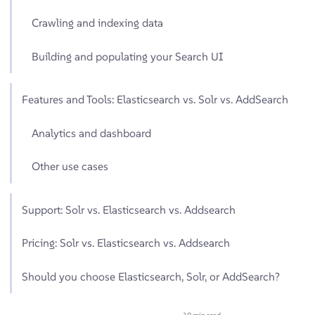
Crawling and indexing data
Building and populating your Search UI
Features and Tools: Elasticsearch vs. Solr vs. AddSearch
Analytics and dashboard
Other use cases
Support: Solr vs. Elasticsearch vs. Addsearch
Pricing: Solr vs. Elasticsearch vs. Addsearch
Should you choose Elasticsearch, Solr, or AddSearch?