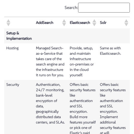
Search:
AddSearch
Elasticsearch
Solr
Setup &
implementation
Hosting
Managed Search-
Provide, setup,
Same as with
as-a-Service that
and maintain
Elasticsearch.
takes care of the
infrastructure
search engine and
on-premises or
the infrastructure
in the cloud
it runs on for you.
yourself.
Security
Authentication,
Offers basic
Offers basic
24/7 monitoring,
security features
security features
bank-level
like
like
encryption of
authentication
authentication
data,
and SSL
and SSL
geographically
encryption.
encryption.
distributed data
Build more
Implement
centers, and SLAs.
features yourself
additional
or pick one of
security features
Elastic’s paid
at will.