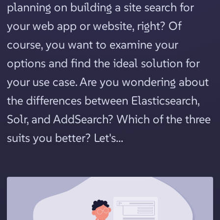
planning on building a site search for
your web app or website, right? Of
course, you want to examine your
options and find the ideal solution for
your use case. Are you wondering about
the differences between Elasticsearch,
Solr, and AddSearch? Which of the three
suits you better? Let's...