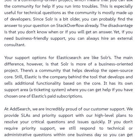
the community for help if you run into troubles. This is especially
useful for technical questions as the community is mostly made up
of developers. Since Solr is a bit older, you can probably find the
answer to your question on StackOverflow already. The disadvantage
is that you don’t know when or if you will get an answer. Yet, if you
need business-friendly support, you can always hire an external
consultant.
Your support options for Elasticsearch are like Solr’s. The main
difference, however, is that Solr is more of a business-oriented
project. There’s a community that helps develop the open-source
core. Still, Elastic is the company behind the tool that develops and
sells additional functionality based on the core. It has its own
support area (a ticketing system) where you can get help if you have
chosen one of Elastic’s paid subscriptions.
At AddSearch, we are incredibly proud of our customer support. We
provide SLAs and priority support with our high-level plans to
resolve your critical questions and issues quickly. If you don’t
require priority support, we still respond to technical or
administrative questions within one business day so you can get