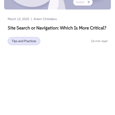
|
March 12, 2025
Artem Chistiakov
Site Search or Navigation: Which Is More Critical?
Tips and Practices
16 min read