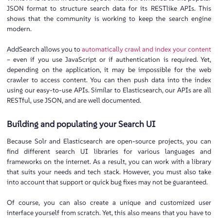
JSON format to structure search data for its RESTlike APIs. This
shows that the community is working to keep the search engine
modern.
AddSearch allows you to
automatically crawl and index your content
– even if you use JavaScript or if authentication is required. Yet,
depending on the application, it may be impossible for the web
crawler to access content. You can then push data into the index
using our easy-to-use APIs. Similar to Elasticsearch, our APIs are all
RESTful, use JSON, and are well documented.
Building and populating your Search UI
Because Solr and Elasticsearch are open-source projects, you can
find different search UI libraries for various languages and
frameworks ​​on the internet. As a result, you can work with a library
that suits your needs and tech stack. However, you must also take
into account that support or quick bug fixes may not be guaranteed.
Of course, you can also create a unique and customized user
interface yourself from scratch. Yet, this also means that you have to