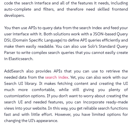
code the search interface and all of the features it needs, including
auto-complete and filters, and therefore need skilled frontend
developers.
You then use APIs to query data from the search index and feed your
user interface with it. Both solutions work with a JSON-based Query
DSL (Domain Specific Language) to define API queries efficiently and
make them easily readable. You can also use Solr’s Standard Query
Parser to write complex search queries that you cannot easily create
in Elasticsearch.
AddSearch also provides APIs that you can use to retrieve the
needed data from the
search index
. Yet, you can also work with our
Search UI library. It makes fetching content and creating the UI
much more comfortable, while still giving you plenty of
customization options. If you don’t want to worry about creating the
search UI and needed features, you can incorporate ready-made
views into your website. In this way, you get reliable search functions
fast and with little effort. However, you have limited options for
changing the UI’s appearance.