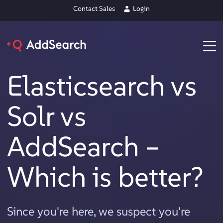
Contact Sales
Login
Elasticsearch vs
Solr vs
AddSearch –
Which is better?
Since you're here, we suspect you're