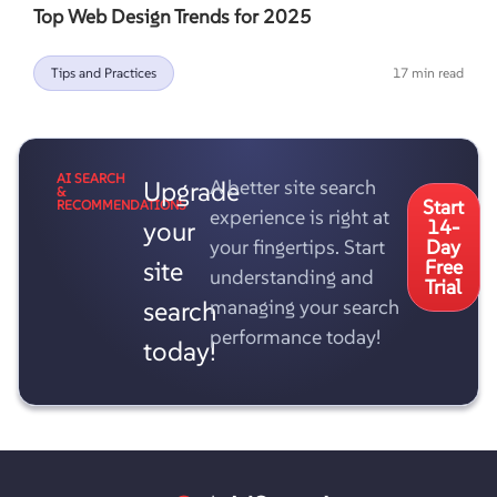
Top Web Design Trends for 2025
Tips and Practices
17 min read
AI SEARCH
Upgrade
A better site search
&
Start
RECOMMENDATIONS
experience is right at
your
14-
your fingertips. Start
Day
site
Free
understanding and
Trial
search
managing your search
performance today!
today!