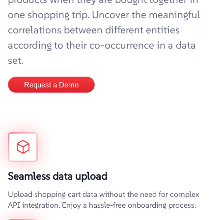
one shopping trip. Uncover the meaningful
correlations between different entities
according to their co-occurrence in a data
set.
Request a Demo
Seamless data upload
Upload shopping cart data without the need for complex
API integration. Enjoy a hassle-free onboarding process.