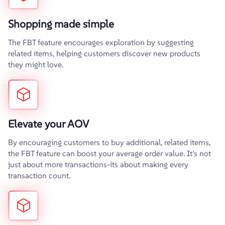
Shopping made simple
The FBT feature encourages exploration by suggesting
related items, helping customers discover new products
they might love.
Elevate your AOV
By encouraging customers to buy additional, related items,
the FBT feature can boost your average order value. It’s not
just about more transactions-its about making every
transaction count.