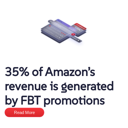
35% of Amazon’s
revenue is generated
by FBT promotions
Read More