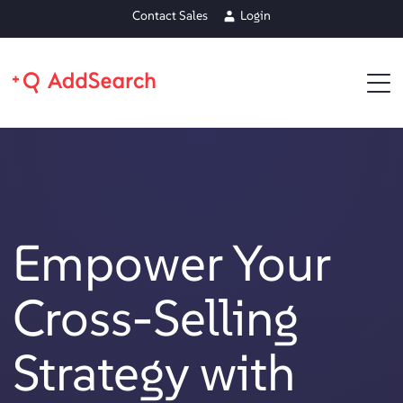
Contact Sales
Login
Empower Your
Cross-Selling
Strategy with