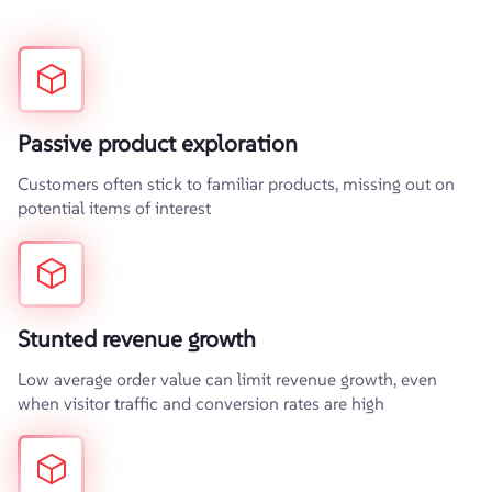
Passive product exploration
Customers often stick to familiar products, missing out on
potential items of interest
Stunted revenue growth
Low average order value can limit revenue growth, even
when visitor traffic and conversion rates are high