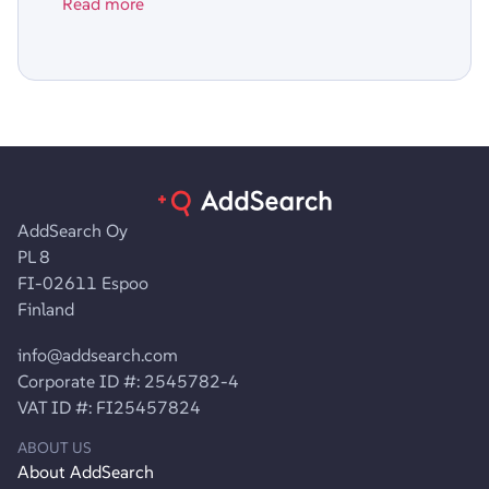
Read more
AddSearch Oy
PL 8
FI-02611 Espoo
Finland
info@addsearch.com
Corporate ID #: 2545782-4
VAT ID #: FI25457824
ABOUT US
About AddSearch