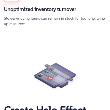
Unoptimized inventory turnover
Slower-moving items can remain in stock for too long, tying
up resources.