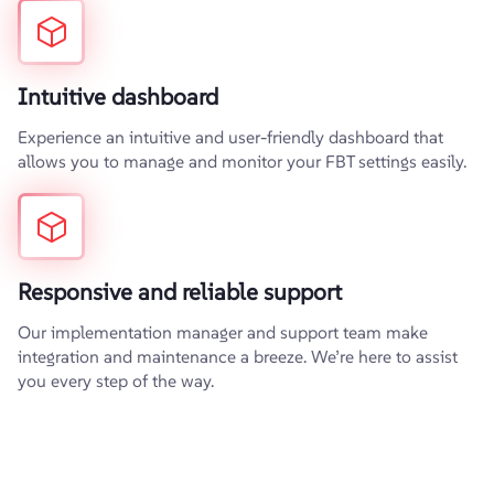
Intuitive dashboard
Experience an intuitive and user-friendly dashboard that
allows you to manage and monitor your FBT settings easily.
Responsive and reliable support
Our implementation manager and support team make
integration and maintenance a breeze. We’re here to assist
you every step of the way.