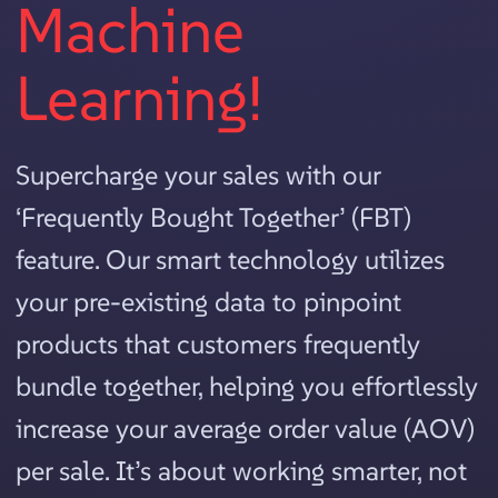
Machine
Learning!
Supercharge your sales with our
‘Frequently Bought Together’ (FBT)
feature. Our smart technology utilizes
your pre-existing data to pinpoint
products that customers frequently
bundle together, helping you effortlessly
increase your average order value (AOV)
per sale. It’s about working smarter, not