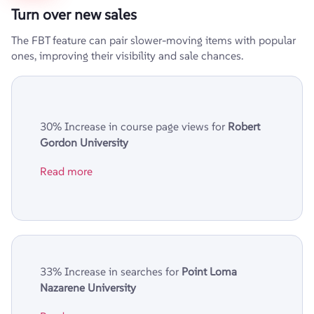
Turn over new sales
The FBT feature can pair slower-moving items with popular
ones, improving their visibility and sale chances.
30% Increase in course page views for
Robert
Gordon University
Read more
33% Increase in searches for
Point Loma
Nazarene University