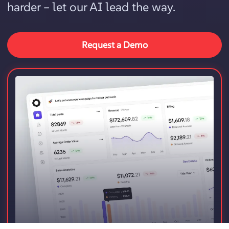
harder – let our AI lead the way.
Request a Demo