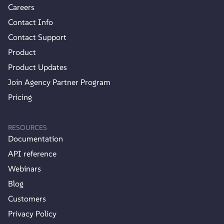
Careers
Contact Info
Contact Support
Product
Product Updates
Join Agency Partner Program
Pricing
RESOURCES
Documentation
API reference
Webinars
Blog
Customers
Privacy Policy