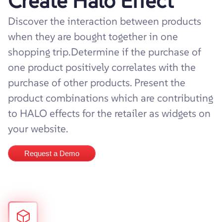
Create Halo Effect
Discover the interaction between products
when they are bought together in one
shopping trip.Determine if the purchase of
one product positively correlates with the
purchase of other products. Present the
product combinations which are contributing
to HALO effects for the retailer as widgets on
your website.
Request a Demo