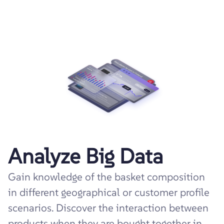
Analyze Big Data
Gain knowledge of the basket composition
in different geographical or customer profile
scenarios. Discover the interaction between
products when they are bought together in