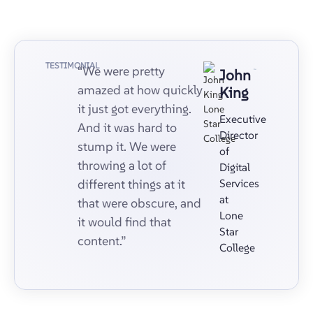
TESTIMONIAL
“We were pretty
John
amazed at how quickly
King
it just got everything.
Executive
And it was hard to
Director
stump it. We were
of
throwing a lot of
Digital
different things at it
Services
at
that were obscure, and
Lone
it would find that
Star
content.”
College