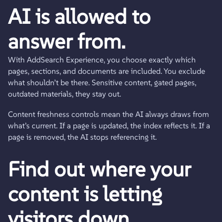
AI is allowed to
answer from.
With AddSearch Experience, you choose exactly which
pages, sections, and documents are included. You exclude
what shouldn’t be there. Sensitive content, gated pages,
outdated materials, they stay out.
Content freshness controls mean the AI always draws from
what’s current. If a page is updated, the index reflects it. If a
page is removed, the AI stops referencing it.
Find out where your
content is letting
visitors down.