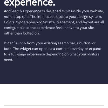
experience.
AddSearch Experience is designed to sit inside your website,
not on top of it. The interface adapts to your design system.
Colors, typography, widget size, placement, and layout are all
configurable so the experience feels native to your site
rather than bolted on.
It can launch from your existing search bar, a button, or
both. The widget can open as a compact overlay or expand
to a full-page experience depending on what your visitors
need.