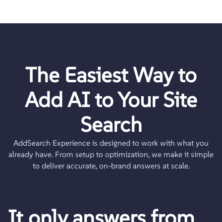
The Easiest Way to
Add AI to Your
Site
Search
AddSearch Experience is designed to work with what you
already have. From setup to optimization, we make it simple
to deliver accurate, on-brand answers at scale.
It only answers from