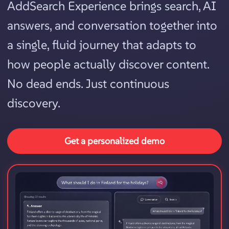
AddSearch Experience brings search, AI
answers, and conversation together into
a single, fluid journey that adapts to
how people actually discover content.
No dead ends. Just continuous
discovery.
Get a personalized demo