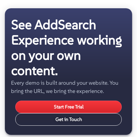
See AddSearch
Experience working
on your own
content.
Every demo is built around your website. You
bring the URL, we bring the experience.
Start Free Trial
Get in Touch