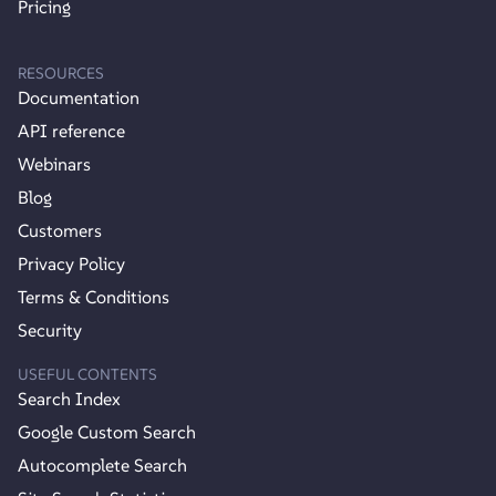
Pricing
RESOURCES
Documentation
API reference
Webinars
Blog
Customers
Privacy Policy
Terms & Conditions
Security
USEFUL CONTENTS
Search Index
Google Custom Search
Autocomplete Search