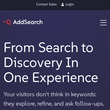
Contact Sales
Login
From Search to
Discovery In
One Experience
Your visitors don’t think in keywords:
they explore, refine, and ask follow-ups.