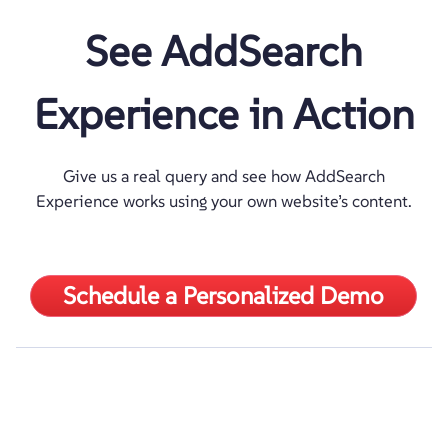
See AddSearch
Experience in Action
Give us a real query and see how AddSearch
Experience works using your own website’s content.
Schedule a Personalized Demo