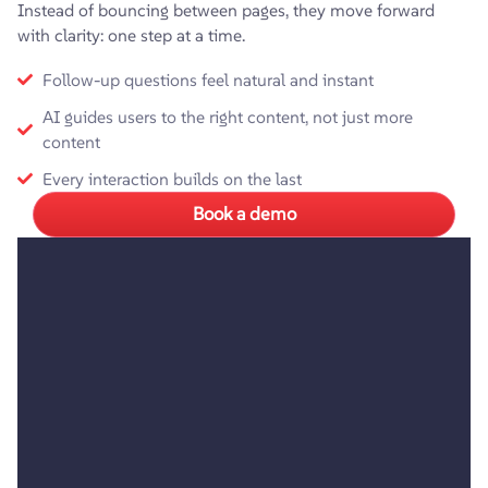
Instead of bouncing between pages, they move forward
with clarity: one step at a time.
Follow-up questions feel natural and instant
AI guides users to the right content, not just more
content
Every interaction builds on the last
Book a demo