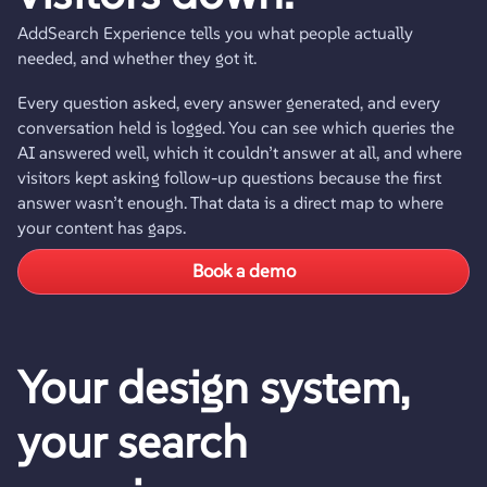
AddSearch Experience tells you what people actually
needed, and whether they got it.
Every question asked, every answer generated, and every
conversation held is logged. You can see which queries the
AI answered well, which it couldn’t answer at all, and where
visitors kept asking follow-up questions because the first
answer wasn’t enough. That data is a direct map to where
your content has gaps.
Book a demo
Your design system,
your search