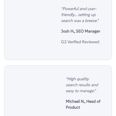
“Powerful and user-
friendly… setting up
search was a breeze.”
Josh H., SEO Manager
G2 Verified Reviewer)
“High quality
search results and
easy to manage.”
Michael N., Head of
Product