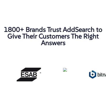
1800+ Brands Trust AddSearch to
Give Their Customers The Right
Answers