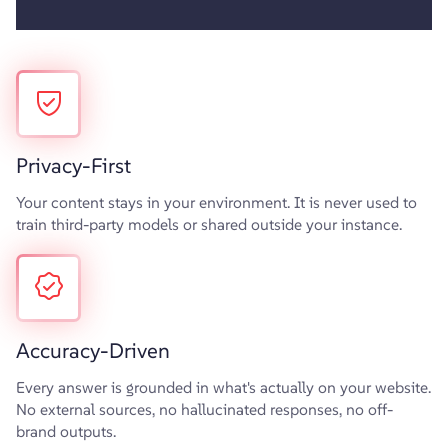
Privacy-First
Your content stays in your environment. It is never used to
train third-party models or shared outside your instance.
Accuracy-Driven
Every answer is grounded in what's actually on your website.
No external sources, no hallucinated responses, no off-
brand outputs.