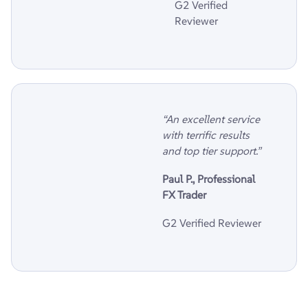
G2 Verified
Reviewer
“An excellent service
with terrific results
and top tier support.”
Paul P., Professional
FX Trader
G2 Verified Reviewer