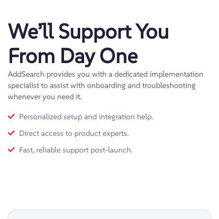
We’ll Support You
From Day One
AddSearch provides you with a dedicated implementation
specialist to assist with onboarding and troubleshooting
whenever you need it.
Personalized setup and integration help.
Direct access to product experts.
Fast, reliable support post-launch.