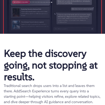
Keep the discovery
going, not stopping at
results.
Traditional search drops users into a list and leaves them
there. AddSearch Experience turns every query into a
starting point—helping visitors refine, explore related topics,
and dive deeper through AI guidance and conversation.