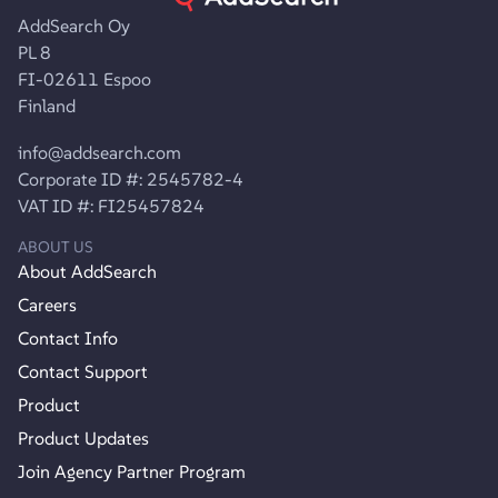
AddSearch Oy
PL 8
FI-02611 Espoo
Finland
info@addsearch.com
Corporate ID #: 2545782-4
VAT ID #: FI25457824
ABOUT US
About AddSearch
Careers
Contact Info
Contact Support
Product
Product Updates
Join Agency Partner Program