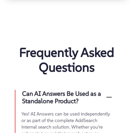
Frequently Asked
Questions
Can AI Answers Be Used as a
Standalone Product?
Yes! AI Answers can be used independently
or as part of the complete AddSearch
internal search solution. Whether you're