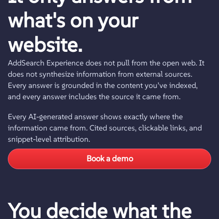
what's on your
website.
AddSearch Experience does not pull from the open web. It
does not synthesize information from external sources.
Every answer is grounded in the content you’ve indexed,
and every answer includes the source it came from.
Every AI-generated answer shows exactly where the
information came from. Cited sources, clickable links, and
snippet-level attribution.
Book a demo
You decide what the