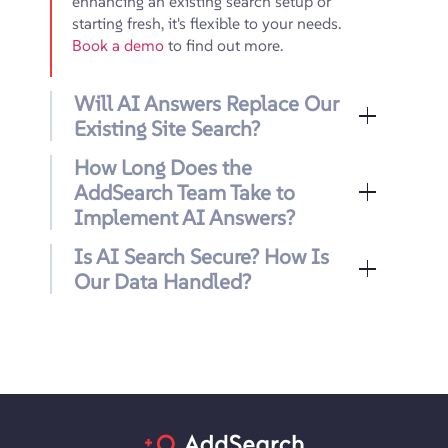
enhancing an existing search setup or
starting fresh, it's flexible to your needs.
Book a demo
to find out more.
Will AI Answers Replace Our
Existing Site Search?
How Long Does the
AddSearch Team Take to
Implement AI Answers?
Is AI Search Secure? How Is
Our Data Handled?